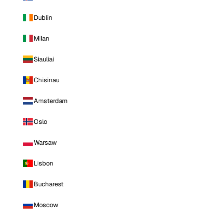
Dublin
Milan
Siauliai
Chisinau
Amsterdam
Oslo
Warsaw
Lisbon
Bucharest
Moscow