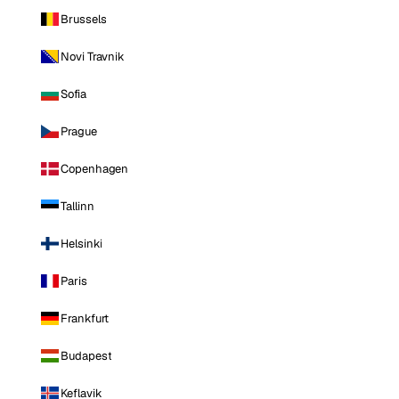
Brussels
Novi Travnik
Sofia
Prague
Copenhagen
Tallinn
Helsinki
Paris
Frankfurt
Budapest
Keflavik