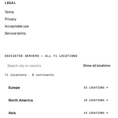
LEGAL
Terms
Privacy
Acceptable use
Service terms
DEDICATED SERVERS — ALL 71 LOCATIONS
Show all locations
71 locations · 6 continents
Europe
32 LOCATIONS
North America
16 LOCATIONS
Asia
15 LOCATIONS