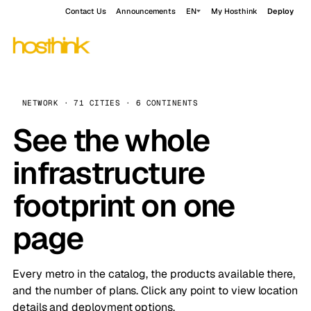
Contact Us
Announcements
EN
My Hosthink
Deploy
NETWORK · 71 CITIES · 6 CONTINENTS
See the whole
infrastructure
footprint on one
page
Every metro in the catalog, the products available there,
and the number of plans. Click any point to view location
details and deployment options.