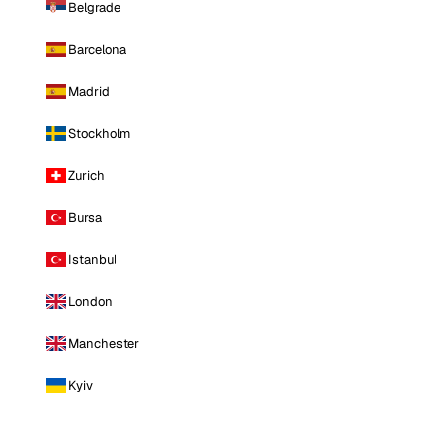
Belgrade
Barcelona
Madrid
Stockholm
Zurich
Bursa
Istanbul
London
Manchester
Kyiv