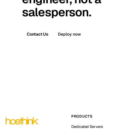
salesperson.
Contact Us
Deploy now
PRODUCTS
Dedicated Servers