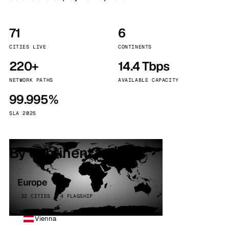
71
6
CITIES LIVE
CONTINENTS
220+
14.4 Tbps
NETWORK PATHS
AVAILABLE CAPACITY
99.995%
SLA 2025
By continent
Europe
32 CITIES · 4 FLAGSHIP
Vienna