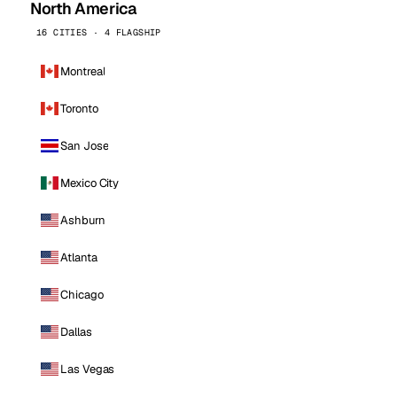
North America
16 CITIES · 4 FLAGSHIP
Montreal
Toronto
San Jose
Mexico City
Ashburn
Atlanta
Chicago
Dallas
Las Vegas