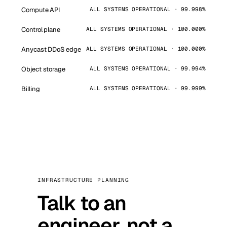
Compute API
ALL SYSTEMS OPERATIONAL · 99.998%
Control plane
ALL SYSTEMS OPERATIONAL · 100.000%
Anycast DDoS edge
ALL SYSTEMS OPERATIONAL · 100.000%
Object storage
ALL SYSTEMS OPERATIONAL · 99.994%
Billing
ALL SYSTEMS OPERATIONAL · 99.999%
INFRASTRUCTURE PLANNING
Talk to an
engineer, not a