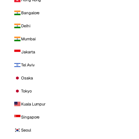
Bangalore
Delhi
Mumbai
Jakarta
Tel Aviv
Osaka
Tokyo
Kuala Lumpur
Singapore
Seoul