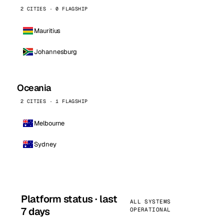
2 CITIES · 0 FLAGSHIP
Mauritius
Johannesburg
Oceania
2 CITIES · 1 FLAGSHIP
Melbourne
Sydney
Platform status · last
ALL SYSTEMS
7 days
OPERATIONAL