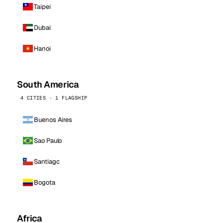
Taipei
Dubai
Hanoi
South America
4 CITIES · 1 FLAGSHIP
Buenos Aires
Sao Paulo
Santiago
Bogota
Africa