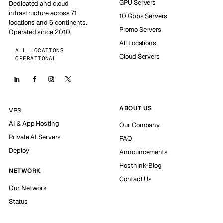
GPU Servers
Dedicated and cloud
infrastructure across 71
10 Gbps Servers
locations and 6 continents.
Promo Servers
Operated since 2010.
All Locations
ALL LOCATIONS
Cloud Servers
OPERATIONAL
ABOUT US
VPS
AI & App Hosting
Our Company
Private AI Servers
FAQ
Deploy
Announcements
Hosthink-Blog
NETWORK
Contact Us
Our Network
Status