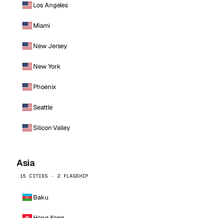
Los Angeles
Miami
New Jersey
New York
Phoenix
Seattle
Silicon Valley
Asia
15 CITIES · 2 FLAGSHIP
Baku
Hong Kong