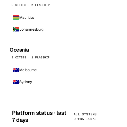
2 CITIES · 0 FLAGSHIP
Mauritius
Johannesburg
Oceania
2 CITIES · 1 FLAGSHIP
Melbourne
Sydney
Platform status · last
ALL SYSTEMS
7 days
OPERATIONAL