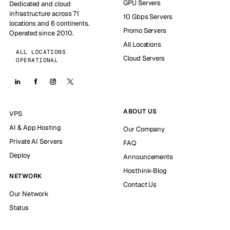
GPU Servers
Dedicated and cloud
infrastructure across 71
10 Gbps Servers
locations and 6 continents.
Promo Servers
Operated since 2010.
All Locations
ALL LOCATIONS
Cloud Servers
OPERATIONAL
ABOUT US
VPS
AI & App Hosting
Our Company
Private AI Servers
FAQ
Deploy
Announcements
Hosthink-Blog
NETWORK
Contact Us
Our Network
Status