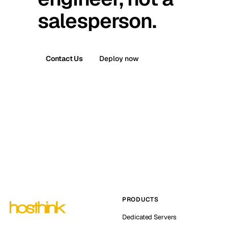
salesperson.
Contact Us
Deploy now
PRODUCTS
Dedicated Servers