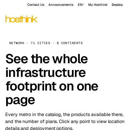
Contact Us
Announcements
EN
My Hosthink
Deploy
NETWORK · 71 CITIES · 6 CONTINENTS
See the whole
infrastructure
footprint on one
page
Every metro in the catalog, the products available there,
and the number of plans. Click any point to view location
details and deployment options.