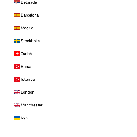
Belgrade
Barcelona
Madrid
Stockholm
Zurich
Bursa
Istanbul
London
Manchester
Kyiv