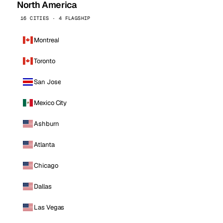
North America
16 CITIES · 4 FLAGSHIP
Montreal
Toronto
San Jose
Mexico City
Ashburn
Atlanta
Chicago
Dallas
Las Vegas