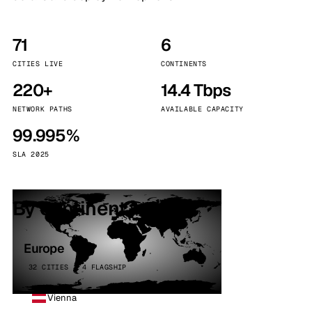
71
6
CITIES LIVE
CONTINENTS
220+
14.4 Tbps
NETWORK PATHS
AVAILABLE CAPACITY
99.995%
SLA 2025
By continent
Europe
32 CITIES · 4 FLAGSHIP
Vienna