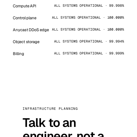
Compute API
ALL SYSTEMS OPERATIONAL · 99.998%
Control plane
ALL SYSTEMS OPERATIONAL · 100.000%
Anycast DDoS edge
ALL SYSTEMS OPERATIONAL · 100.000%
Object storage
ALL SYSTEMS OPERATIONAL · 99.994%
Billing
ALL SYSTEMS OPERATIONAL · 99.999%
INFRASTRUCTURE PLANNING
Talk to an
engineer, not a