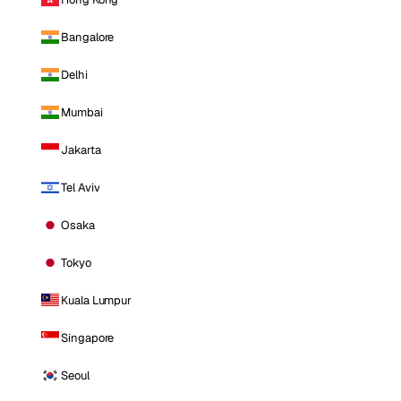
Bangalore
Delhi
Mumbai
Jakarta
Tel Aviv
Osaka
Tokyo
Kuala Lumpur
Singapore
Seoul