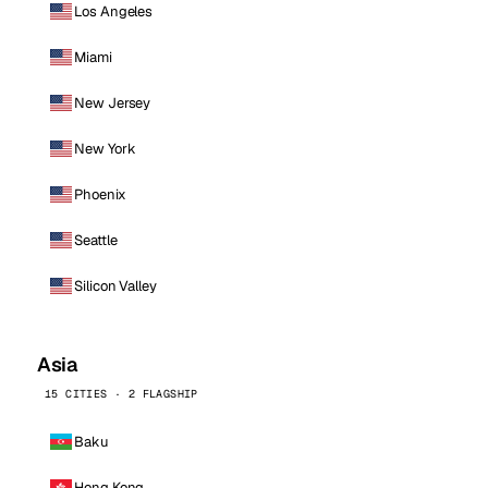
Los Angeles
Miami
New Jersey
New York
Phoenix
Seattle
Silicon Valley
Asia
15 CITIES · 2 FLAGSHIP
Baku
Hong Kong