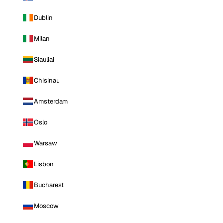
Dublin
Milan
Siauliai
Chisinau
Amsterdam
Oslo
Warsaw
Lisbon
Bucharest
Moscow