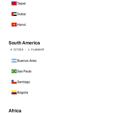
Taipei
Dubai
Hanoi
South America
4 CITIES · 1 FLAGSHIP
Buenos Aires
Sao Paulo
Santiago
Bogota
Africa