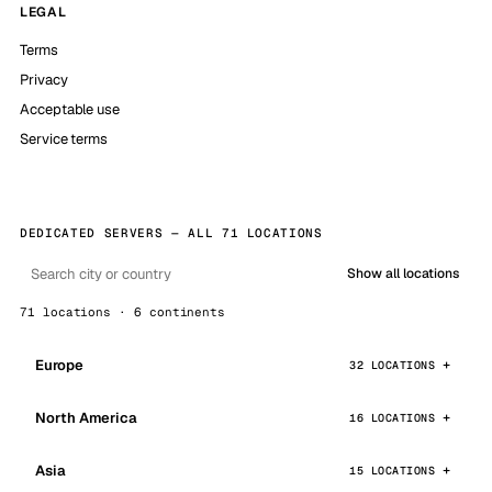
LEGAL
Terms
Privacy
Acceptable use
Service terms
DEDICATED SERVERS — ALL 71 LOCATIONS
Show all locations
71 locations · 6 continents
Europe
32 LOCATIONS
North America
16 LOCATIONS
Asia
15 LOCATIONS