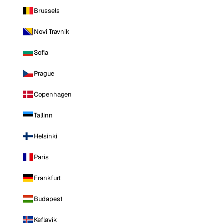
Brussels
Novi Travnik
Sofia
Prague
Copenhagen
Tallinn
Helsinki
Paris
Frankfurt
Budapest
Keflavik