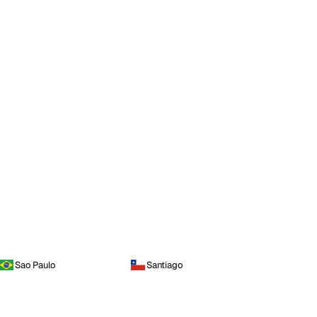
Sao Paulo
Santiago