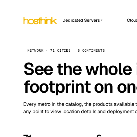
Dedicated Servers
Clou
APP HOSTIN
Asia Servers (15)
Amst
n8n
Africa Servers (2)
Brus
NETWORK · 71 CITIES · 6 CONTINENTS
Work
inte
Europe Servers (32)
See the whole 
Burs
Ope
South America Servers (4)
A ho
Dubli
and 
footprint on o
North America Servers (16)
Istan
Upt
Oceania Servers (2)
Upti
Lisb
stat
Every metro in the catalog, the products available 
Manc
any point to view location details and deployment o
Novi 
Prag