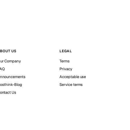
BOUT US
LEGAL
ur Company
Terms
AQ
Privacy
nnouncements
Acceptable use
osthink-Blog
Service terms
ontact Us