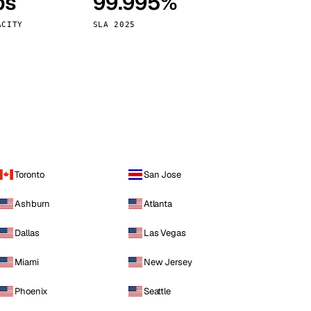
ps
99.995%
Vienna
Austria
ACITY
SLA 2025
Toronto
San Jose
Ashburn
Atlanta
Dallas
Las Vegas
Miami
New Jersey
Phoenix
Seattle