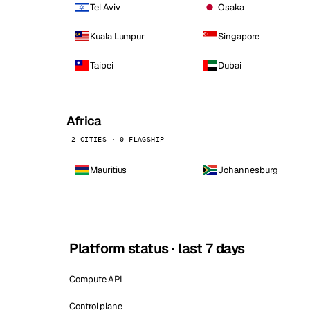
Tel Aviv
Osaka
Kuala Lumpur
Singapore
Taipei
Dubai
Africa
2 CITIES · 0 FLAGSHIP
Mauritius
Johannesburg
Platform status · last 7 days
Compute API
Control plane