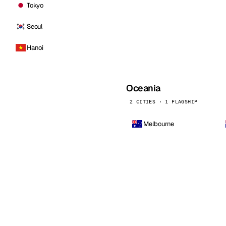
Tokyo
Seoul
Hanoi
Oceania
2 CITIES · 1 FLAGSHIP
Melbourne