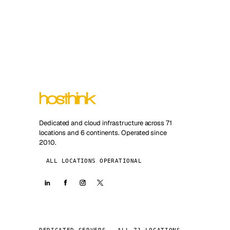
Dedicated and cloud infrastructure across 71
locations and 6 continents. Operated since
2010.
ALL LOCATIONS OPERATIONAL