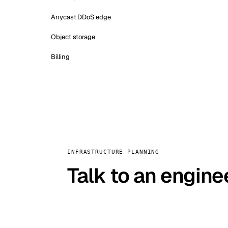
Anycast DDoS edge
Object storage
Billing
INFRASTRUCTURE PLANNING
Talk to an engine