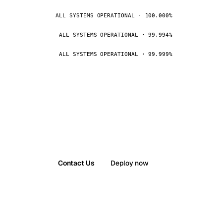
ALL SYSTEMS OPERATIONAL · 100.000%
ALL SYSTEMS OPERATIONAL · 99.994%
ALL SYSTEMS OPERATIONAL · 99.999%
Contact Us
Deploy now