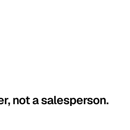
er, not a salesperson.