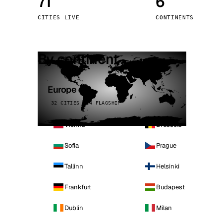
71
6
Stoc
CITIES LIVE
CONTINENTS
Wars
By continent
Europe
32 CITIES · 4 FLAGSHIP
Vienna
Brussels
Sofia
Prague
Tallinn
Helsinki
Frankfurt
Budapest
Dublin
Milan