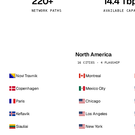
220+
14.4 Tb
kholm
Tallinn
Sweden
Estonia
NETWORK PATHS
AVAILABLE CAP
aw
Zurich
Poland
Switzerland
North America
16 CITIES · 4 FLAGSHIP
Novi Travnik
Montreal
Copenhagen
Mexico City
Paris
Chicago
Keflavik
Los Angeles
Siauliai
New York