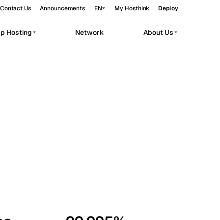
Contact Us
Announcements
EN
My Hosthink
Deploy
pp Hosting
Network
About Us
Belgrade
Serbia
Budapest
Hungary
workloads.
Copenhagen
Denmark
Helsinki
Finland
Kyiv
Ukraine
Madrid
Spain
Moscow
Russia
Paris
France
Sofia
Bulgaria