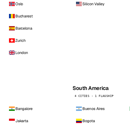
Oslo
Silicon Valley
Bucharest
Barcelona
Zurich
London
South America
4 CITIES · 1 FLAGSHIP
Bangalore
Buenos Aires
Jakarta
Bogota