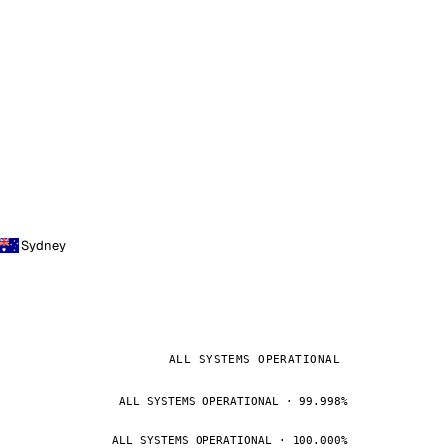
Sydney
ALL SYSTEMS OPERATIONAL
ALL SYSTEMS OPERATIONAL · 99.998%
ALL SYSTEMS OPERATIONAL · 100.000%