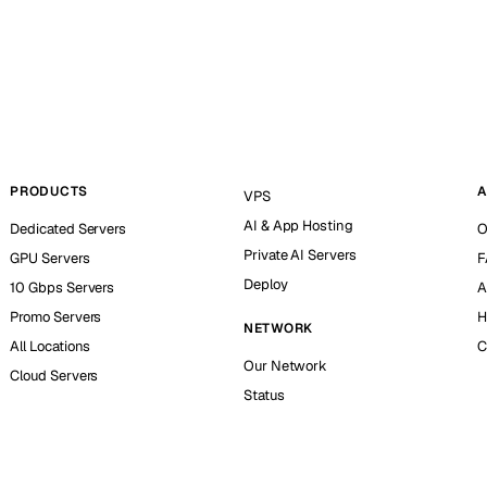
PRODUCTS
A
VPS
AI & App Hosting
Dedicated Servers
O
Private AI Servers
GPU Servers
F
Deploy
10 Gbps Servers
A
Promo Servers
H
NETWORK
All Locations
C
Our Network
Cloud Servers
Status