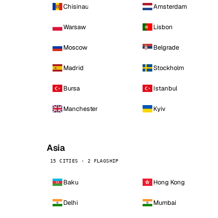
Chisinau
Amsterdam
Warsaw
Lisbon
Moscow
Belgrade
Madrid
Stockholm
Bursa
Istanbul
Manchester
Kyiv
Asia
15 CITIES · 2 FLAGSHIP
Baku
Hong Kong
Delhi
Mumbai