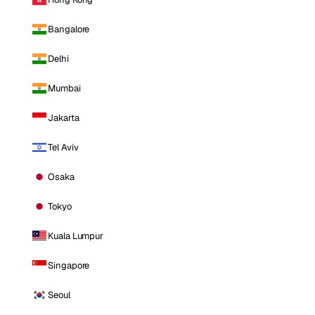
Bangalore
Delhi
Mumbai
Jakarta
Tel Aviv
Osaka
Tokyo
Kuala Lumpur
Singapore
Seoul