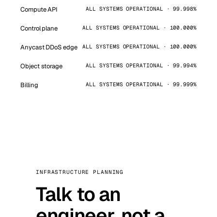
Compute API
ALL SYSTEMS OPERATIONAL · 99.998%
Control plane
ALL SYSTEMS OPERATIONAL · 100.000%
Anycast DDoS edge
ALL SYSTEMS OPERATIONAL · 100.000%
Object storage
ALL SYSTEMS OPERATIONAL · 99.994%
Billing
ALL SYSTEMS OPERATIONAL · 99.999%
INFRASTRUCTURE PLANNING
Talk to an
engineer, not a