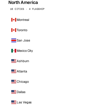
North America
16 CITIES · 4 FLAGSHIP
Montreal
Toronto
San Jose
Mexico City
Ashburn
Atlanta
Chicago
Dallas
Las Vegas