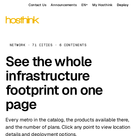
Contact Us
Announcements
EN
My Hosthink
Deploy
NETWORK · 71 CITIES · 6 CONTINENTS
See the whole
infrastructure
footprint on one
page
Every metro in the catalog, the products available there,
and the number of plans. Click any point to view location
details and deployment options.