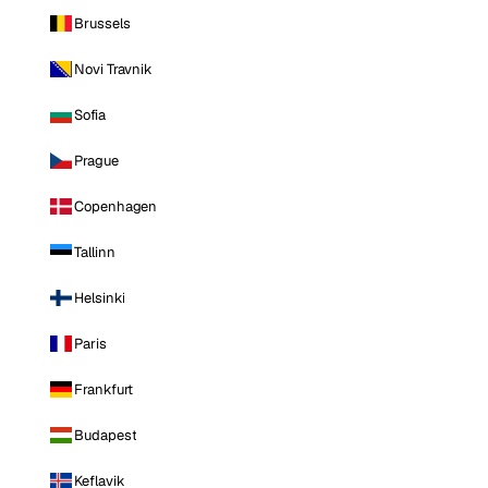
Brussels
Novi Travnik
Sofia
Prague
Copenhagen
Tallinn
Helsinki
Paris
Frankfurt
Budapest
Keflavik