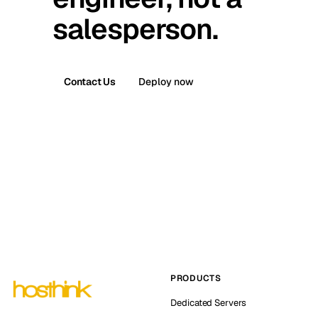
salesperson.
Contact Us
Deploy now
PRODUCTS
Dedicated Servers