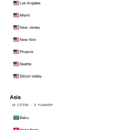
Los Angeles
Miami
New Jersey
New York
Phoenix
Seattle
Silicon Valley
Asia
15 CITIES · 2 FLAGSHIP
Baku
Hong Kong