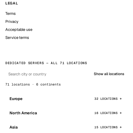
LEGAL
Terms
Privacy
Acceptable use
Service terms
DEDICATED SERVERS — ALL 71 LOCATIONS
Show all locations
71 locations · 6 continents
Europe
32 LOCATIONS
North America
16 LOCATIONS
Asia
15 LOCATIONS