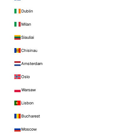
Dublin
Milan
Siauliai
Chisinau
Amsterdam
Oslo
Warsaw
Lisbon
Bucharest
Moscow