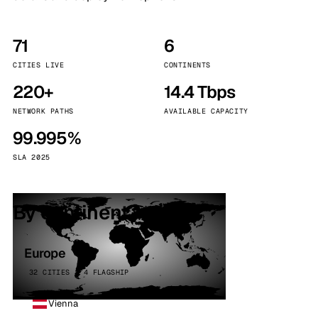
71
6
CITIES LIVE
CONTINENTS
220+
14.4 Tbps
NETWORK PATHS
AVAILABLE CAPACITY
99.995%
SLA 2025
By continent
Europe
32 CITIES · 4 FLAGSHIP
Vienna