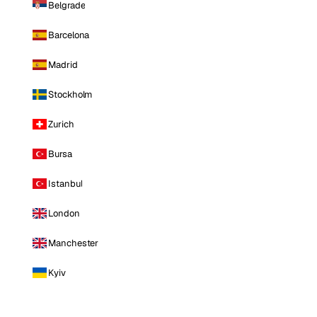
Belgrade
Barcelona
Madrid
Stockholm
Zurich
Bursa
Istanbul
London
Manchester
Kyiv