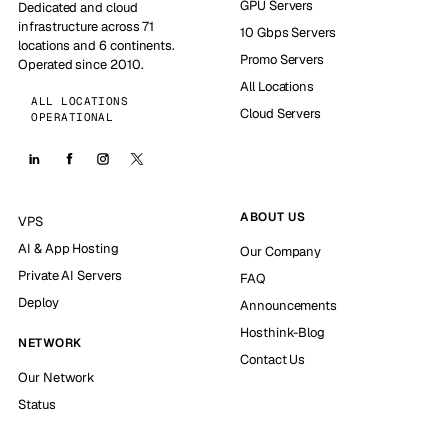
GPU Servers
Dedicated and cloud
infrastructure across 71
10 Gbps Servers
locations and 6 continents.
Promo Servers
Operated since 2010.
All Locations
ALL LOCATIONS
Cloud Servers
OPERATIONAL
ABOUT US
VPS
AI & App Hosting
Our Company
Private AI Servers
FAQ
Deploy
Announcements
Hosthink-Blog
NETWORK
Contact Us
Our Network
Status