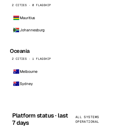
2 CITIES · 0 FLAGSHIP
Mauritius
Johannesburg
Oceania
2 CITIES · 1 FLAGSHIP
Melbourne
Sydney
Platform status · last
ALL SYSTEMS
7 days
OPERATIONAL