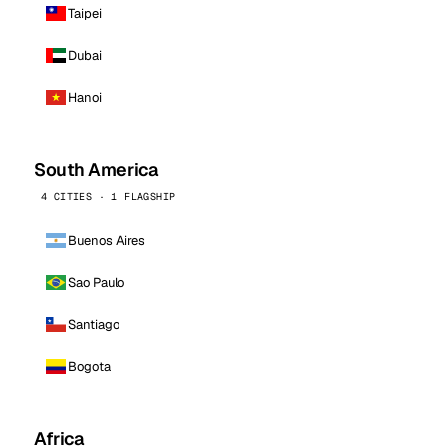
Taipei
Dubai
Hanoi
South America
4 CITIES · 1 FLAGSHIP
Buenos Aires
Sao Paulo
Santiago
Bogota
Africa