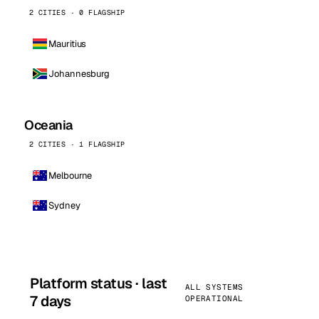
2 CITIES · 0 FLAGSHIP
Mauritius
Johannesburg
Oceania
2 CITIES · 1 FLAGSHIP
Melbourne
Sydney
Platform status · last
ALL SYSTEMS
7 days
OPERATIONAL