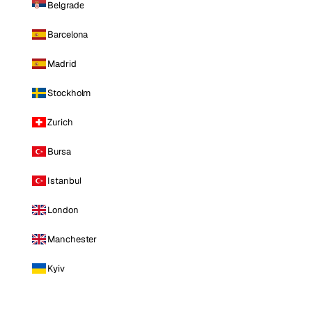
Belgrade
Barcelona
Madrid
Stockholm
Zurich
Bursa
Istanbul
London
Manchester
Kyiv