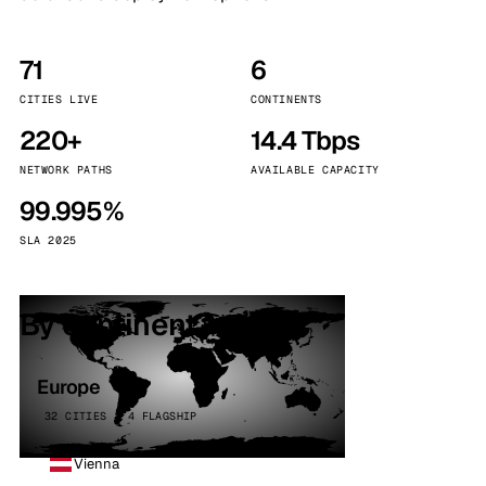
71
6
CITIES LIVE
CONTINENTS
220+
14.4 Tbps
NETWORK PATHS
AVAILABLE CAPACITY
99.995%
SLA 2025
By continent
Europe
32 CITIES · 4 FLAGSHIP
Vienna