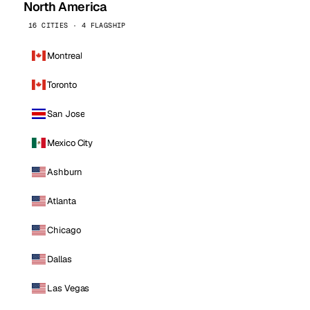
North America
16 CITIES · 4 FLAGSHIP
Montreal
Toronto
San Jose
Mexico City
Ashburn
Atlanta
Chicago
Dallas
Las Vegas