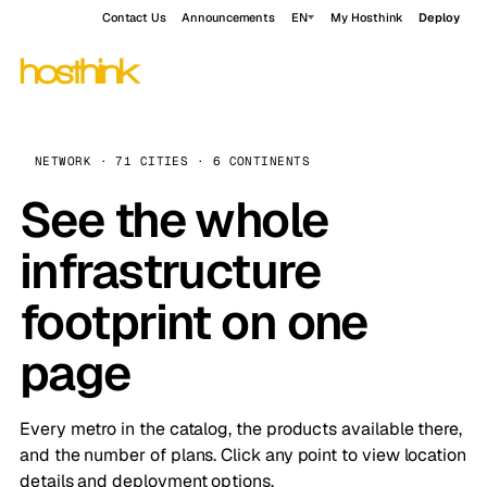
Contact Us
Announcements
EN
My Hosthink
Deploy
NETWORK · 71 CITIES · 6 CONTINENTS
See the whole
infrastructure
footprint on one
page
Every metro in the catalog, the products available there,
and the number of plans. Click any point to view location
details and deployment options.