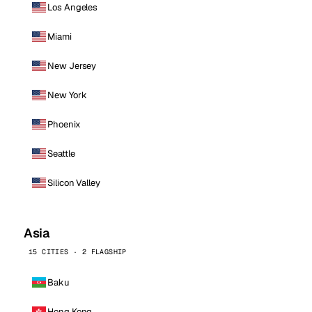
Los Angeles
Miami
New Jersey
New York
Phoenix
Seattle
Silicon Valley
Asia
15 CITIES · 2 FLAGSHIP
Baku
Hong Kong