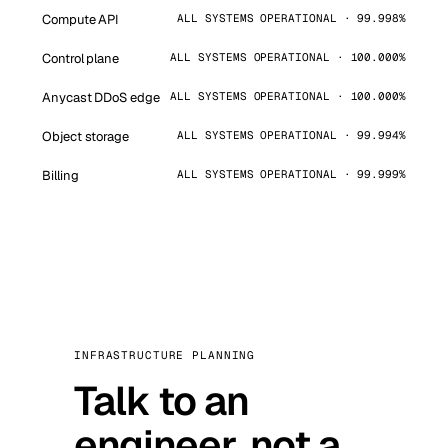
Compute API
ALL SYSTEMS OPERATIONAL · 99.998%
Control plane
ALL SYSTEMS OPERATIONAL · 100.000%
Anycast DDoS edge
ALL SYSTEMS OPERATIONAL · 100.000%
Object storage
ALL SYSTEMS OPERATIONAL · 99.994%
Billing
ALL SYSTEMS OPERATIONAL · 99.999%
INFRASTRUCTURE PLANNING
Talk to an
engineer, not a