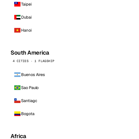
Taipei
Dubai
Hanoi
South America
4 CITIES · 1 FLAGSHIP
Buenos Aires
Sao Paulo
Santiago
Bogota
Africa