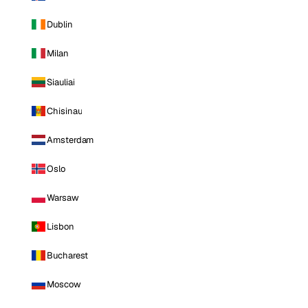
Dublin
Milan
Siauliai
Chisinau
Amsterdam
Oslo
Warsaw
Lisbon
Bucharest
Moscow