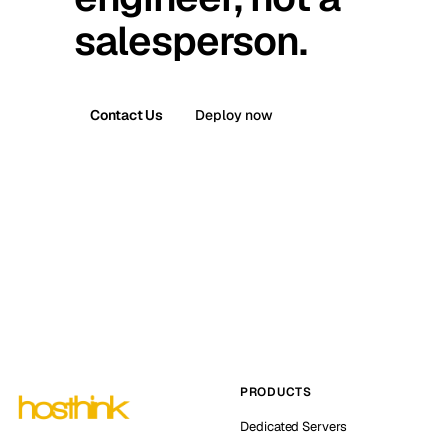
salesperson.
Contact Us
Deploy now
PRODUCTS
Dedicated Servers