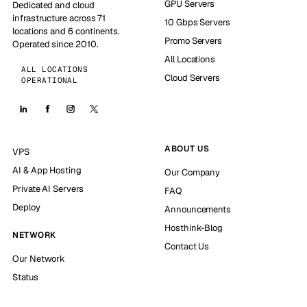
GPU Servers
Dedicated and cloud
infrastructure across 71
10 Gbps Servers
locations and 6 continents.
Promo Servers
Operated since 2010.
All Locations
ALL LOCATIONS
Cloud Servers
OPERATIONAL
ABOUT US
VPS
AI & App Hosting
Our Company
Private AI Servers
FAQ
Deploy
Announcements
Hosthink-Blog
NETWORK
Contact Us
Our Network
Status