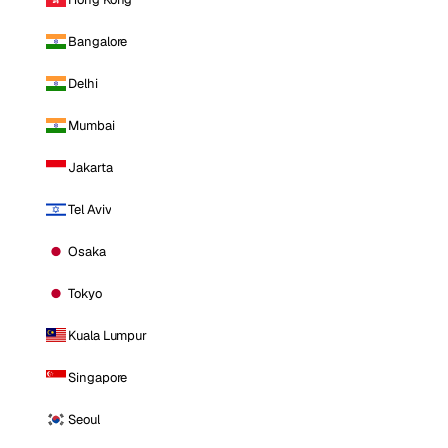
Bangalore
Delhi
Mumbai
Jakarta
Tel Aviv
Osaka
Tokyo
Kuala Lumpur
Singapore
Seoul