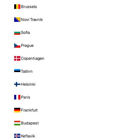
Brussels
Novi Travnik
Sofia
Prague
Copenhagen
Tallinn
Helsinki
Paris
Frankfurt
Budapest
Keflavik