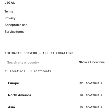
LEGAL
Terms
Privacy
Acceptable use
Service terms
DEDICATED SERVERS — ALL 71 LOCATIONS
Show all locations
71 locations · 6 continents
Europe
32 LOCATIONS
North America
16 LOCATIONS
Asia
15 LOCATIONS