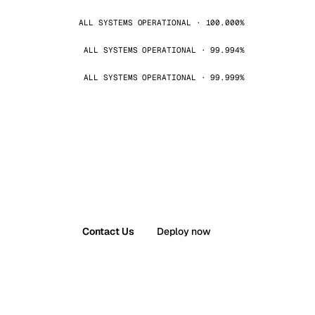
ALL SYSTEMS OPERATIONAL · 100.000%
ALL SYSTEMS OPERATIONAL · 99.994%
ALL SYSTEMS OPERATIONAL · 99.999%
Contact Us
Deploy now