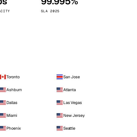
ps
99.995%
Vienna
Austria
ACITY
SLA 2025
Toronto
San Jose
Ashburn
Atlanta
Dallas
Las Vegas
Miami
New Jersey
Phoenix
Seattle