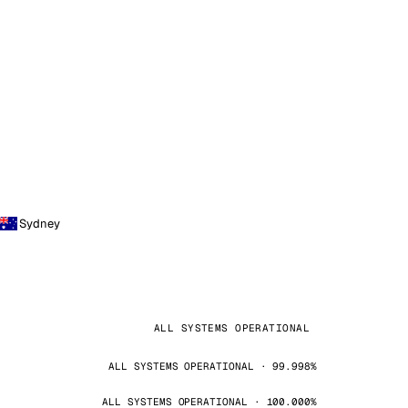
Sydney
ALL SYSTEMS OPERATIONAL
ALL SYSTEMS OPERATIONAL · 99.998%
ALL SYSTEMS OPERATIONAL · 100.000%