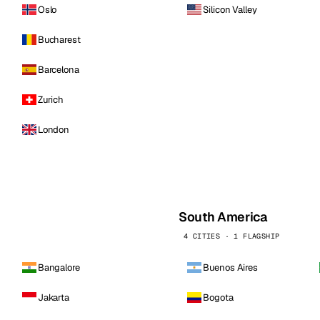
Oslo
Silicon Valley
Bucharest
Barcelona
Zurich
London
South America
4 CITIES · 1 FLAGSHIP
Bangalore
Buenos Aires
Jakarta
Bogota