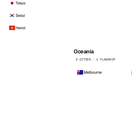
Tokyo
Seoul
Hanoi
Oceania
2 CITIES · 1 FLAGSHIP
Melbourne