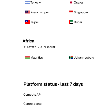
Tel Aviv
Osaka
Kuala Lumpur
Singapore
Taipei
Dubai
Africa
2 CITIES · 0 FLAGSHIP
Mauritius
Johannesburg
Platform status · last 7 days
Compute API
Control plane