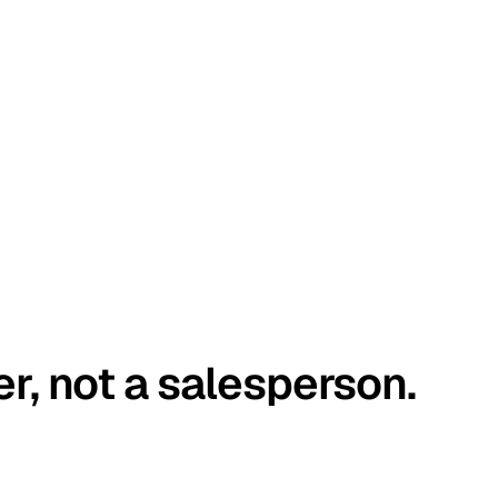
er, not a salesperson.