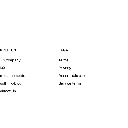
BOUT US
LEGAL
ur Company
Terms
AQ
Privacy
nnouncements
Acceptable use
osthink-Blog
Service terms
ontact Us