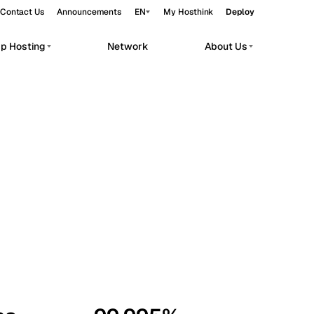
Contact Us
Announcements
EN
My Hosthink
Deploy
pp Hosting
Network
About Us
Belgrade
Serbia
Budapest
Hungary
workloads.
Copenhagen
Denmark
Helsinki
Finland
Kyiv
Ukraine
Madrid
Spain
Moscow
Russia
Paris
France
Sofia
Bulgaria