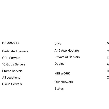
PRODUCTS
A
VPS
AI & App Hosting
Dedicated Servers
O
Private AI Servers
GPU Servers
F
Deploy
10 Gbps Servers
A
Promo Servers
H
NETWORK
All Locations
C
Our Network
Cloud Servers
Status