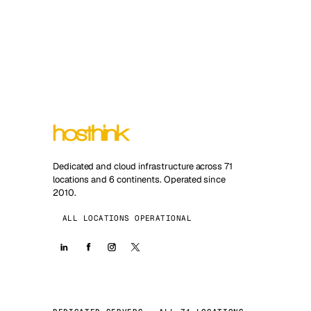
Dedicated and cloud infrastructure across 71
locations and 6 continents. Operated since
2010.
ALL LOCATIONS OPERATIONAL