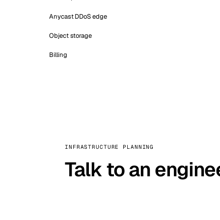
Anycast DDoS edge
Object storage
Billing
INFRASTRUCTURE PLANNING
Talk to an engine