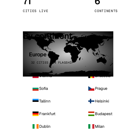
71
6
Stoc
CITIES LIVE
CONTINENTS
Wars
By continent
Europe
32 CITIES · 4 FLAGSHIP
Vienna
Brussels
Sofia
Prague
Tallinn
Helsinki
Frankfurt
Budapest
Dublin
Milan