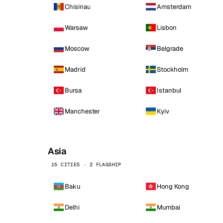
Chisinau
Amsterdam
Warsaw
Lisbon
Moscow
Belgrade
Madrid
Stockholm
Bursa
Istanbul
Manchester
Kyiv
Asia
15 CITIES · 2 FLAGSHIP
Baku
Hong Kong
Delhi
Mumbai