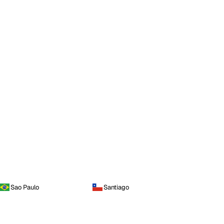
Sao Paulo
Santiago