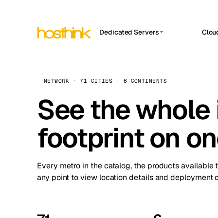
Dedicated Servers
Clou
APP HOSTIN
Asia Servers (15)
Amst
n8n
Africa Servers (2)
Brus
NETWORK · 71 CITIES · 6 CONTINENTS
Work
inte
Europe Servers (32)
See the whole 
Burs
Ope
South America Servers (4)
A ho
Dubli
and 
footprint on o
North America Servers (16)
Istan
Upt
Oceania Servers (2)
Upti
Lisb
stat
Every metro in the catalog, the products available 
Manc
any point to view location details and deployment o
Novi 
Prag