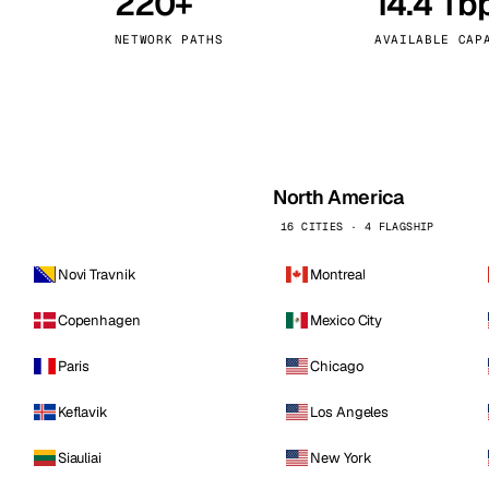
220+
14.4 Tb
kholm
Tallinn
Sweden
Estonia
NETWORK PATHS
AVAILABLE CAP
aw
Zurich
Poland
Switzerland
North America
16 CITIES · 4 FLAGSHIP
Novi Travnik
Montreal
Copenhagen
Mexico City
Paris
Chicago
Keflavik
Los Angeles
Siauliai
New York