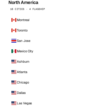
North America
16 CITIES · 4 FLAGSHIP
Montreal
Toronto
San Jose
Mexico City
Ashburn
Atlanta
Chicago
Dallas
Las Vegas