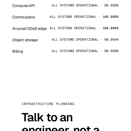
Compute API
ALL SYSTEMS OPERATIONAL · 99.998%
Control plane
ALL SYSTEMS OPERATIONAL · 100.000%
Anycast DDoS edge
ALL SYSTEMS OPERATIONAL · 100.000%
Object storage
ALL SYSTEMS OPERATIONAL · 99.994%
Billing
ALL SYSTEMS OPERATIONAL · 99.999%
INFRASTRUCTURE PLANNING
Talk to an
engineer, not a