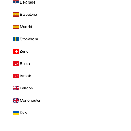
Belgrade
Barcelona
Madrid
Stockholm
Zurich
Bursa
Istanbul
London
Manchester
Kyiv