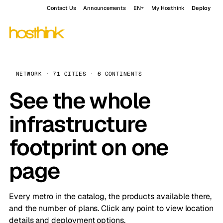
Contact Us
Announcements
EN
My Hosthink
Deploy
NETWORK · 71 CITIES · 6 CONTINENTS
See the whole
infrastructure
footprint on one
page
Every metro in the catalog, the products available there,
and the number of plans. Click any point to view location
details and deployment options.