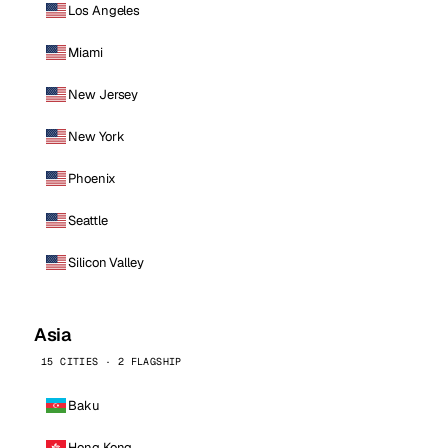
Los Angeles
Miami
New Jersey
New York
Phoenix
Seattle
Silicon Valley
Asia
15 CITIES · 2 FLAGSHIP
Baku
Hong Kong