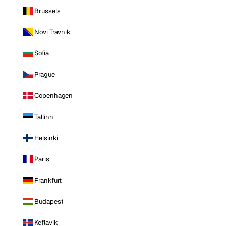
Brussels
Novi Travnik
Sofia
Prague
Copenhagen
Tallinn
Helsinki
Paris
Frankfurt
Budapest
Keflavik