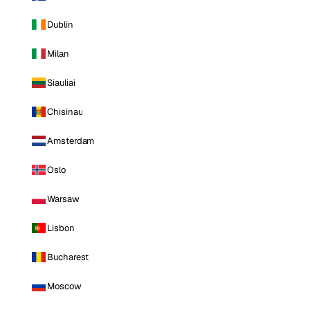
Dublin
Milan
Siauliai
Chisinau
Amsterdam
Oslo
Warsaw
Lisbon
Bucharest
Moscow