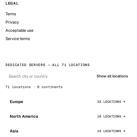
LEGAL
Terms
Privacy
Acceptable use
Service terms
DEDICATED SERVERS — ALL 71 LOCATIONS
Show all locations
71 locations · 6 continents
Europe
32 LOCATIONS
North America
16 LOCATIONS
Asia
15 LOCATIONS