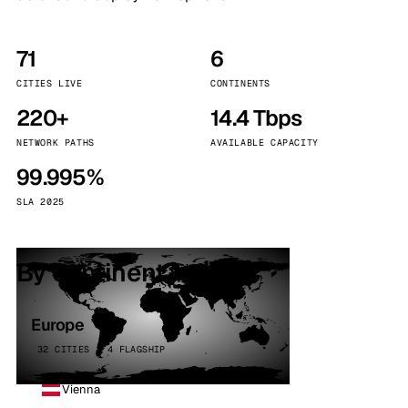
71
6
CITIES LIVE
CONTINENTS
220+
14.4 Tbps
NETWORK PATHS
AVAILABLE CAPACITY
99.995%
SLA 2025
By continent
Europe
32 CITIES · 4 FLAGSHIP
Vienna