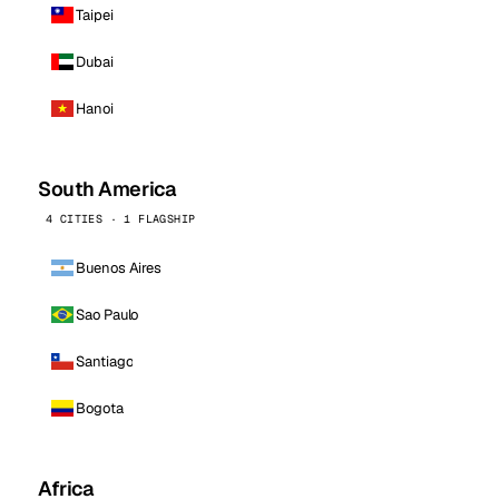
Taipei
Dubai
Hanoi
South America
4 CITIES · 1 FLAGSHIP
Buenos Aires
Sao Paulo
Santiago
Bogota
Africa