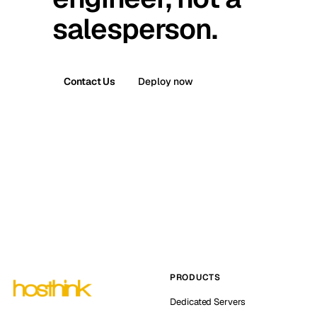
salesperson.
Contact Us
Deploy now
PRODUCTS
Dedicated Servers