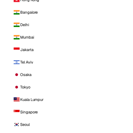
Bangalore
Delhi
Mumbai
Jakarta
Tel Aviv
Osaka
Tokyo
Kuala Lumpur
Singapore
Seoul