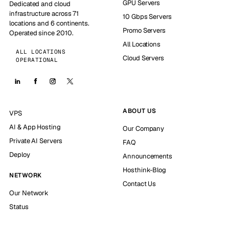
GPU Servers
Dedicated and cloud
infrastructure across 71
10 Gbps Servers
locations and 6 continents.
Promo Servers
Operated since 2010.
All Locations
ALL LOCATIONS
Cloud Servers
OPERATIONAL
ABOUT US
VPS
AI & App Hosting
Our Company
Private AI Servers
FAQ
Deploy
Announcements
Hosthink-Blog
NETWORK
Contact Us
Our Network
Status