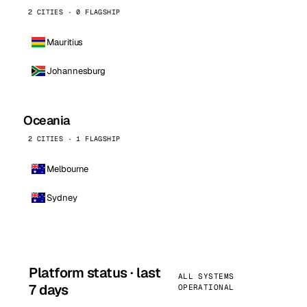
2 CITIES · 0 FLAGSHIP
Mauritius
Johannesburg
Oceania
2 CITIES · 1 FLAGSHIP
Melbourne
Sydney
Platform status · last
ALL SYSTEMS
7 days
OPERATIONAL