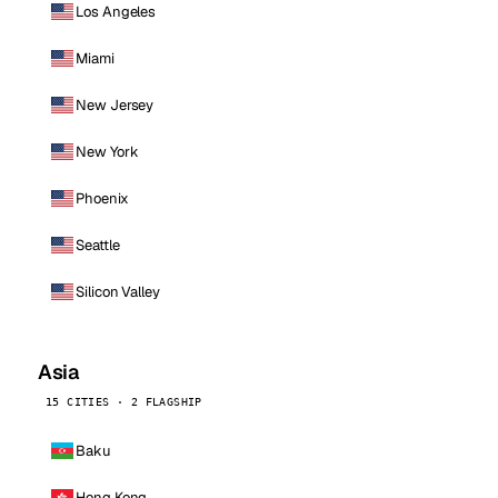
Los Angeles
Miami
New Jersey
New York
Phoenix
Seattle
Silicon Valley
Asia
15 CITIES · 2 FLAGSHIP
Baku
Hong Kong