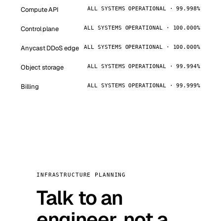
Compute API
ALL SYSTEMS OPERATIONAL · 99.998%
Control plane
ALL SYSTEMS OPERATIONAL · 100.000%
Anycast DDoS edge
ALL SYSTEMS OPERATIONAL · 100.000%
Object storage
ALL SYSTEMS OPERATIONAL · 99.994%
Billing
ALL SYSTEMS OPERATIONAL · 99.999%
INFRASTRUCTURE PLANNING
Talk to an
engineer, not a