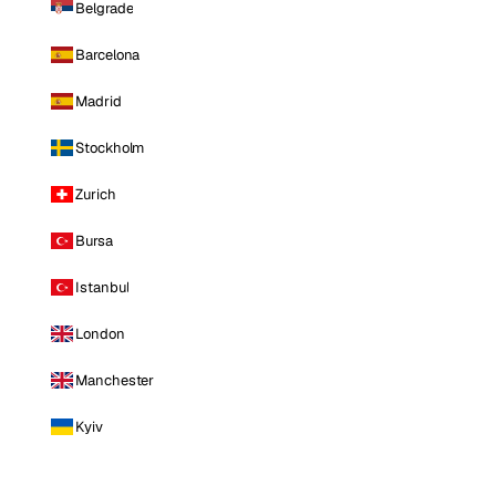
Belgrade
Barcelona
Madrid
Stockholm
Zurich
Bursa
Istanbul
London
Manchester
Kyiv