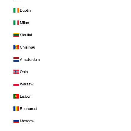
Dublin
Milan
Siauliai
Chisinau
Amsterdam
Oslo
Warsaw
Lisbon
Bucharest
Moscow