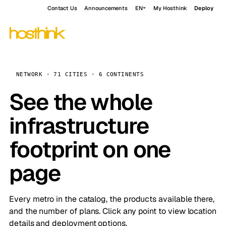
Contact Us
Announcements
EN
My Hosthink
Deploy
NETWORK · 71 CITIES · 6 CONTINENTS
See the whole
infrastructure
footprint on one
page
Every metro in the catalog, the products available there,
and the number of plans. Click any point to view location
details and deployment options.