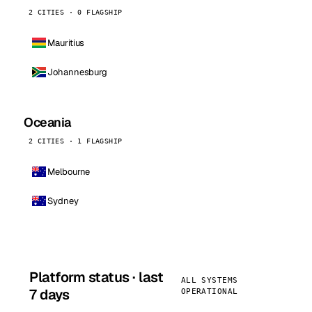
2 CITIES · 0 FLAGSHIP
Mauritius
Johannesburg
Oceania
2 CITIES · 1 FLAGSHIP
Melbourne
Sydney
Platform status · last
ALL SYSTEMS
7 days
OPERATIONAL