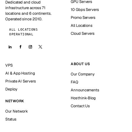
GPU Servers
Dedicated and cloud
infrastructure across 71
10 Gbps Servers
locations and 6 continents.
Promo Servers
Operated since 2010.
All Locations
ALL LOCATIONS
Cloud Servers
OPERATIONAL
ABOUT US
VPS
AI & App Hosting
Our Company
Private AI Servers
FAQ
Deploy
Announcements
Hosthink-Blog
NETWORK
Contact Us
Our Network
Status