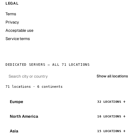
LEGAL
Terms
Privacy
Acceptable use
Service terms
DEDICATED SERVERS — ALL 71 LOCATIONS
Show all locations
71 locations · 6 continents
Europe
32 LOCATIONS
North America
16 LOCATIONS
Asia
15 LOCATIONS