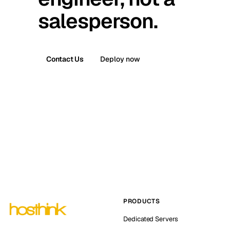
salesperson.
Contact Us
Deploy now
PRODUCTS
Dedicated Servers