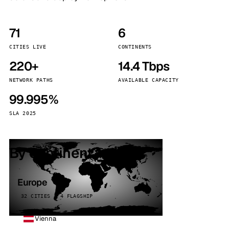
71
6
CITIES LIVE
CONTINENTS
220+
14.4 Tbps
NETWORK PATHS
AVAILABLE CAPACITY
99.995%
SLA 2025
By continent
Europe
32 CITIES · 4 FLAGSHIP
Vienna