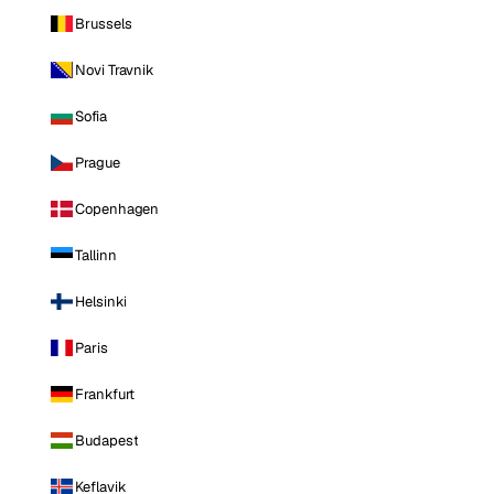
Brussels
Novi Travnik
Sofia
Prague
Copenhagen
Tallinn
Helsinki
Paris
Frankfurt
Budapest
Keflavik