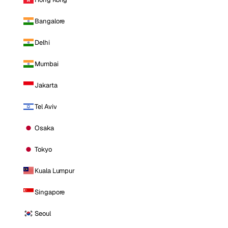
Bangalore
Delhi
Mumbai
Jakarta
Tel Aviv
Osaka
Tokyo
Kuala Lumpur
Singapore
Seoul