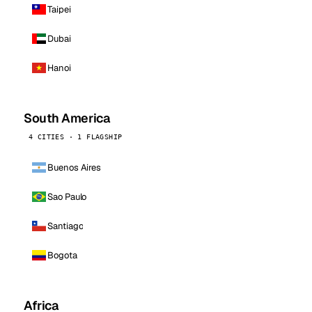
Taipei
Dubai
Hanoi
South America
4 CITIES · 1 FLAGSHIP
Buenos Aires
Sao Paulo
Santiago
Bogota
Africa