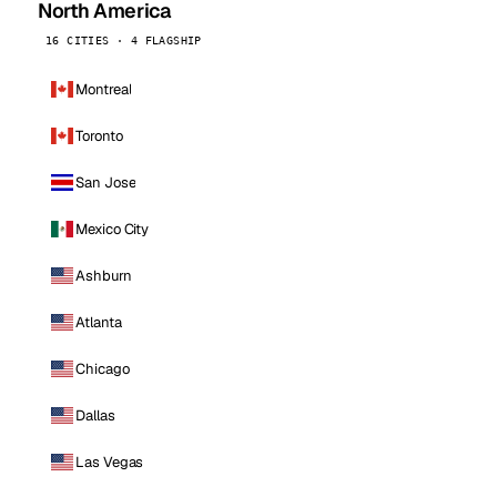
North America
16 CITIES · 4 FLAGSHIP
Montreal
Toronto
San Jose
Mexico City
Ashburn
Atlanta
Chicago
Dallas
Las Vegas