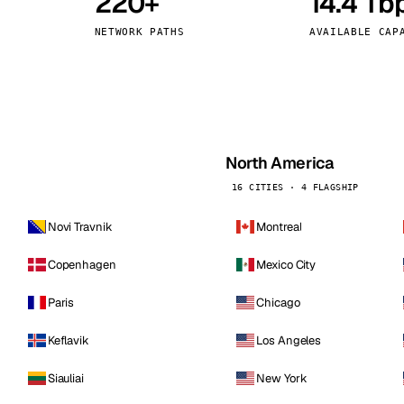
220+
14.4 Tb
kholm
Tallinn
Sweden
Estonia
NETWORK PATHS
AVAILABLE CAP
aw
Zurich
Poland
Switzerland
North America
16 CITIES · 4 FLAGSHIP
Novi Travnik
Montreal
Copenhagen
Mexico City
Paris
Chicago
Keflavik
Los Angeles
Siauliai
New York