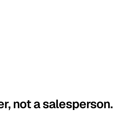
er, not a salesperson.