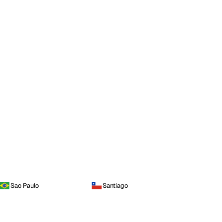
Sao Paulo
Santiago