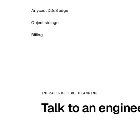
Anycast DDoS edge
Object storage
Billing
INFRASTRUCTURE PLANNING
Talk to an engine