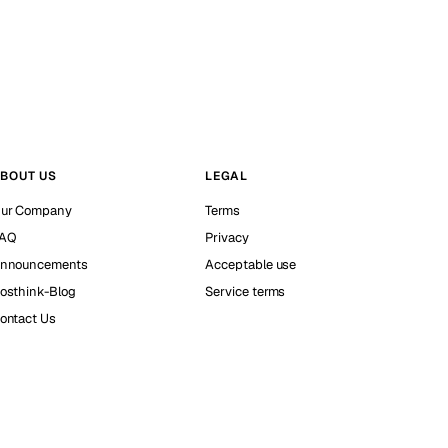
BOUT US
LEGAL
ur Company
Terms
AQ
Privacy
nnouncements
Acceptable use
osthink-Blog
Service terms
ontact Us