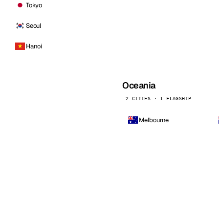
Tokyo
Seoul
Hanoi
Oceania
2 CITIES · 1 FLAGSHIP
Melbourne