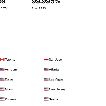
ps
99.995%
Vienna
Austria
ACITY
SLA 2025
Toronto
San Jose
Ashburn
Atlanta
Dallas
Las Vegas
Miami
New Jersey
Phoenix
Seattle