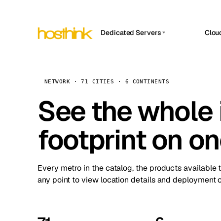
Dedicated Servers
Clou
APP HOSTIN
Asia Servers (15)
Amst
n8n
Africa Servers (2)
Brus
NETWORK · 71 CITIES · 6 CONTINENTS
Work
inte
Europe Servers (32)
See the whole 
Burs
Ope
South America Servers (4)
A ho
Dubli
and 
footprint on o
North America Servers (16)
Istan
Upt
Oceania Servers (2)
Upti
Lisb
stat
Every metro in the catalog, the products available 
Manc
any point to view location details and deployment o
Novi 
Prag