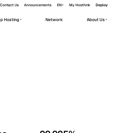
Contact Us
Announcements
EN
My Hosthink
Deploy
pp Hosting
Network
About Us
Belgrade
Serbia
Budapest
Hungary
workloads.
Copenhagen
Denmark
Helsinki
Finland
Kyiv
Ukraine
Madrid
Spain
Moscow
Russia
Paris
France
Sofia
Bulgaria