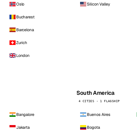
Oslo
Silicon Valley
Bucharest
Barcelona
Zurich
London
South America
4 CITIES · 1 FLAGSHIP
Bangalore
Buenos Aires
Jakarta
Bogota