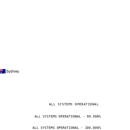
Sydney
ALL SYSTEMS OPERATIONAL
ALL SYSTEMS OPERATIONAL · 99.998%
ALL SYSTEMS OPERATIONAL · 100.000%