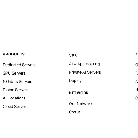
PRODUCTS
A
VPS
AI & App Hosting
Dedicated Servers
O
Private AI Servers
GPU Servers
F
Deploy
10 Gbps Servers
A
Promo Servers
H
NETWORK
All Locations
C
Our Network
Cloud Servers
Status