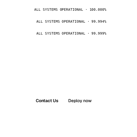
ALL SYSTEMS OPERATIONAL · 100.000%
ALL SYSTEMS OPERATIONAL · 99.994%
ALL SYSTEMS OPERATIONAL · 99.999%
Contact Us
Deploy now