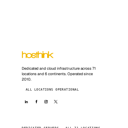
Dedicated and cloud infrastructure across 71
locations and 6 continents. Operated since
2010.
ALL LOCATIONS OPERATIONAL