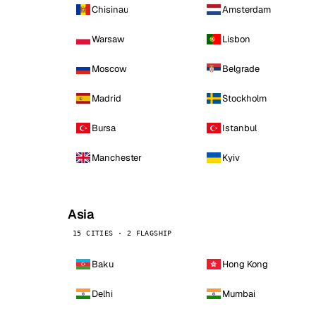
Chisinau
Amsterdam
Warsaw
Lisbon
Moscow
Belgrade
Madrid
Stockholm
Bursa
Istanbul
Manchester
Kyiv
Asia
15 CITIES · 2 FLAGSHIP
Baku
Hong Kong
Delhi
Mumbai