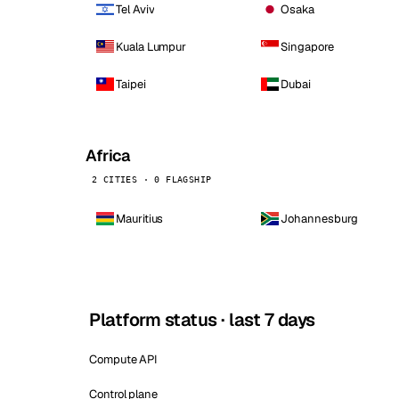
Tel Aviv
Osaka
Kuala Lumpur
Singapore
Taipei
Dubai
Africa
2 CITIES · 0 FLAGSHIP
Mauritius
Johannesburg
Platform status · last 7 days
Compute API
Control plane