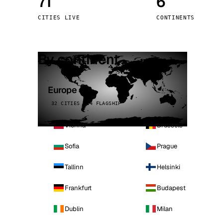
71
6
Stoc
CITIES LIVE
CONTINENTS
Wars
By continent
Europe
32 CITIES · 4 FLAGSHIP
Vienna
Brussels
Sofia
Prague
Tallinn
Helsinki
Frankfurt
Budapest
Dublin
Milan