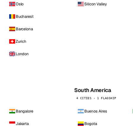
Oslo
Silicon Valley
Bucharest
Barcelona
Zurich
London
South America
4 CITIES · 1 FLAGSHIP
Bangalore
Buenos Aires
Jakarta
Bogota