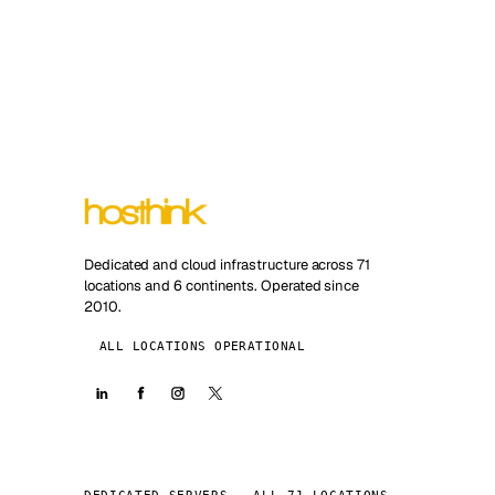
Dedicated and cloud infrastructure across 71
locations and 6 continents. Operated since
2010.
ALL LOCATIONS OPERATIONAL