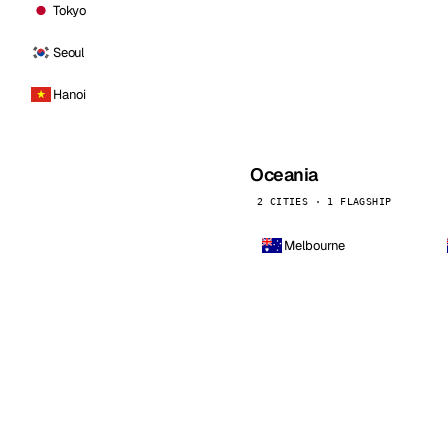
Tokyo
Seoul
Hanoi
Oceania
2 CITIES · 1 FLAGSHIP
Melbourne