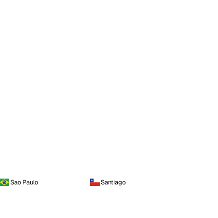
Sao Paulo
Santiago