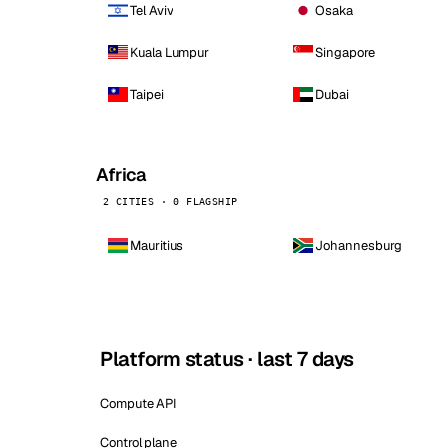
Tel Aviv
Osaka
Kuala Lumpur
Singapore
Taipei
Dubai
Africa
2 CITIES · 0 FLAGSHIP
Mauritius
Johannesburg
Platform status · last 7 days
Compute API
Control plane