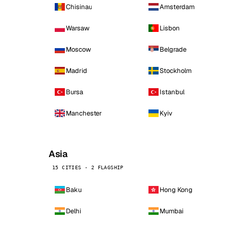
Chisinau
Amsterdam
Warsaw
Lisbon
Moscow
Belgrade
Madrid
Stockholm
Bursa
Istanbul
Manchester
Kyiv
Asia
15 CITIES · 2 FLAGSHIP
Baku
Hong Kong
Delhi
Mumbai