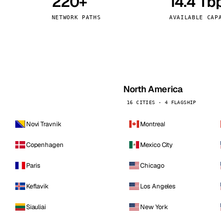
220+
14.4 Tb
kholm
Tallinn
Sweden
Estonia
NETWORK PATHS
AVAILABLE CAP
aw
Zurich
Poland
Switzerland
North America
16 CITIES · 4 FLAGSHIP
Novi Travnik
Montreal
Copenhagen
Mexico City
Paris
Chicago
Keflavik
Los Angeles
Siauliai
New York