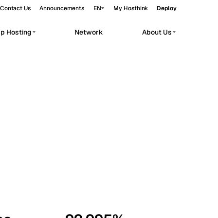
Contact Us
Announcements
EN
My Hosthink
Deploy
pp Hosting
Network
About Us
Belgrade
Serbia
Budapest
Hungary
workloads.
Copenhagen
Denmark
Helsinki
Finland
Kyiv
Ukraine
Madrid
Spain
Moscow
Russia
Paris
France
Sofia
Bulgaria