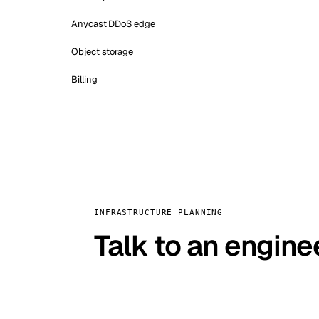
Anycast DDoS edge
Object storage
Billing
INFRASTRUCTURE PLANNING
Talk to an engine