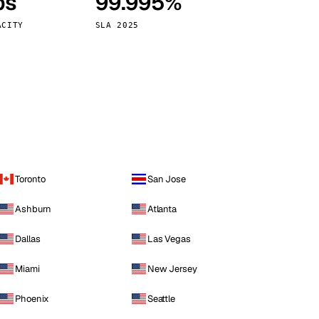
ps
99.995%
Vienna
Austria
ACITY
SLA 2025
Toronto
San Jose
Ashburn
Atlanta
Dallas
Las Vegas
Miami
New Jersey
Phoenix
Seattle