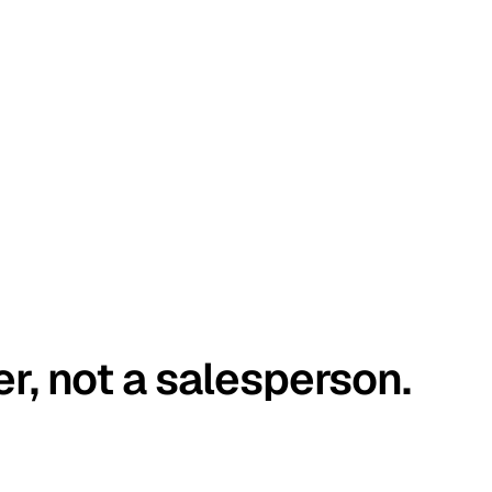
er, not a salesperson.