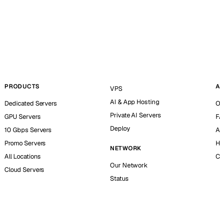
PRODUCTS
A
VPS
AI & App Hosting
Dedicated Servers
O
Private AI Servers
GPU Servers
F
Deploy
10 Gbps Servers
A
Promo Servers
H
NETWORK
All Locations
C
Our Network
Cloud Servers
Status