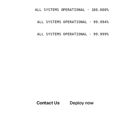
ALL SYSTEMS OPERATIONAL · 100.000%
ALL SYSTEMS OPERATIONAL · 99.994%
ALL SYSTEMS OPERATIONAL · 99.999%
Contact Us
Deploy now