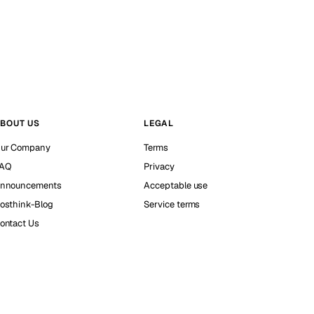
BOUT US
LEGAL
ur Company
Terms
AQ
Privacy
nnouncements
Acceptable use
osthink-Blog
Service terms
ontact Us