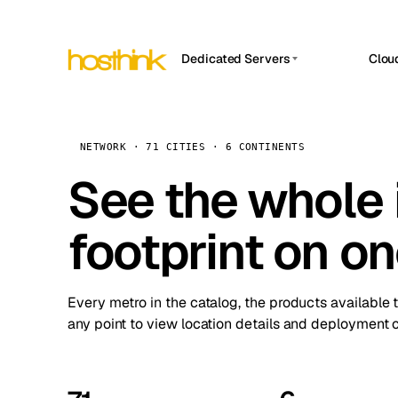
Dedicated Servers
Clou
APP HOSTIN
Asia Servers (15)
Amst
n8n
Africa Servers (2)
Brus
NETWORK · 71 CITIES · 6 CONTINENTS
Work
inte
Europe Servers (32)
See the whole 
Burs
Ope
South America Servers (4)
A ho
Dubli
and 
footprint on o
North America Servers (16)
Istan
Upt
Oceania Servers (2)
Upti
Lisb
stat
Every metro in the catalog, the products available 
Manc
any point to view location details and deployment o
Novi 
Prag