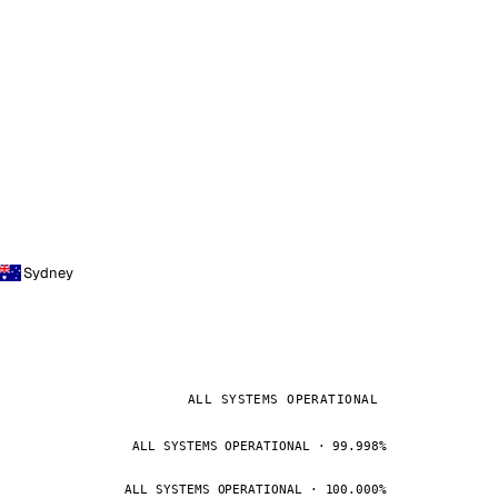
Sydney
ALL SYSTEMS OPERATIONAL
ALL SYSTEMS OPERATIONAL · 99.998%
ALL SYSTEMS OPERATIONAL · 100.000%