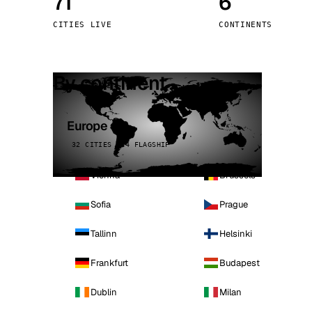
71
6
Stoc
CITIES LIVE
CONTINENTS
Wars
By continent
Europe
32 CITIES · 4 FLAGSHIP
Vienna
Brussels
Sofia
Prague
Tallinn
Helsinki
Frankfurt
Budapest
Dublin
Milan