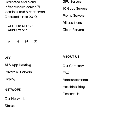
GPU Servers
Dedicated and cloud
infrastructure across 71
10 Gbps Servers
locations and 6 continents.
Promo Servers
Operated since 2010.
All Locations
ALL LOCATIONS
Cloud Servers
OPERATIONAL
ABOUT US
VPS
AI & App Hosting
Our Company
Private AI Servers
FAQ
Deploy
Announcements
Hosthink-Blog
NETWORK
Contact Us
Our Network
Status