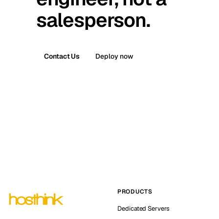
salesperson.
Contact Us
Deploy now
PRODUCTS
Dedicated Servers