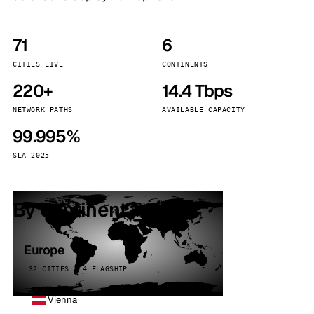
71
6
CITIES LIVE
CONTINENTS
220+
14.4 Tbps
NETWORK PATHS
AVAILABLE CAPACITY
99.995%
SLA 2025
By continent
Europe
32 CITIES · 4 FLAGSHIP
Vienna