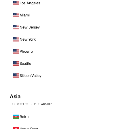
Los Angeles
Miami
New Jersey
New York
Phoenix
Seattle
Silicon Valley
Asia
15 CITIES · 2 FLAGSHIP
Baku
Hong Kong