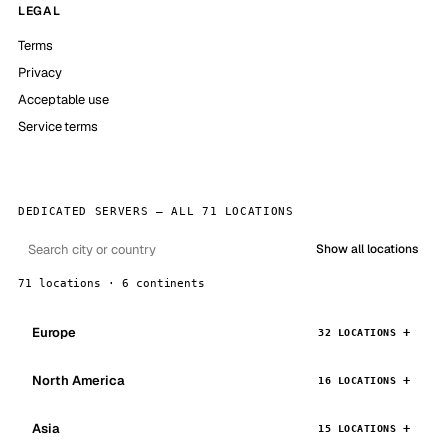
LEGAL
Terms
Privacy
Acceptable use
Service terms
DEDICATED SERVERS — ALL 71 LOCATIONS
Show all locations
71 locations · 6 continents
Europe
32 LOCATIONS
North America
16 LOCATIONS
Asia
15 LOCATIONS