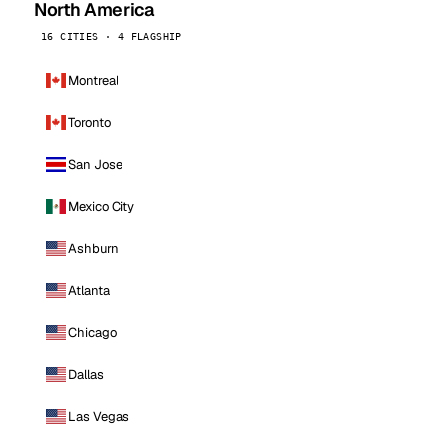
North America
16 CITIES · 4 FLAGSHIP
Montreal
Toronto
San Jose
Mexico City
Ashburn
Atlanta
Chicago
Dallas
Las Vegas