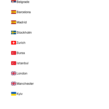
Belgrade
Barcelona
Madrid
Stockholm
Zurich
Bursa
Istanbul
London
Manchester
Kyiv