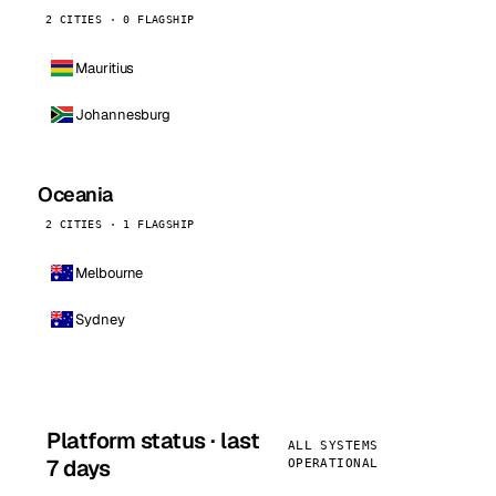
2 CITIES · 0 FLAGSHIP
Mauritius
Johannesburg
Oceania
2 CITIES · 1 FLAGSHIP
Melbourne
Sydney
Platform status · last
ALL SYSTEMS
7 days
OPERATIONAL