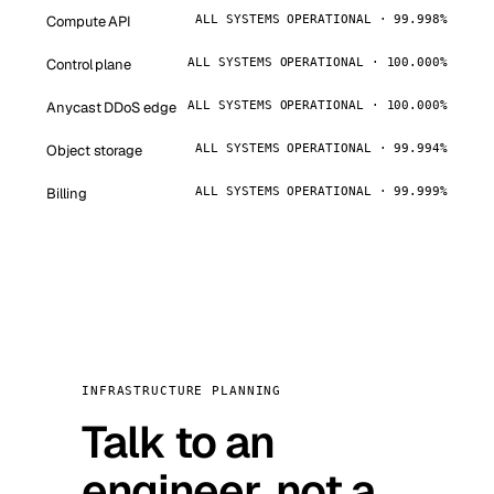
Compute API
ALL SYSTEMS OPERATIONAL · 99.998%
Control plane
ALL SYSTEMS OPERATIONAL · 100.000%
Anycast DDoS edge
ALL SYSTEMS OPERATIONAL · 100.000%
Object storage
ALL SYSTEMS OPERATIONAL · 99.994%
Billing
ALL SYSTEMS OPERATIONAL · 99.999%
INFRASTRUCTURE PLANNING
Talk to an
engineer, not a