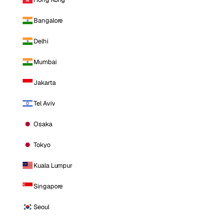
Bangalore
Delhi
Mumbai
Jakarta
Tel Aviv
Osaka
Tokyo
Kuala Lumpur
Singapore
Seoul