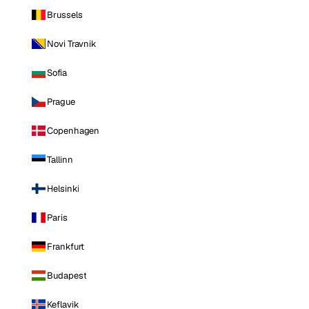
Brussels
Novi Travnik
Sofia
Prague
Copenhagen
Tallinn
Helsinki
Paris
Frankfurt
Budapest
Keflavik