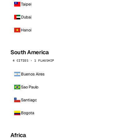
Taipei
Dubai
Hanoi
South America
4 CITIES · 1 FLAGSHIP
Buenos Aires
Sao Paulo
Santiago
Bogota
Africa