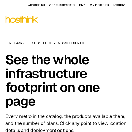
Contact Us
Announcements
EN
My Hosthink
Deploy
NETWORK · 71 CITIES · 6 CONTINENTS
See the whole
infrastructure
footprint on one
page
Every metro in the catalog, the products available there,
and the number of plans. Click any point to view location
details and deployment options.