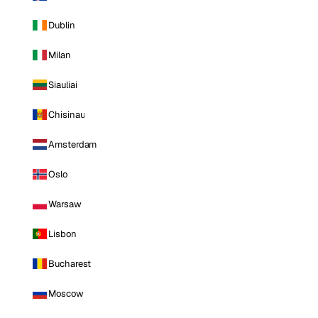
Dublin
Milan
Siauliai
Chisinau
Amsterdam
Oslo
Warsaw
Lisbon
Bucharest
Moscow