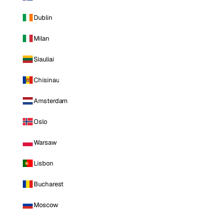
Dublin
Milan
Siauliai
Chisinau
Amsterdam
Oslo
Warsaw
Lisbon
Bucharest
Moscow