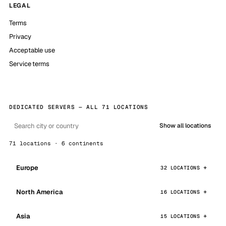
LEGAL
Terms
Privacy
Acceptable use
Service terms
DEDICATED SERVERS — ALL 71 LOCATIONS
Show all locations
71 locations · 6 continents
Europe
32 LOCATIONS
North America
16 LOCATIONS
Asia
15 LOCATIONS