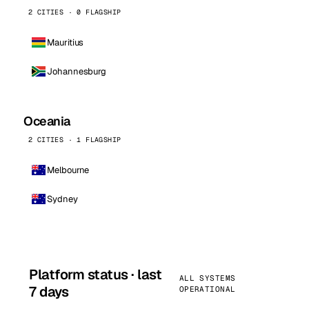
2 CITIES · 0 FLAGSHIP
Mauritius
Johannesburg
Oceania
2 CITIES · 1 FLAGSHIP
Melbourne
Sydney
Platform status · last
ALL SYSTEMS
7 days
OPERATIONAL