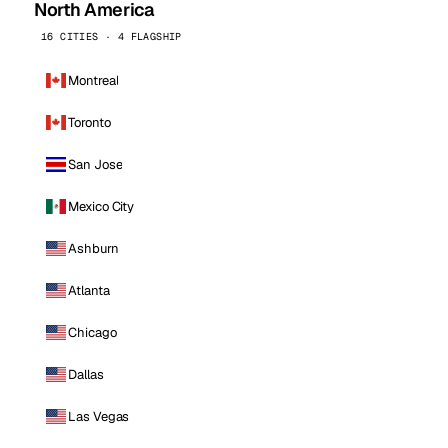
North America
16 CITIES · 4 FLAGSHIP
Montreal
Toronto
San Jose
Mexico City
Ashburn
Atlanta
Chicago
Dallas
Las Vegas