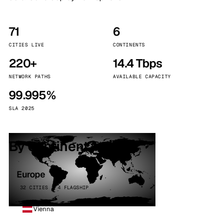
71
6
CITIES LIVE
CONTINENTS
220+
14.4 Tbps
NETWORK PATHS
AVAILABLE CAPACITY
99.995%
SLA 2025
By continent
Europe
32 CITIES · 4 FLAGSHIP
Vienna