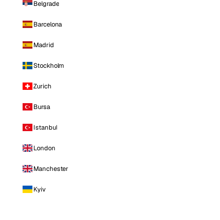
Belgrade
Barcelona
Madrid
Stockholm
Zurich
Bursa
Istanbul
London
Manchester
Kyiv