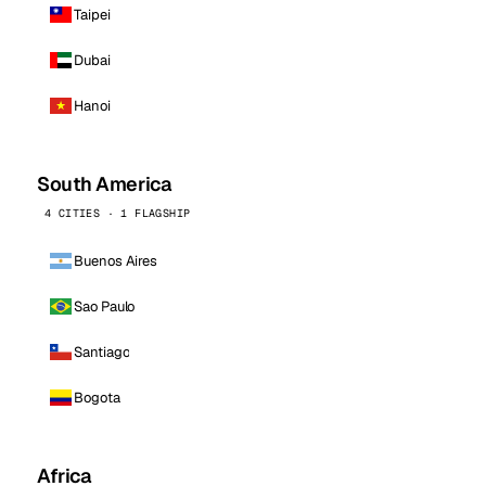
Taipei
Dubai
Hanoi
South America
4 CITIES · 1 FLAGSHIP
Buenos Aires
Sao Paulo
Santiago
Bogota
Africa