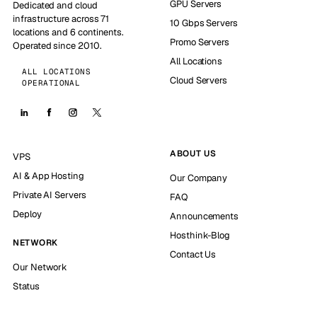
GPU Servers
Dedicated and cloud
infrastructure across 71
10 Gbps Servers
locations and 6 continents.
Promo Servers
Operated since 2010.
All Locations
ALL LOCATIONS
Cloud Servers
OPERATIONAL
ABOUT US
VPS
AI & App Hosting
Our Company
Private AI Servers
FAQ
Deploy
Announcements
Hosthink-Blog
NETWORK
Contact Us
Our Network
Status