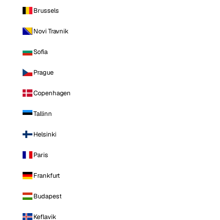
Brussels
Novi Travnik
Sofia
Prague
Copenhagen
Tallinn
Helsinki
Paris
Frankfurt
Budapest
Keflavik