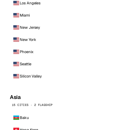
Los Angeles
Miami
New Jersey
New York
Phoenix
Seattle
Silicon Valley
Asia
15 CITIES · 2 FLAGSHIP
Baku
Hong Kong