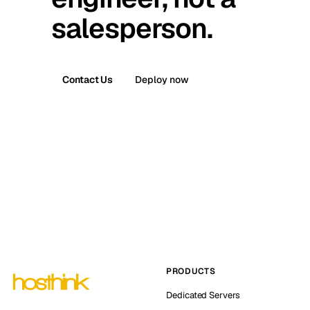
salesperson.
Contact Us
Deploy now
PRODUCTS
Dedicated Servers