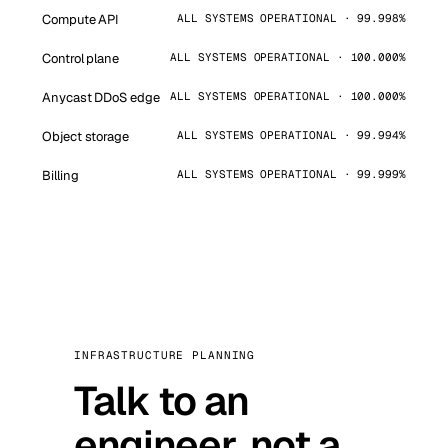
Compute API
ALL SYSTEMS OPERATIONAL · 99.998%
Control plane
ALL SYSTEMS OPERATIONAL · 100.000%
Anycast DDoS edge
ALL SYSTEMS OPERATIONAL · 100.000%
Object storage
ALL SYSTEMS OPERATIONAL · 99.994%
Billing
ALL SYSTEMS OPERATIONAL · 99.999%
INFRASTRUCTURE PLANNING
Talk to an
engineer, not a