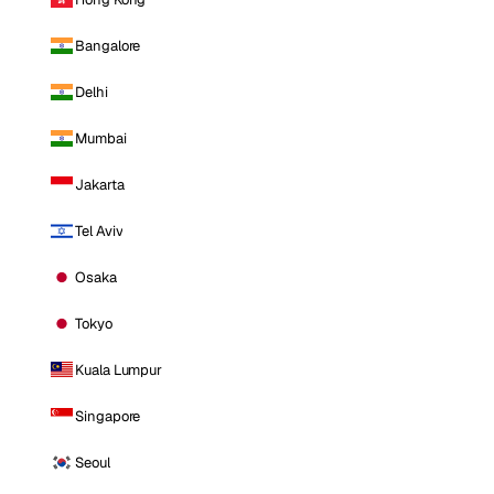
Bangalore
Delhi
Mumbai
Jakarta
Tel Aviv
Osaka
Tokyo
Kuala Lumpur
Singapore
Seoul