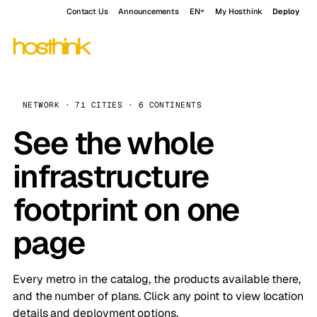
Contact Us
Announcements
EN
My Hosthink
Deploy
NETWORK · 71 CITIES · 6 CONTINENTS
See the whole
infrastructure
footprint on one
page
Every metro in the catalog, the products available there,
and the number of plans. Click any point to view location
details and deployment options.