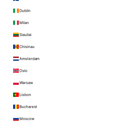
Dublin
Milan
Siauliai
Chisinau
Amsterdam
Oslo
Warsaw
Lisbon
Bucharest
Moscow