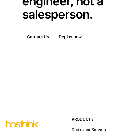
engineer, not a
salesperson.
Contact Us
Deploy now
PRODUCTS
Dedicated Servers