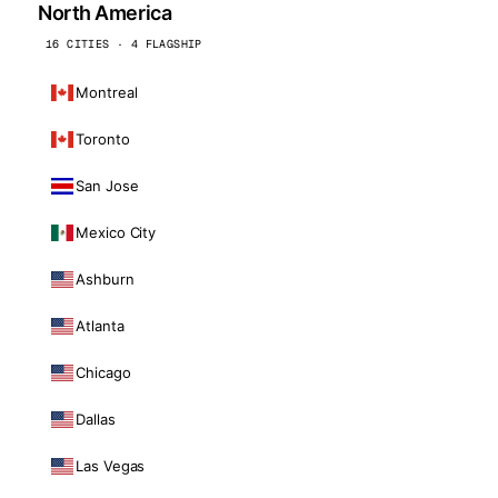
North America
16 CITIES · 4 FLAGSHIP
Montreal
Toronto
San Jose
Mexico City
Ashburn
Atlanta
Chicago
Dallas
Las Vegas