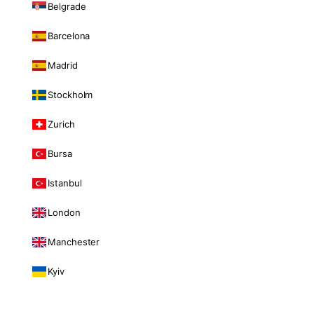
Belgrade
Barcelona
Madrid
Stockholm
Zurich
Bursa
Istanbul
London
Manchester
Kyiv