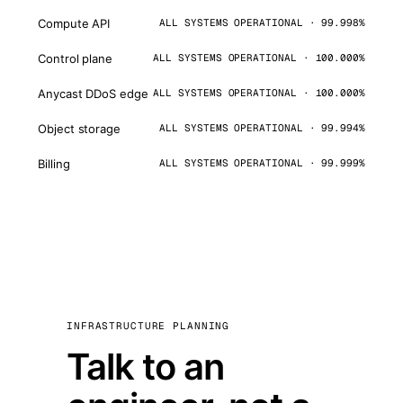
Compute API
ALL SYSTEMS OPERATIONAL · 99.998%
Control plane
ALL SYSTEMS OPERATIONAL · 100.000%
Anycast DDoS edge
ALL SYSTEMS OPERATIONAL · 100.000%
Object storage
ALL SYSTEMS OPERATIONAL · 99.994%
Billing
ALL SYSTEMS OPERATIONAL · 99.999%
INFRASTRUCTURE PLANNING
Talk to an