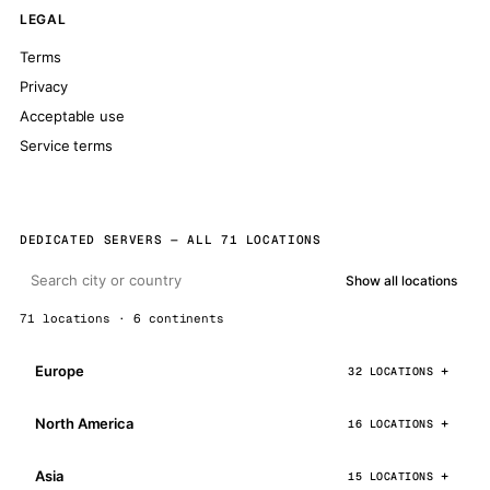
LEGAL
Terms
Privacy
Acceptable use
Service terms
DEDICATED SERVERS — ALL 71 LOCATIONS
Show all locations
71 locations · 6 continents
Europe
32 LOCATIONS
North America
16 LOCATIONS
Asia
15 LOCATIONS