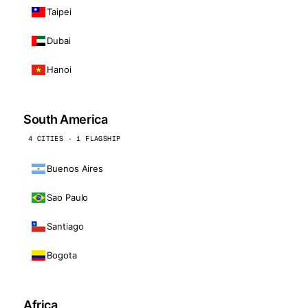
Taipei
Dubai
Hanoi
South America
4 CITIES · 1 FLAGSHIP
Buenos Aires
Sao Paulo
Santiago
Bogota
Africa