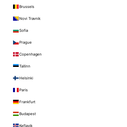
Brussels
Novi Travnik
Sofia
Prague
Copenhagen
Tallinn
Helsinki
Paris
Frankfurt
Budapest
Keflavik