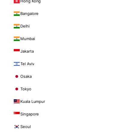
Hong Kong
Bangalore
Delhi
Mumbai
Jakarta
Tel Aviv
Osaka
Tokyo
Kuala Lumpur
Singapore
Seoul