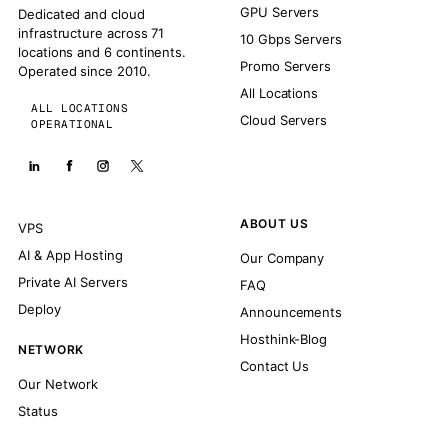
GPU Servers
Dedicated and cloud
infrastructure across 71
10 Gbps Servers
locations and 6 continents.
Promo Servers
Operated since 2010.
All Locations
ALL LOCATIONS
Cloud Servers
OPERATIONAL
ABOUT US
VPS
AI & App Hosting
Our Company
Private AI Servers
FAQ
Deploy
Announcements
Hosthink-Blog
NETWORK
Contact Us
Our Network
Status