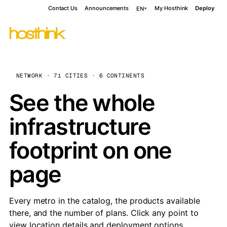
Contact Us
Announcements
My Hosthink
Deploy
EN
NETWORK · 71 CITIES · 6 CONTINENTS
See the whole
infrastructure
footprint on one
page
Every metro in the catalog, the products available
there, and the number of plans. Click any point to
view location details and deployment options.