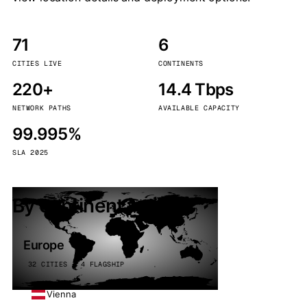
71
6
CITIES LIVE
CONTINENTS
220+
14.4 Tbps
NETWORK PATHS
AVAILABLE CAPACITY
99.995%
SLA 2025
By continent
Europe
32 CITIES · 4 FLAGSHIP
Vienna