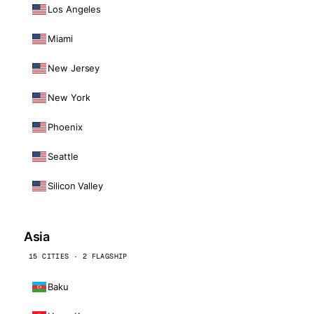
Los Angeles
Miami
New Jersey
New York
Phoenix
Seattle
Silicon Valley
Asia
15 CITIES · 2 FLAGSHIP
Baku