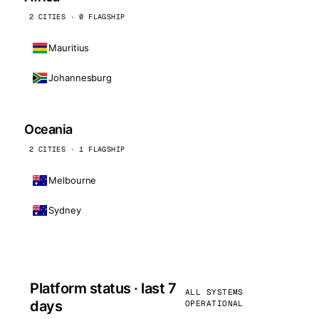
2 CITIES · 0 FLAGSHIP
Mauritius
Johannesburg
Oceania
2 CITIES · 1 FLAGSHIP
Melbourne
Sydney
Platform status · last 7
ALL SYSTEMS
days
OPERATIONAL