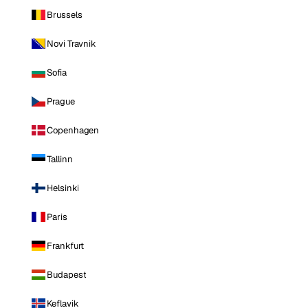
Brussels
Novi Travnik
Sofia
Prague
Copenhagen
Tallinn
Helsinki
Paris
Frankfurt
Budapest
Keflavik