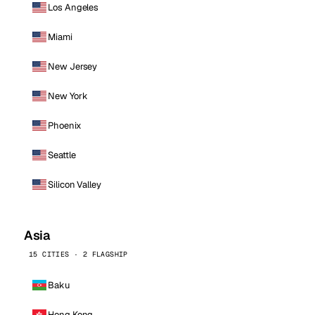
Los Angeles
Miami
New Jersey
New York
Phoenix
Seattle
Silicon Valley
Asia
15 CITIES · 2 FLAGSHIP
Baku
Hong Kong