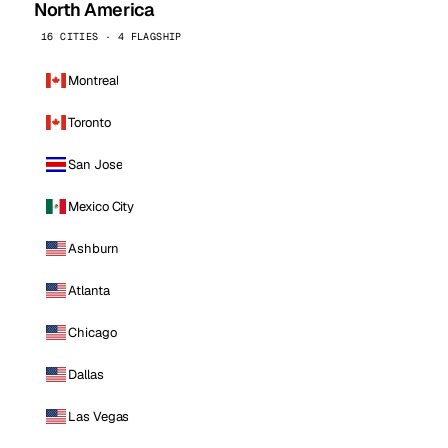
North America
16 CITIES · 4 FLAGSHIP
Montreal
Toronto
San Jose
Mexico City
Ashburn
Atlanta
Chicago
Dallas
Las Vegas