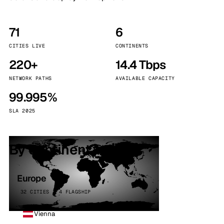
71
6
CITIES LIVE
CONTINENTS
220+
14.4 Tbps
NETWORK PATHS
AVAILABLE CAPACITY
99.995%
SLA 2025
By continent
Europe
32 CITIES · 4 FLAGSHIP
Vienna