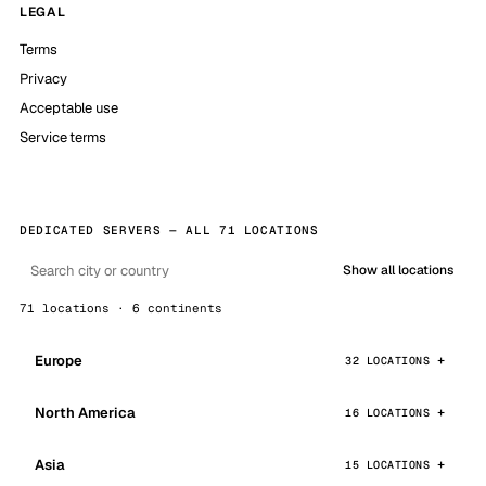
LEGAL
Terms
Privacy
Acceptable use
Service terms
DEDICATED SERVERS — ALL 71 LOCATIONS
Show all locations
71 locations · 6 continents
Europe
32 LOCATIONS
North America
16 LOCATIONS
Asia
15 LOCATIONS