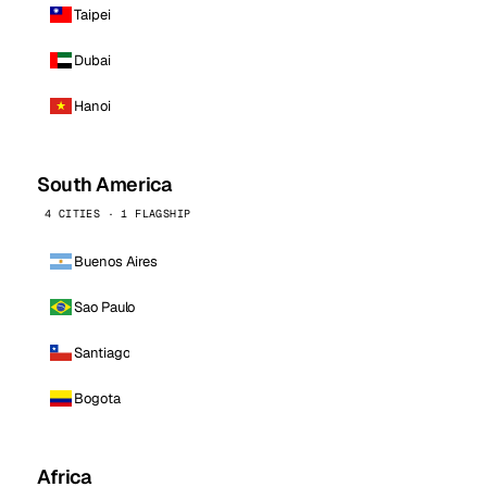
Taipei
Dubai
Hanoi
South America
4 CITIES · 1 FLAGSHIP
Buenos Aires
Sao Paulo
Santiago
Bogota
Africa