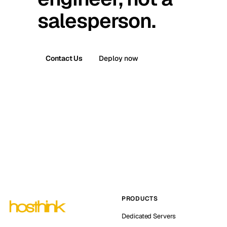
salesperson.
Contact Us
Deploy now
PRODUCTS
Dedicated Servers