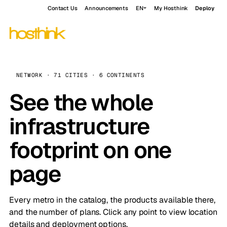
Contact Us
Announcements
EN
My Hosthink
Deploy
NETWORK · 71 CITIES · 6 CONTINENTS
See the whole
infrastructure
footprint on one
page
Every metro in the catalog, the products available there,
and the number of plans. Click any point to view location
details and deployment options.