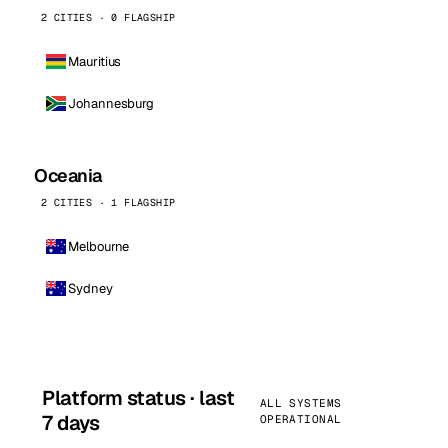
2 CITIES · 0 FLAGSHIP
Mauritius
Johannesburg
Oceania
2 CITIES · 1 FLAGSHIP
Melbourne
Sydney
Platform status · last
ALL SYSTEMS
7 days
OPERATIONAL