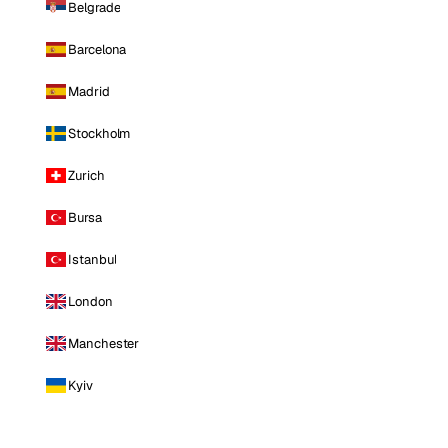
Belgrade
Barcelona
Madrid
Stockholm
Zurich
Bursa
Istanbul
London
Manchester
Kyiv