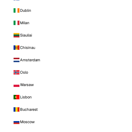
Dublin
Milan
Siauliai
Chisinau
Amsterdam
Oslo
Warsaw
Lisbon
Bucharest
Moscow