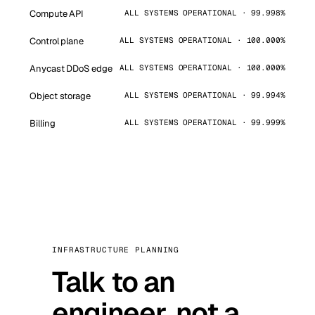
Compute API
ALL SYSTEMS OPERATIONAL · 99.998%
Control plane
ALL SYSTEMS OPERATIONAL · 100.000%
Anycast DDoS edge
ALL SYSTEMS OPERATIONAL · 100.000%
Object storage
ALL SYSTEMS OPERATIONAL · 99.994%
Billing
ALL SYSTEMS OPERATIONAL · 99.999%
INFRASTRUCTURE PLANNING
Talk to an
engineer, not a