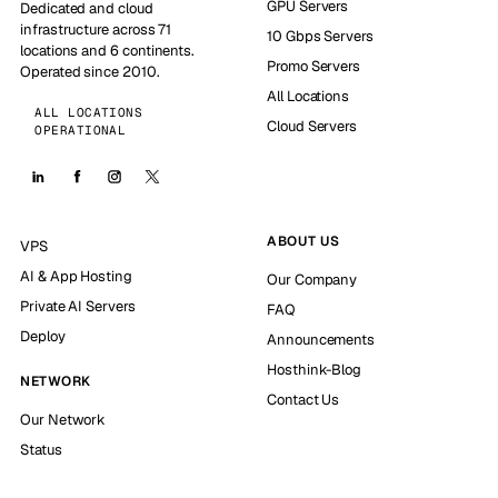
GPU Servers
Dedicated and cloud
infrastructure across 71
10 Gbps Servers
locations and 6 continents.
Promo Servers
Operated since 2010.
All Locations
ALL LOCATIONS
Cloud Servers
OPERATIONAL
ABOUT US
VPS
AI & App Hosting
Our Company
Private AI Servers
FAQ
Deploy
Announcements
Hosthink-Blog
NETWORK
Contact Us
Our Network
Status