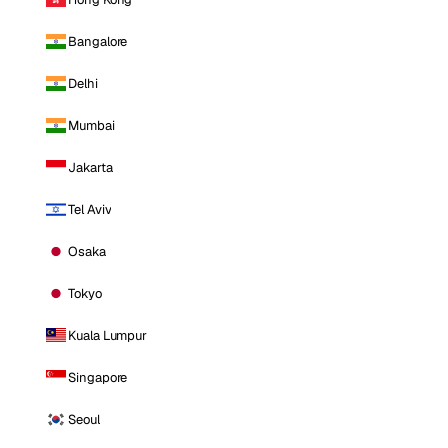
Bangalore
Delhi
Mumbai
Jakarta
Tel Aviv
Osaka
Tokyo
Kuala Lumpur
Singapore
Seoul