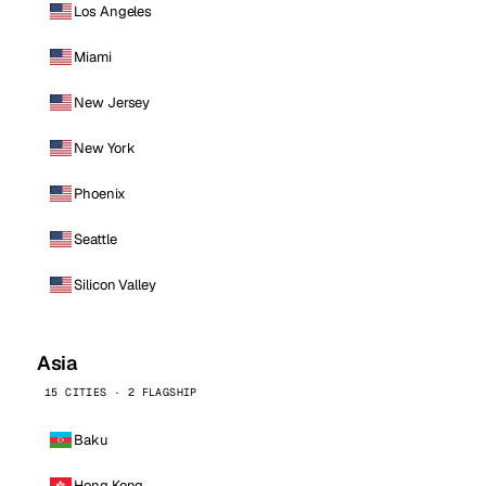
Los Angeles
Miami
New Jersey
New York
Phoenix
Seattle
Silicon Valley
Asia
15 CITIES · 2 FLAGSHIP
Baku
Hong Kong