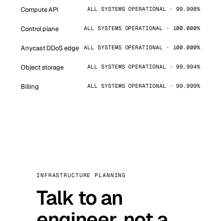
Compute API
ALL SYSTEMS OPERATIONAL · 99.998%
Control plane
ALL SYSTEMS OPERATIONAL · 100.000%
Anycast DDoS edge
ALL SYSTEMS OPERATIONAL · 100.000%
Object storage
ALL SYSTEMS OPERATIONAL · 99.994%
Billing
ALL SYSTEMS OPERATIONAL · 99.999%
INFRASTRUCTURE PLANNING
Talk to an
engineer, not a