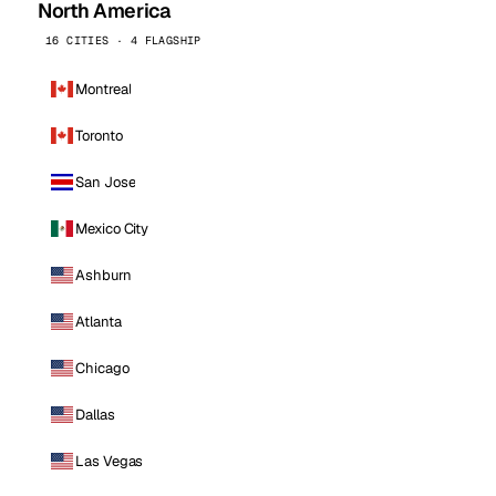
North America
16 CITIES · 4 FLAGSHIP
Montreal
Toronto
San Jose
Mexico City
Ashburn
Atlanta
Chicago
Dallas
Las Vegas