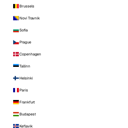
Brussels
Novi Travnik
Sofia
Prague
Copenhagen
Tallinn
Helsinki
Paris
Frankfurt
Budapest
Keflavik