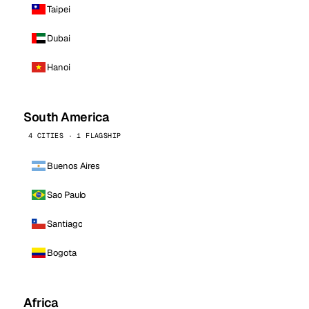
Taipei
Dubai
Hanoi
South America
4 CITIES · 1 FLAGSHIP
Buenos Aires
Sao Paulo
Santiago
Bogota
Africa