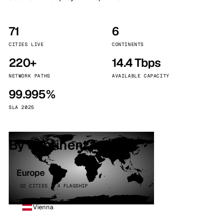
71
6
CITIES LIVE
CONTINENTS
220+
14.4 Tbps
NETWORK PATHS
AVAILABLE CAPACITY
99.995%
SLA 2025
By continent
Europe
32 CITIES · 4 FLAGSHIP
Vienna