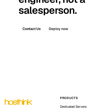
salesperson.
Contact Us
Deploy now
PRODUCTS
Dedicated Servers