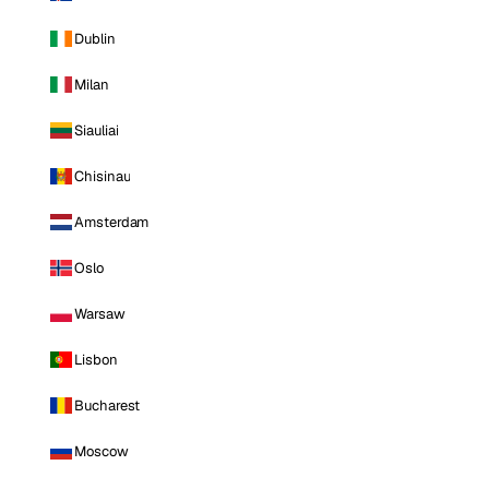
Dublin
Milan
Siauliai
Chisinau
Amsterdam
Oslo
Warsaw
Lisbon
Bucharest
Moscow