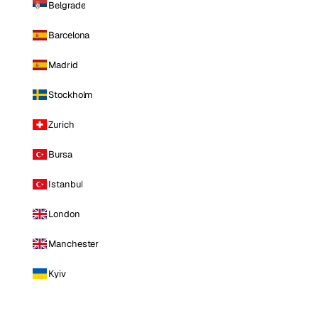
Belgrade
Barcelona
Madrid
Stockholm
Zurich
Bursa
Istanbul
London
Manchester
Kyiv