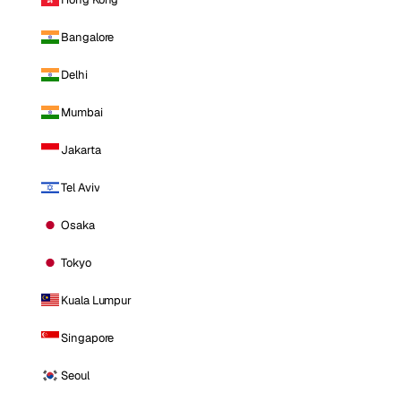
Bangalore
Delhi
Mumbai
Jakarta
Tel Aviv
Osaka
Tokyo
Kuala Lumpur
Singapore
Seoul