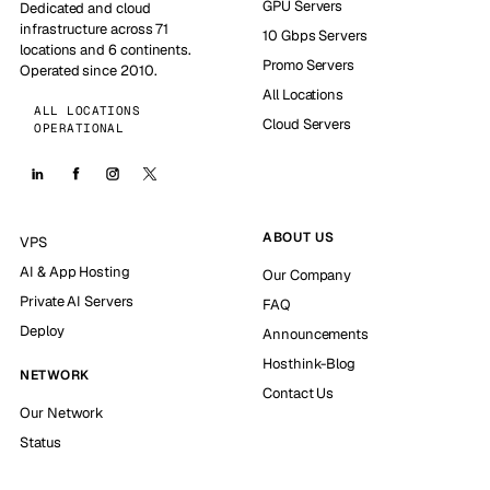
GPU Servers
Dedicated and cloud
infrastructure across 71
10 Gbps Servers
locations and 6 continents.
Promo Servers
Operated since 2010.
All Locations
ALL LOCATIONS
Cloud Servers
OPERATIONAL
ABOUT US
VPS
AI & App Hosting
Our Company
Private AI Servers
FAQ
Deploy
Announcements
Hosthink-Blog
NETWORK
Contact Us
Our Network
Status