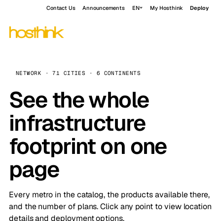
Contact Us
Announcements
EN
My Hosthink
Deploy
NETWORK · 71 CITIES · 6 CONTINENTS
See the whole
infrastructure
footprint on one
page
Every metro in the catalog, the products available there,
and the number of plans. Click any point to view location
details and deployment options.