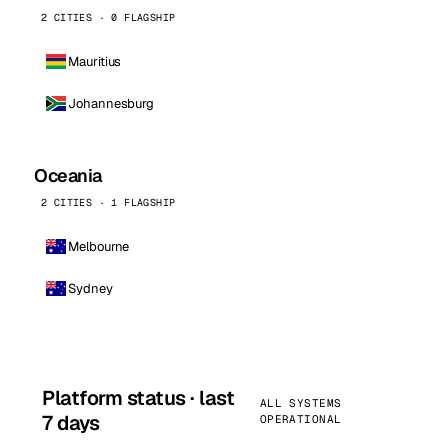
2 CITIES · 0 FLAGSHIP
Mauritius
Johannesburg
Oceania
2 CITIES · 1 FLAGSHIP
Melbourne
Sydney
Platform status · last
ALL SYSTEMS
7 days
OPERATIONAL