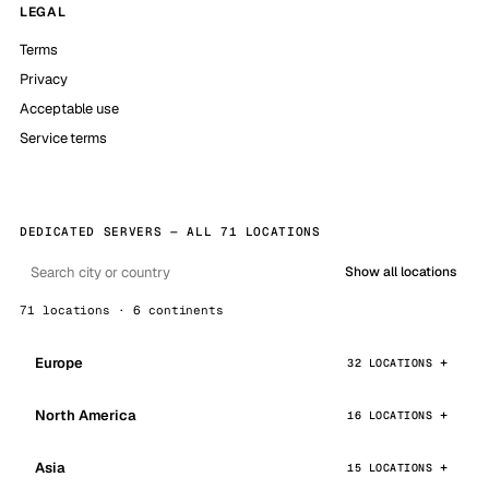
LEGAL
Terms
Privacy
Acceptable use
Service terms
DEDICATED SERVERS — ALL 71 LOCATIONS
Show all locations
71 locations · 6 continents
Europe
32 LOCATIONS
North America
16 LOCATIONS
Asia
15 LOCATIONS