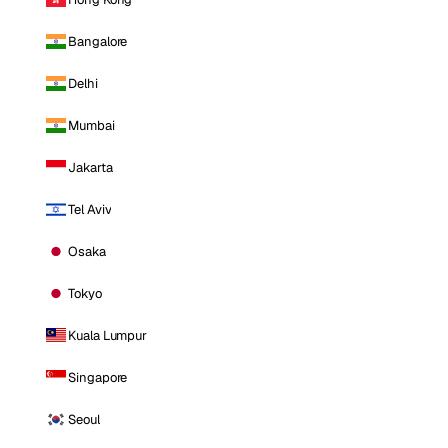
Bangalore
Delhi
Mumbai
Jakarta
Tel Aviv
Osaka
Tokyo
Kuala Lumpur
Singapore
Seoul