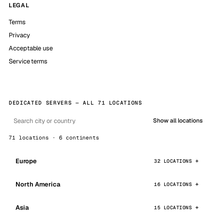
LEGAL
Terms
Privacy
Acceptable use
Service terms
DEDICATED SERVERS — ALL 71 LOCATIONS
Show all locations
71 locations · 6 continents
Europe
32 LOCATIONS
North America
16 LOCATIONS
Asia
15 LOCATIONS