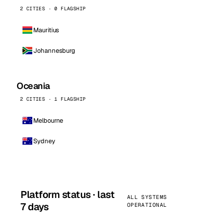
2 CITIES · 0 FLAGSHIP
Mauritius
Johannesburg
Oceania
2 CITIES · 1 FLAGSHIP
Melbourne
Sydney
Platform status · last
ALL SYSTEMS
7 days
OPERATIONAL