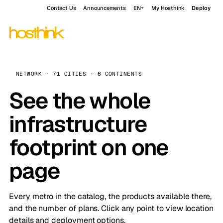
Contact Us
Announcements
EN
My Hosthink
Deploy
NETWORK · 71 CITIES · 6 CONTINENTS
See the whole
infrastructure
footprint on one
page
Every metro in the catalog, the products available there,
and the number of plans. Click any point to view location
details and deployment options.