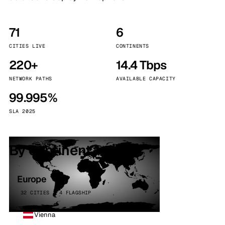
71
6
CITIES LIVE
CONTINENTS
220+
14.4 Tbps
NETWORK PATHS
AVAILABLE CAPACITY
99.995%
SLA 2025
By continent
Europe
32 CITIES · 4 FLAGSHIP
Vienna