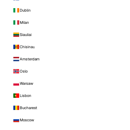
Dublin
Milan
Siauliai
Chisinau
Amsterdam
Oslo
Warsaw
Lisbon
Bucharest
Moscow