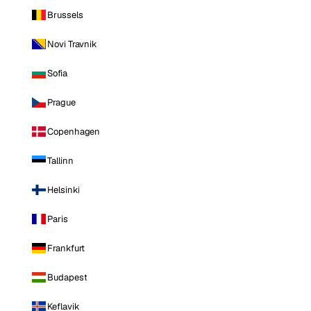
Brussels
Novi Travnik
Sofia
Prague
Copenhagen
Tallinn
Helsinki
Paris
Frankfurt
Budapest
Keflavik