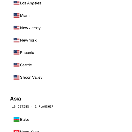
Los Angeles
Miami
New Jersey
New York
Phoenix
Seattle
Silicon Valley
Asia
15 CITIES · 2 FLAGSHIP
Baku
Hong Kong