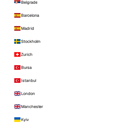
Belgrade
Barcelona
Madrid
Stockholm
Zurich
Bursa
Istanbul
London
Manchester
Kyiv