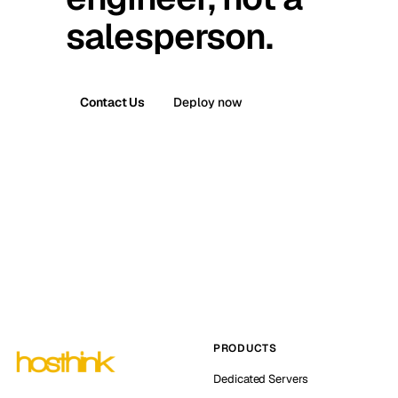
salesperson.
Contact Us
Deploy now
PRODUCTS
Dedicated Servers