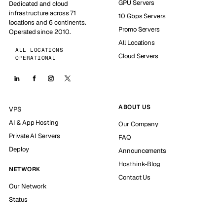
GPU Servers
Dedicated and cloud
infrastructure across 71
10 Gbps Servers
locations and 6 continents.
Promo Servers
Operated since 2010.
All Locations
ALL LOCATIONS
Cloud Servers
OPERATIONAL
ABOUT US
VPS
AI & App Hosting
Our Company
Private AI Servers
FAQ
Deploy
Announcements
Hosthink-Blog
NETWORK
Contact Us
Our Network
Status