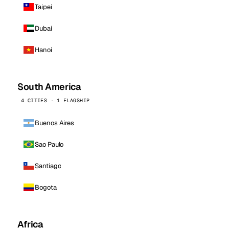
Taipei
Dubai
Hanoi
South America
4 CITIES · 1 FLAGSHIP
Buenos Aires
Sao Paulo
Santiago
Bogota
Africa