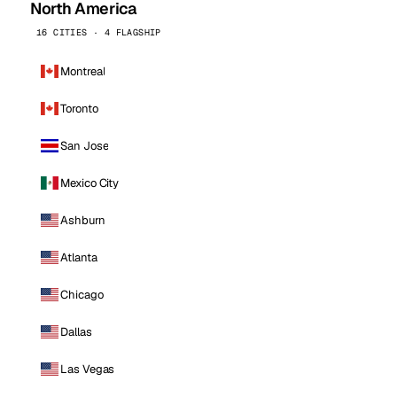
North America
16 CITIES · 4 FLAGSHIP
Montreal
Toronto
San Jose
Mexico City
Ashburn
Atlanta
Chicago
Dallas
Las Vegas