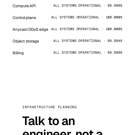
Compute API
ALL SYSTEMS OPERATIONAL · 99.998%
Control plane
ALL SYSTEMS OPERATIONAL · 100.000%
Anycast DDoS edge
ALL SYSTEMS OPERATIONAL · 100.000%
Object storage
ALL SYSTEMS OPERATIONAL · 99.994%
Billing
ALL SYSTEMS OPERATIONAL · 99.999%
INFRASTRUCTURE PLANNING
Talk to an
engineer, not a