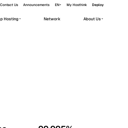
Contact Us
Announcements
EN
My Hosthink
Deploy
pp Hosting
Network
About Us
Belgrade
Serbia
Budapest
Hungary
workloads.
Copenhagen
Denmark
Helsinki
Finland
Kyiv
Ukraine
Madrid
Spain
Moscow
Russia
Paris
France
Sofia
Bulgaria