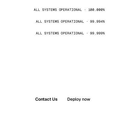
ALL SYSTEMS OPERATIONAL · 100.000%
ALL SYSTEMS OPERATIONAL · 99.994%
ALL SYSTEMS OPERATIONAL · 99.999%
Contact Us
Deploy now