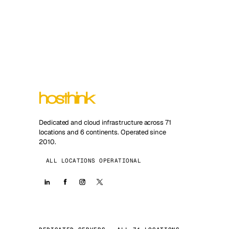
Dedicated and cloud infrastructure across 71
locations and 6 continents. Operated since
2010.
ALL LOCATIONS OPERATIONAL