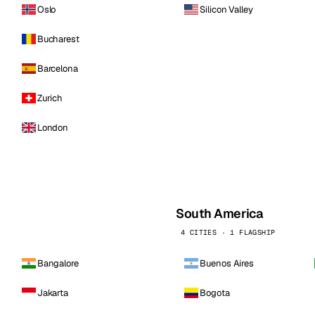
Oslo
Silicon Valley
Bucharest
Barcelona
Zurich
London
South America
4 CITIES · 1 FLAGSHIP
Bangalore
Buenos Aires
Jakarta
Bogota