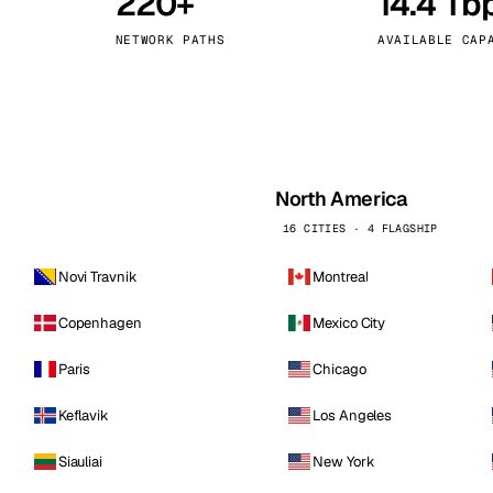
220+
14.4 Tb
kholm
Tallinn
Sweden
Estonia
NETWORK PATHS
AVAILABLE CAP
aw
Zurich
Poland
Switzerland
North America
16 CITIES · 4 FLAGSHIP
Novi Travnik
Montreal
Copenhagen
Mexico City
Paris
Chicago
Keflavik
Los Angeles
Siauliai
New York