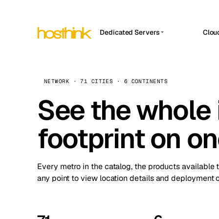
Dedicated Servers
Clou
APP HOSTIN
Asia Servers (15)
Amst
n8n
Africa Servers (2)
Brus
NETWORK · 71 CITIES · 6 CONTINENTS
Work
inte
Europe Servers (32)
See the whole 
Burs
Ope
South America Servers (4)
A ho
Dubli
and 
footprint on o
North America Servers (16)
Istan
Upt
Oceania Servers (2)
Upti
Lisb
stat
Every metro in the catalog, the products available 
Manc
any point to view location details and deployment o
Novi 
Prag