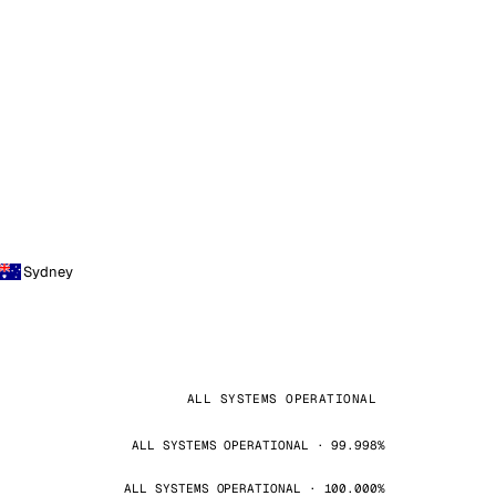
Sydney
ALL SYSTEMS OPERATIONAL
ALL SYSTEMS OPERATIONAL · 99.998%
ALL SYSTEMS OPERATIONAL · 100.000%