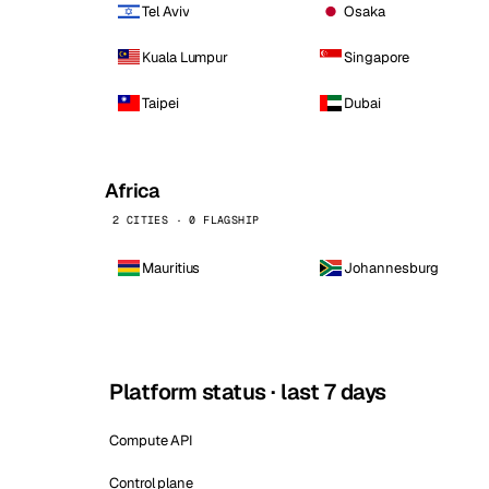
Tel Aviv
Osaka
Kuala Lumpur
Singapore
Taipei
Dubai
Africa
2 CITIES · 0 FLAGSHIP
Mauritius
Johannesburg
Platform status · last 7 days
Compute API
Control plane