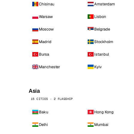
Chisinau
Amsterdam
Warsaw
Lisbon
Moscow
Belgrade
Madrid
Stockholm
Bursa
Istanbul
Manchester
Kyiv
Asia
15 CITIES · 2 FLAGSHIP
Baku
Hong Kong
Delhi
Mumbai