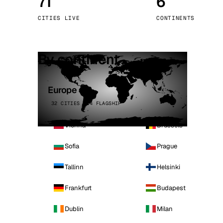
71
6
Stoc
CITIES LIVE
CONTINENTS
Wars
By continent
Europe
32 CITIES · 4 FLAGSHIP
Vienna
Brussels
Sofia
Prague
Tallinn
Helsinki
Frankfurt
Budapest
Dublin
Milan