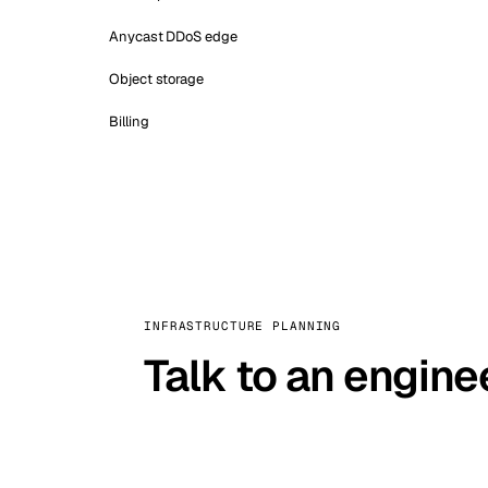
Anycast DDoS edge
Object storage
Billing
INFRASTRUCTURE PLANNING
Talk to an engine