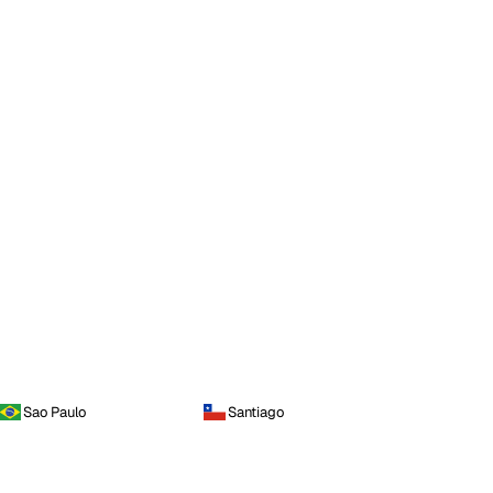
Sao Paulo
Santiago