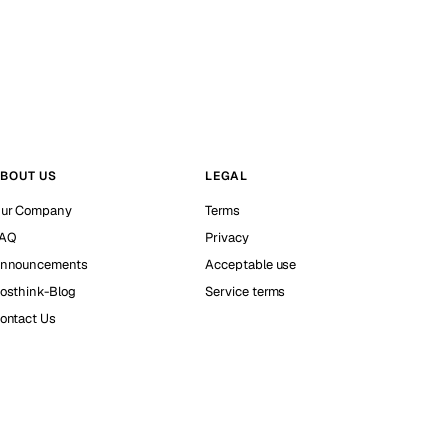
BOUT US
LEGAL
ur Company
Terms
AQ
Privacy
nnouncements
Acceptable use
osthink-Blog
Service terms
ontact Us