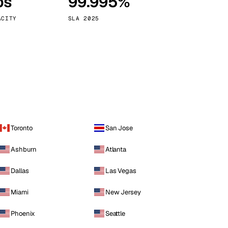
ps
99.995%
Vienna
Austria
ACITY
SLA 2025
Toronto
San Jose
Ashburn
Atlanta
Dallas
Las Vegas
Miami
New Jersey
Phoenix
Seattle