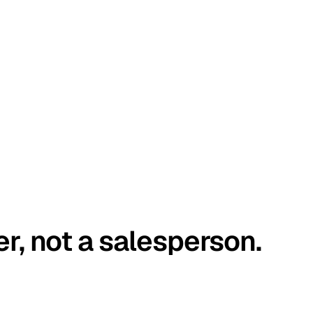
er, not a salesperson.