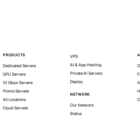
PRODUCTS
A
VPS
AI & App Hosting
Dedicated Servers
O
Private AI Servers
GPU Servers
F
Deploy
10 Gbps Servers
A
Promo Servers
H
NETWORK
All Locations
C
Our Network
Cloud Servers
Status