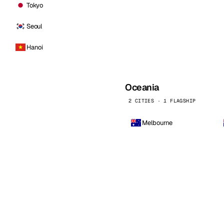
Tokyo
Seoul
Hanoi
Oceania
2 CITIES · 1 FLAGSHIP
Melbourne