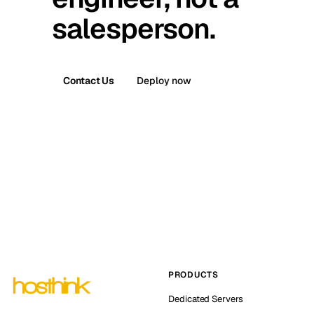
salesperson.
Contact Us
Deploy now
PRODUCTS
Dedicated Servers