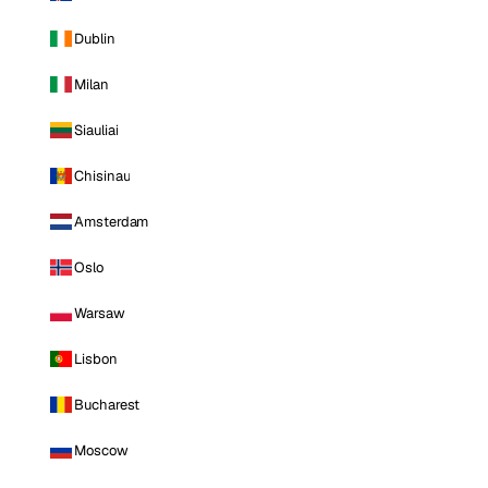
Dublin
Milan
Siauliai
Chisinau
Amsterdam
Oslo
Warsaw
Lisbon
Bucharest
Moscow