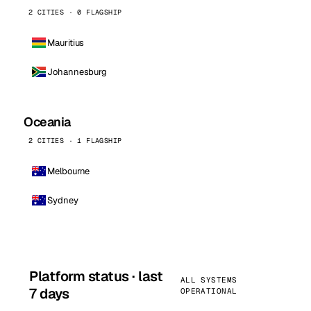
2 CITIES · 0 FLAGSHIP
Mauritius
Johannesburg
Oceania
2 CITIES · 1 FLAGSHIP
Melbourne
Sydney
Platform status · last
ALL SYSTEMS
7 days
OPERATIONAL