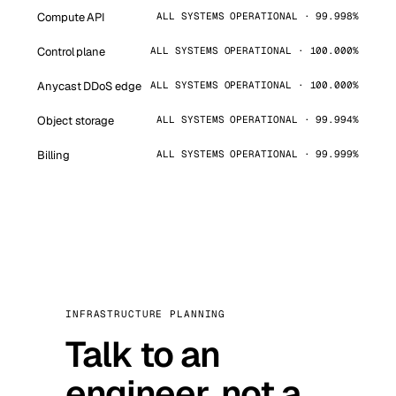
Compute API
ALL SYSTEMS OPERATIONAL · 99.998%
Control plane
ALL SYSTEMS OPERATIONAL · 100.000%
Anycast DDoS edge
ALL SYSTEMS OPERATIONAL · 100.000%
Object storage
ALL SYSTEMS OPERATIONAL · 99.994%
Billing
ALL SYSTEMS OPERATIONAL · 99.999%
INFRASTRUCTURE PLANNING
Talk to an
engineer, not a