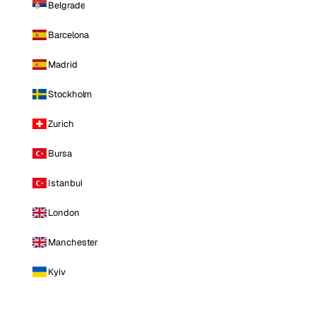
Belgrade
Barcelona
Madrid
Stockholm
Zurich
Bursa
Istanbul
London
Manchester
Kyiv