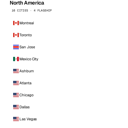
North America
16 CITIES · 4 FLAGSHIP
Montreal
Toronto
San Jose
Mexico City
Ashburn
Atlanta
Chicago
Dallas
Las Vegas