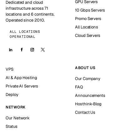
GPU Servers
Dedicated and cloud
infrastructure across 71
10 Gbps Servers
locations and 6 continents.
Promo Servers
Operated since 2010.
All Locations
ALL LOCATIONS
Cloud Servers
OPERATIONAL
ABOUT US
VPS
AI & App Hosting
Our Company
Private AI Servers
FAQ
Deploy
Announcements
Hosthink-Blog
NETWORK
Contact Us
Our Network
Status