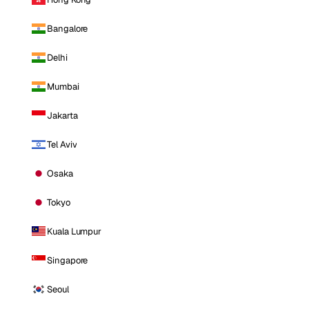
Bangalore
Delhi
Mumbai
Jakarta
Tel Aviv
Osaka
Tokyo
Kuala Lumpur
Singapore
Seoul