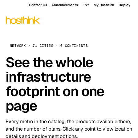
Contact Us
Announcements
EN
My Hosthink
Deploy
NETWORK · 71 CITIES · 6 CONTINENTS
See the whole
infrastructure
footprint on one
page
Every metro in the catalog, the products available there,
and the number of plans. Click any point to view location
details and deployment options.