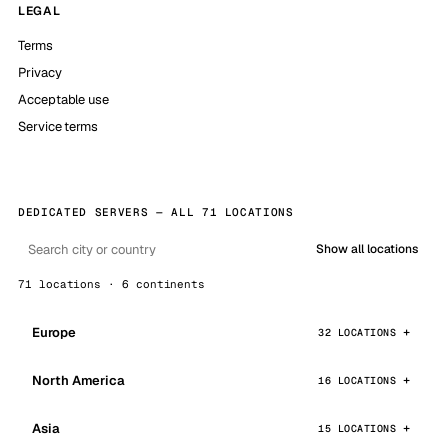
LEGAL
Terms
Privacy
Acceptable use
Service terms
DEDICATED SERVERS — ALL 71 LOCATIONS
Show all locations
71 locations · 6 continents
Europe
32 LOCATIONS
North America
16 LOCATIONS
Asia
15 LOCATIONS