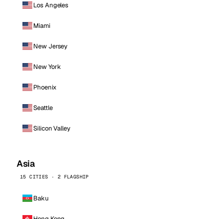
Los Angeles
Miami
New Jersey
New York
Phoenix
Seattle
Silicon Valley
Asia
15 CITIES · 2 FLAGSHIP
Baku
Hong Kong