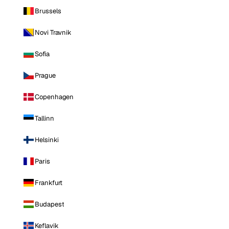
Brussels
Novi Travnik
Sofia
Prague
Copenhagen
Tallinn
Helsinki
Paris
Frankfurt
Budapest
Keflavik