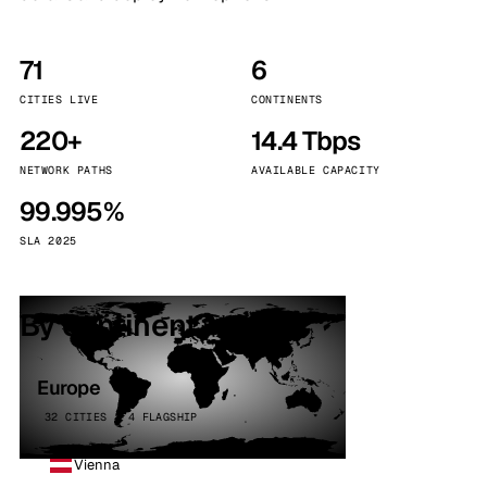
71
6
CITIES LIVE
CONTINENTS
220+
14.4 Tbps
NETWORK PATHS
AVAILABLE CAPACITY
99.995%
SLA 2025
By continent
Europe
32 CITIES · 4 FLAGSHIP
Vienna