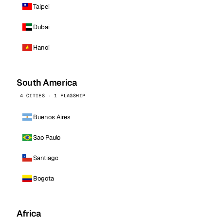
Taipei
Dubai
Hanoi
South America
4 CITIES · 1 FLAGSHIP
Buenos Aires
Sao Paulo
Santiago
Bogota
Africa