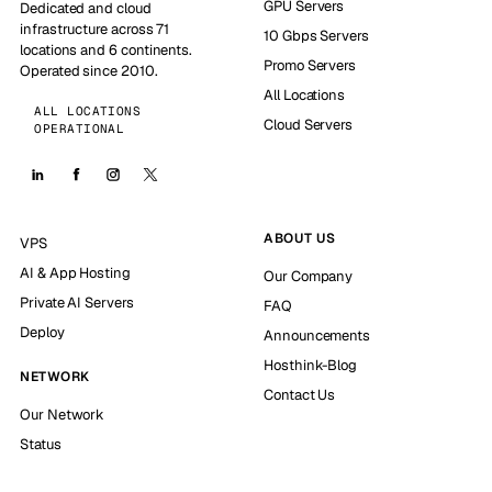
GPU Servers
Dedicated and cloud
infrastructure across 71
10 Gbps Servers
locations and 6 continents.
Promo Servers
Operated since 2010.
All Locations
ALL LOCATIONS
Cloud Servers
OPERATIONAL
ABOUT US
VPS
AI & App Hosting
Our Company
Private AI Servers
FAQ
Deploy
Announcements
Hosthink-Blog
NETWORK
Contact Us
Our Network
Status