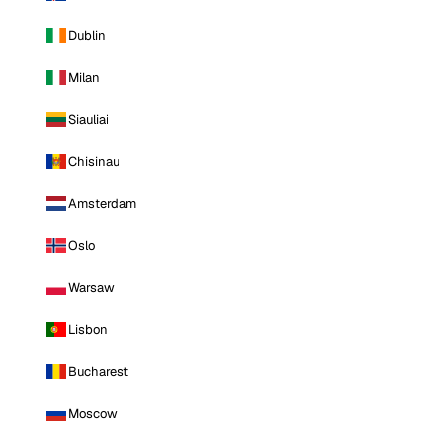
Dublin
Milan
Siauliai
Chisinau
Amsterdam
Oslo
Warsaw
Lisbon
Bucharest
Moscow