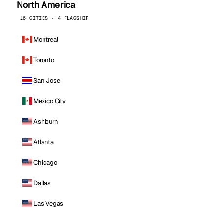
North America
16 CITIES · 4 FLAGSHIP
Montreal
Toronto
San Jose
Mexico City
Ashburn
Atlanta
Chicago
Dallas
Las Vegas