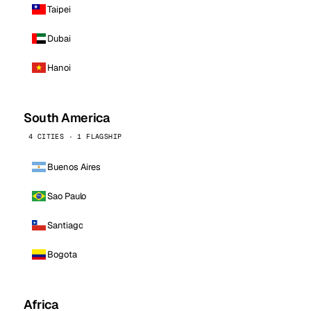
Taipei
Dubai
Hanoi
South America
4 CITIES · 1 FLAGSHIP
Buenos Aires
Sao Paulo
Santiago
Bogota
Africa