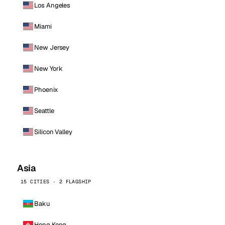
Los Angeles
Miami
New Jersey
New York
Phoenix
Seattle
Silicon Valley
Asia
15 CITIES · 2 FLAGSHIP
Baku
Hong Kong