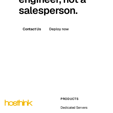
salesperson.
Contact Us
Deploy now
PRODUCTS
Dedicated Servers