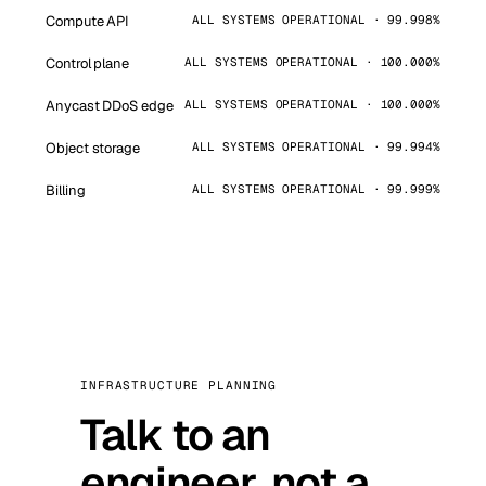
Compute API
ALL SYSTEMS OPERATIONAL · 99.998%
Control plane
ALL SYSTEMS OPERATIONAL · 100.000%
Anycast DDoS edge
ALL SYSTEMS OPERATIONAL · 100.000%
Object storage
ALL SYSTEMS OPERATIONAL · 99.994%
Billing
ALL SYSTEMS OPERATIONAL · 99.999%
INFRASTRUCTURE PLANNING
Talk to an
engineer, not a