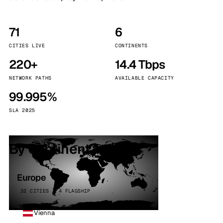
71
6
CITIES LIVE
CONTINENTS
220+
14.4 Tbps
NETWORK PATHS
AVAILABLE CAPACITY
99.995%
SLA 2025
By continent
Europe
32 CITIES · 4 FLAGSHIP
Vienna