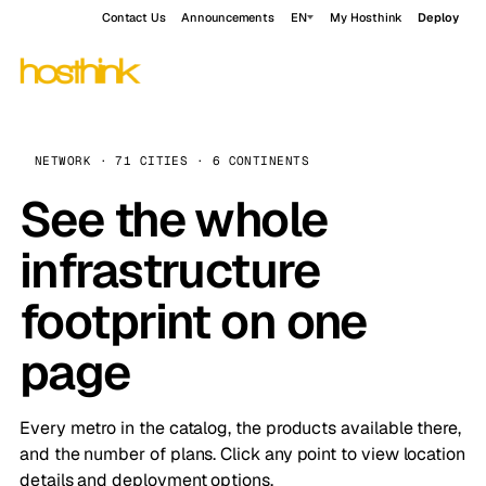
Contact Us
Announcements
EN
My Hosthink
Deploy
NETWORK · 71 CITIES · 6 CONTINENTS
See the whole
infrastructure
footprint on one
page
Every metro in the catalog, the products available there,
and the number of plans. Click any point to view location
details and deployment options.