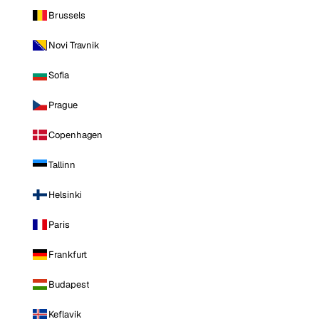
Brussels
Novi Travnik
Sofia
Prague
Copenhagen
Tallinn
Helsinki
Paris
Frankfurt
Budapest
Keflavik