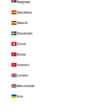
Belgrade
Barcelona
Madrid
Stockholm
Zurich
Bursa
Istanbul
London
Manchester
Kyiv