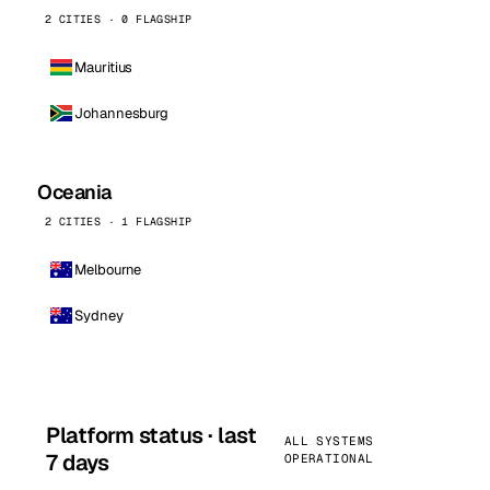
2 CITIES · 0 FLAGSHIP
Mauritius
Johannesburg
Oceania
2 CITIES · 1 FLAGSHIP
Melbourne
Sydney
Platform status · last
ALL SYSTEMS
7 days
OPERATIONAL