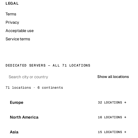
LEGAL
Terms
Privacy
Acceptable use
Service terms
DEDICATED SERVERS — ALL 71 LOCATIONS
Show all locations
71 locations · 6 continents
Europe
32 LOCATIONS
North America
16 LOCATIONS
Asia
15 LOCATIONS