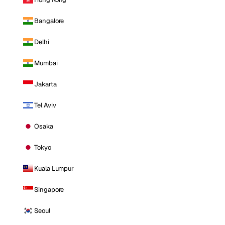
Bangalore
Delhi
Mumbai
Jakarta
Tel Aviv
Osaka
Tokyo
Kuala Lumpur
Singapore
Seoul