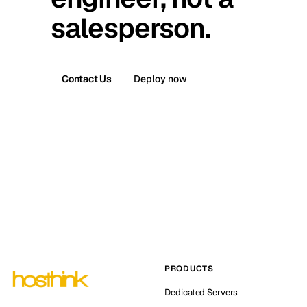
salesperson.
Contact Us
Deploy now
PRODUCTS
Dedicated Servers