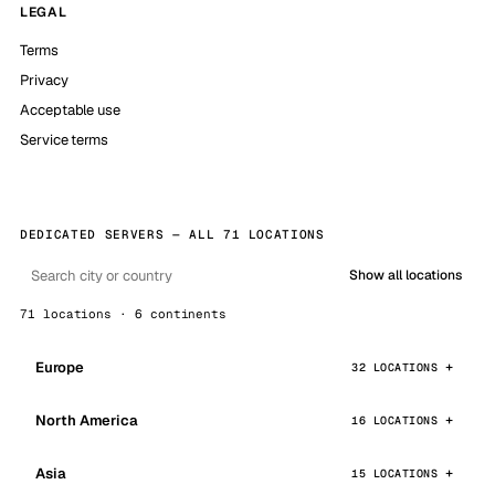
LEGAL
Terms
Privacy
Acceptable use
Service terms
DEDICATED SERVERS — ALL 71 LOCATIONS
Show all locations
71 locations · 6 continents
Europe
32 LOCATIONS
North America
16 LOCATIONS
Asia
15 LOCATIONS