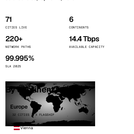
71
6
CITIES LIVE
CONTINENTS
220+
14.4 Tbps
NETWORK PATHS
AVAILABLE CAPACITY
99.995%
SLA 2025
By continent
Europe
32 CITIES · 4 FLAGSHIP
Vienna