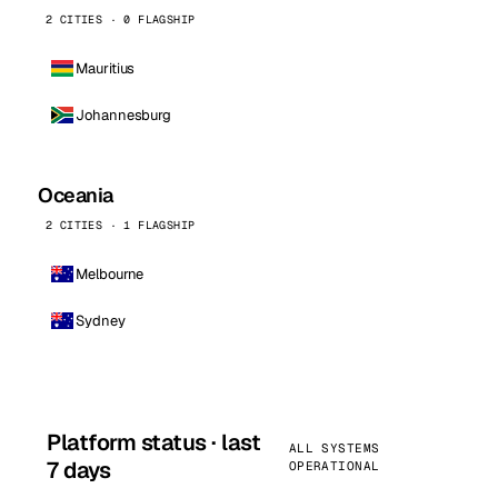
2 CITIES · 0 FLAGSHIP
Mauritius
Johannesburg
Oceania
2 CITIES · 1 FLAGSHIP
Melbourne
Sydney
Platform status · last
ALL SYSTEMS
7 days
OPERATIONAL