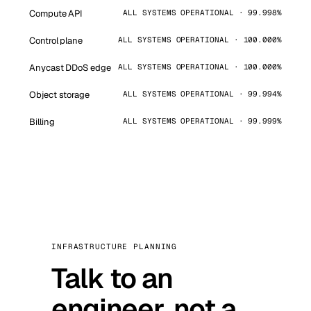
Compute API
ALL SYSTEMS OPERATIONAL · 99.998%
Control plane
ALL SYSTEMS OPERATIONAL · 100.000%
Anycast DDoS edge
ALL SYSTEMS OPERATIONAL · 100.000%
Object storage
ALL SYSTEMS OPERATIONAL · 99.994%
Billing
ALL SYSTEMS OPERATIONAL · 99.999%
INFRASTRUCTURE PLANNING
Talk to an
engineer, not a