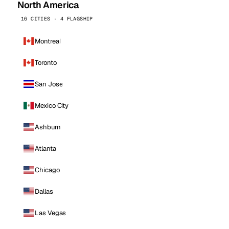
North America
16 CITIES · 4 FLAGSHIP
Montreal
Toronto
San Jose
Mexico City
Ashburn
Atlanta
Chicago
Dallas
Las Vegas