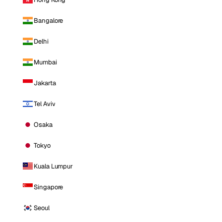
Bangalore
Delhi
Mumbai
Jakarta
Tel Aviv
Osaka
Tokyo
Kuala Lumpur
Singapore
Seoul