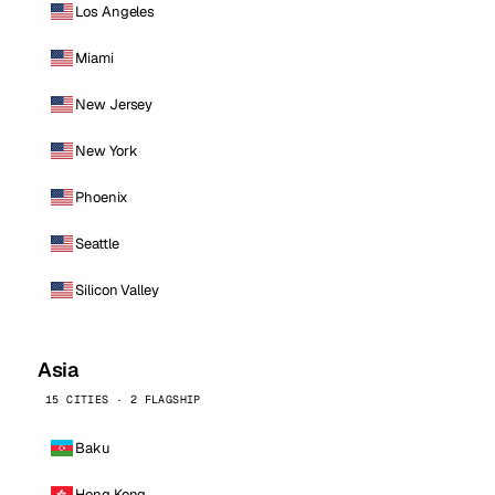
Los Angeles
Miami
New Jersey
New York
Phoenix
Seattle
Silicon Valley
Asia
15 CITIES · 2 FLAGSHIP
Baku
Hong Kong