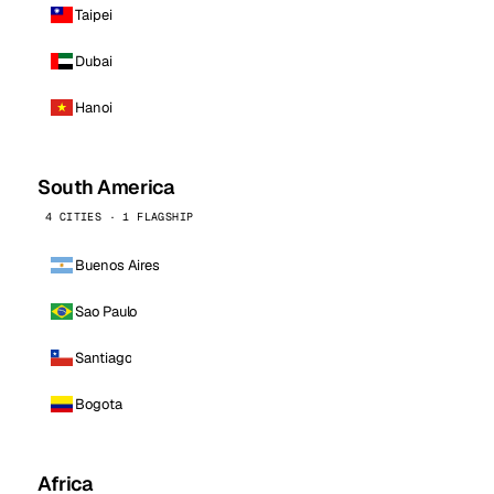
Taipei
Dubai
Hanoi
South America
4 CITIES · 1 FLAGSHIP
Buenos Aires
Sao Paulo
Santiago
Bogota
Africa