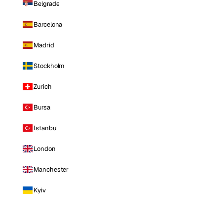
Belgrade
Barcelona
Madrid
Stockholm
Zurich
Bursa
Istanbul
London
Manchester
Kyiv