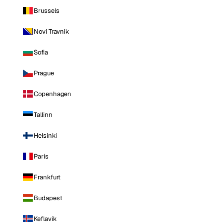
Brussels
Novi Travnik
Sofia
Prague
Copenhagen
Tallinn
Helsinki
Paris
Frankfurt
Budapest
Keflavik