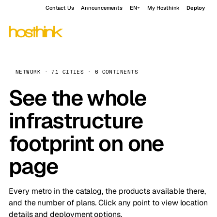
Contact Us
Announcements
EN
My Hosthink
Deploy
NETWORK · 71 CITIES · 6 CONTINENTS
See the whole
infrastructure
footprint on one
page
Every metro in the catalog, the products available there,
and the number of plans. Click any point to view location
details and deployment options.