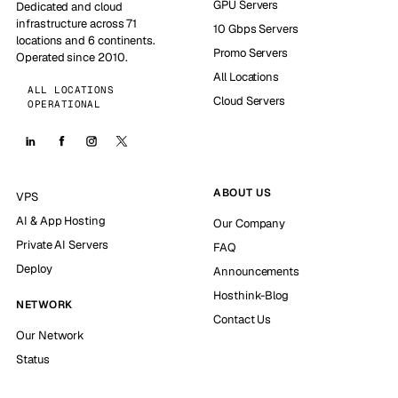
GPU Servers
Dedicated and cloud
infrastructure across 71
10 Gbps Servers
locations and 6 continents.
Promo Servers
Operated since 2010.
All Locations
ALL LOCATIONS
Cloud Servers
OPERATIONAL
ABOUT US
VPS
AI & App Hosting
Our Company
Private AI Servers
FAQ
Deploy
Announcements
Hosthink-Blog
NETWORK
Contact Us
Our Network
Status