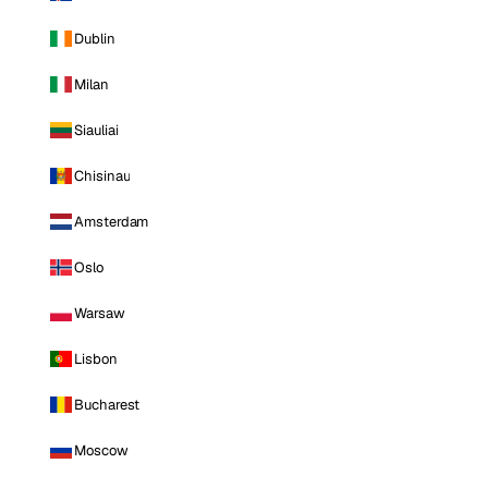
Dublin
Milan
Siauliai
Chisinau
Amsterdam
Oslo
Warsaw
Lisbon
Bucharest
Moscow