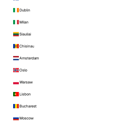
Dublin
Milan
Siauliai
Chisinau
Amsterdam
Oslo
Warsaw
Lisbon
Bucharest
Moscow