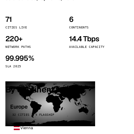
71
6
CITIES LIVE
CONTINENTS
220+
14.4 Tbps
NETWORK PATHS
AVAILABLE CAPACITY
99.995%
SLA 2025
By continent
Europe
32 CITIES · 4 FLAGSHIP
Vienna