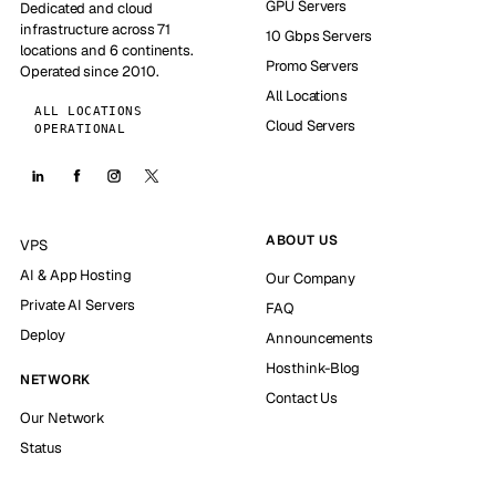
GPU Servers
Dedicated and cloud
infrastructure across 71
10 Gbps Servers
locations and 6 continents.
Promo Servers
Operated since 2010.
All Locations
ALL LOCATIONS
Cloud Servers
OPERATIONAL
ABOUT US
VPS
AI & App Hosting
Our Company
Private AI Servers
FAQ
Deploy
Announcements
Hosthink-Blog
NETWORK
Contact Us
Our Network
Status