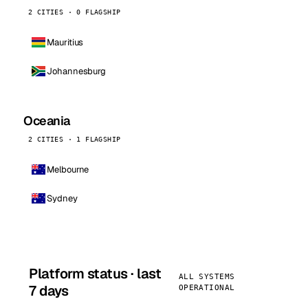
2 CITIES · 0 FLAGSHIP
Mauritius
Johannesburg
Oceania
2 CITIES · 1 FLAGSHIP
Melbourne
Sydney
Platform status · last
ALL SYSTEMS
7 days
OPERATIONAL