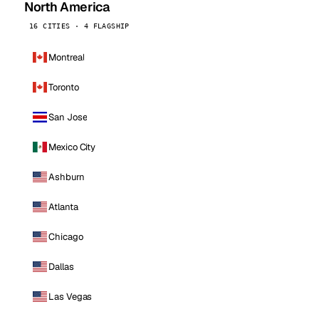
North America
16 CITIES · 4 FLAGSHIP
Montreal
Toronto
San Jose
Mexico City
Ashburn
Atlanta
Chicago
Dallas
Las Vegas