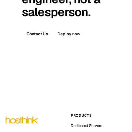
salesperson.
Contact Us
Deploy now
PRODUCTS
Dedicated Servers