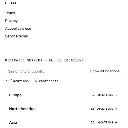
LEGAL
Terms
Privacy
Acceptable use
Service terms
DEDICATED SERVERS — ALL 71 LOCATIONS
Show all locations
71 locations · 6 continents
Europe
32 LOCATIONS
North America
16 LOCATIONS
Asia
15 LOCATIONS