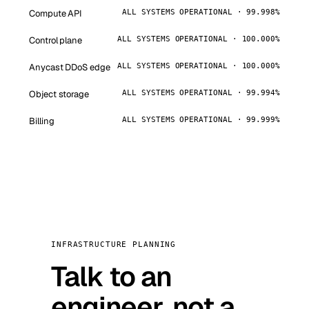
Compute API
ALL SYSTEMS OPERATIONAL · 99.998%
Control plane
ALL SYSTEMS OPERATIONAL · 100.000%
Anycast DDoS edge
ALL SYSTEMS OPERATIONAL · 100.000%
Object storage
ALL SYSTEMS OPERATIONAL · 99.994%
Billing
ALL SYSTEMS OPERATIONAL · 99.999%
INFRASTRUCTURE PLANNING
Talk to an
engineer, not a