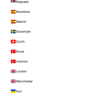
Belgrade
Barcelona
Madrid
Stockholm
Zurich
Bursa
Istanbul
London
Manchester
Kyiv