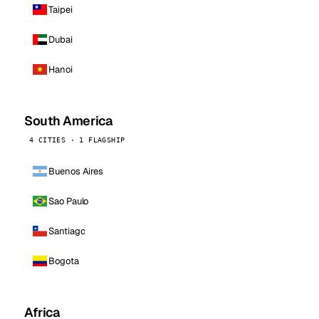
Taipei
Dubai
Hanoi
South America
4 CITIES · 1 FLAGSHIP
Buenos Aires
Sao Paulo
Santiago
Bogota
Africa