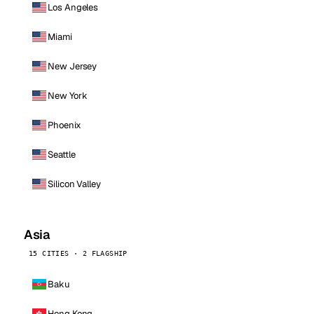
Los Angeles
Miami
New Jersey
New York
Phoenix
Seattle
Silicon Valley
Asia
15 CITIES · 2 FLAGSHIP
Baku
Hong Kong