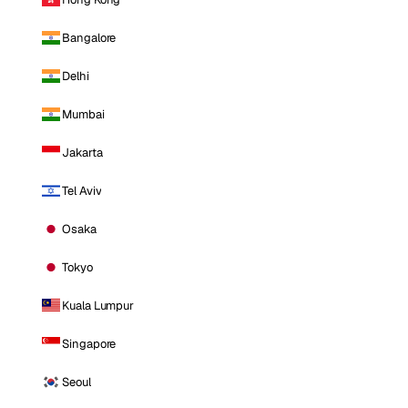
Bangalore
Delhi
Mumbai
Jakarta
Tel Aviv
Osaka
Tokyo
Kuala Lumpur
Singapore
Seoul