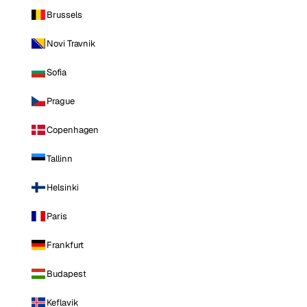
Brussels
Novi Travnik
Sofia
Prague
Copenhagen
Tallinn
Helsinki
Paris
Frankfurt
Budapest
Keflavik