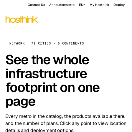
Contact Us
Announcements
EN
My Hosthink
Deploy
NETWORK · 71 CITIES · 6 CONTINENTS
See the whole
infrastructure
footprint on one
page
Every metro in the catalog, the products available there,
and the number of plans. Click any point to view location
details and deployment options.