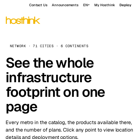
Contact Us
Announcements
EN
My Hosthink
Deploy
NETWORK · 71 CITIES · 6 CONTINENTS
See the whole
infrastructure
footprint on one
page
Every metro in the catalog, the products available there,
and the number of plans. Click any point to view location
details and deployment options.