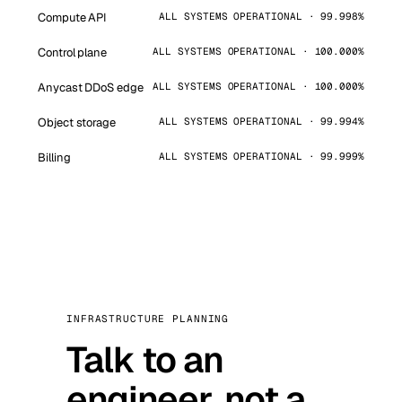
Compute API
ALL SYSTEMS OPERATIONAL · 99.998%
Control plane
ALL SYSTEMS OPERATIONAL · 100.000%
Anycast DDoS edge
ALL SYSTEMS OPERATIONAL · 100.000%
Object storage
ALL SYSTEMS OPERATIONAL · 99.994%
Billing
ALL SYSTEMS OPERATIONAL · 99.999%
INFRASTRUCTURE PLANNING
Talk to an
engineer, not a