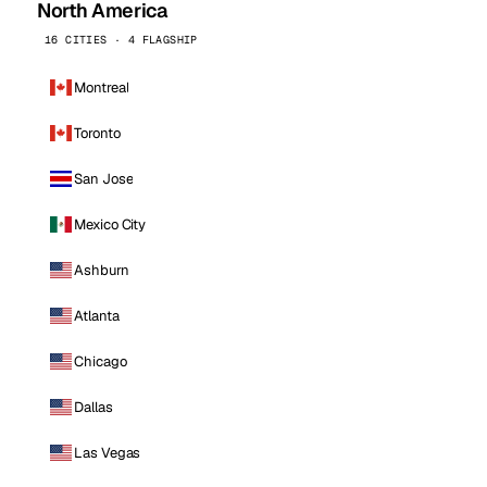
North America
16 CITIES · 4 FLAGSHIP
Montreal
Toronto
San Jose
Mexico City
Ashburn
Atlanta
Chicago
Dallas
Las Vegas