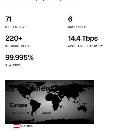
71
6
CITIES LIVE
CONTINENTS
220+
14.4 Tbps
NETWORK PATHS
AVAILABLE CAPACITY
99.995%
SLA 2025
By continent
Europe
32 CITIES · 4 FLAGSHIP
Vienna