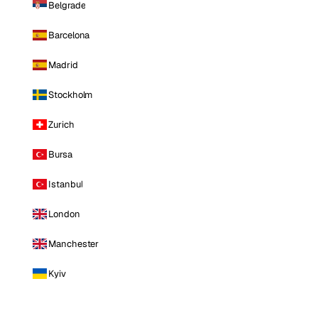
Belgrade
Barcelona
Madrid
Stockholm
Zurich
Bursa
Istanbul
London
Manchester
Kyiv