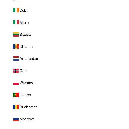
Dublin
Milan
Siauliai
Chisinau
Amsterdam
Oslo
Warsaw
Lisbon
Bucharest
Moscow