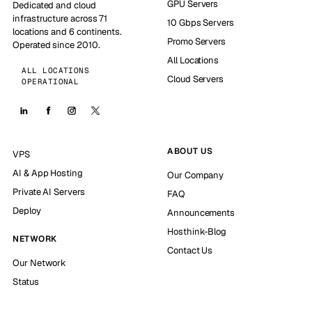
GPU Servers
Dedicated and cloud
infrastructure across 71
10 Gbps Servers
locations and 6 continents.
Promo Servers
Operated since 2010.
All Locations
ALL LOCATIONS
Cloud Servers
OPERATIONAL
ABOUT US
VPS
AI & App Hosting
Our Company
Private AI Servers
FAQ
Deploy
Announcements
Hosthink-Blog
NETWORK
Contact Us
Our Network
Status