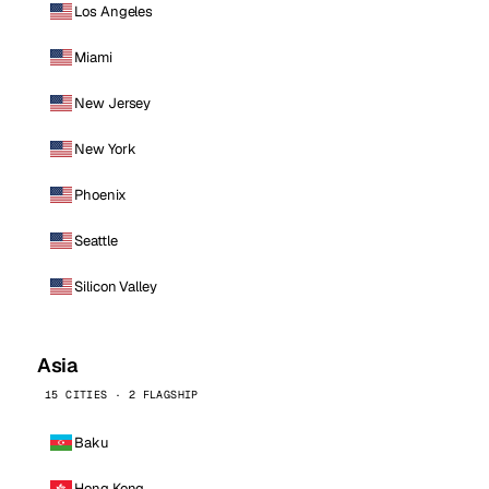
Los Angeles
Miami
New Jersey
New York
Phoenix
Seattle
Silicon Valley
Asia
15 CITIES · 2 FLAGSHIP
Baku
Hong Kong