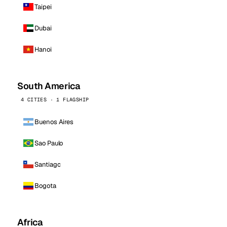
Taipei
Dubai
Hanoi
South America
4 CITIES · 1 FLAGSHIP
Buenos Aires
Sao Paulo
Santiago
Bogota
Africa