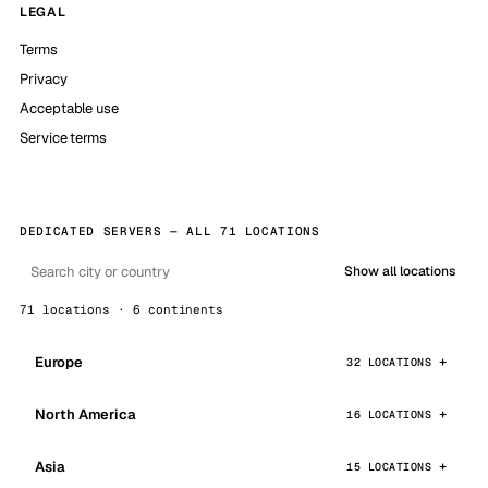
LEGAL
Terms
Privacy
Acceptable use
Service terms
DEDICATED SERVERS — ALL 71 LOCATIONS
Show all locations
71 locations · 6 continents
Europe
32 LOCATIONS
North America
16 LOCATIONS
Asia
15 LOCATIONS