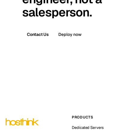
salesperson.
Contact Us
Deploy now
PRODUCTS
Dedicated Servers