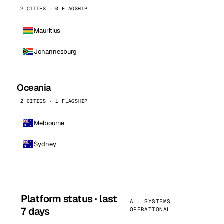
2 CITIES · 0 FLAGSHIP
Mauritius
Johannesburg
Oceania
2 CITIES · 1 FLAGSHIP
Melbourne
Sydney
Platform status · last
ALL SYSTEMS
7 days
OPERATIONAL