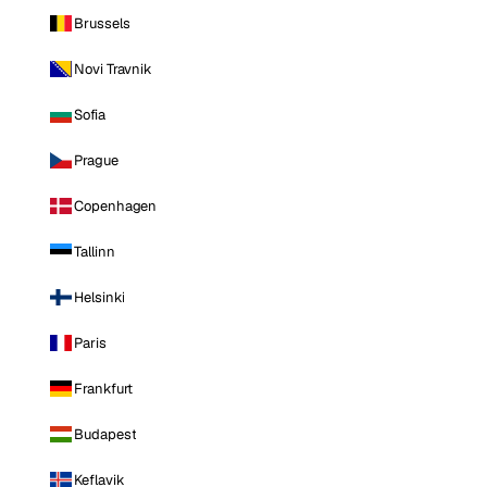
Brussels
Novi Travnik
Sofia
Prague
Copenhagen
Tallinn
Helsinki
Paris
Frankfurt
Budapest
Keflavik