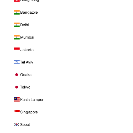
Bangalore
Delhi
Mumbai
Jakarta
Tel Aviv
Osaka
Tokyo
Kuala Lumpur
Singapore
Seoul