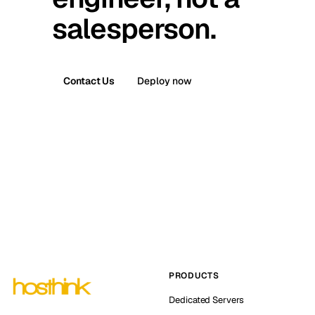
salesperson.
Contact Us
Deploy now
PRODUCTS
Dedicated Servers