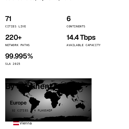
71
6
CITIES LIVE
CONTINENTS
220+
14.4 Tbps
NETWORK PATHS
AVAILABLE CAPACITY
99.995%
SLA 2025
By continent
Europe
32 CITIES · 4 FLAGSHIP
Vienna