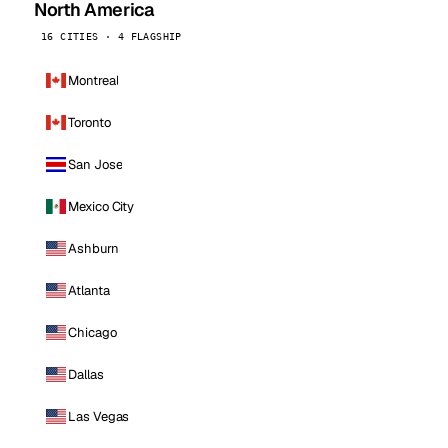
North America
16 CITIES · 4 FLAGSHIP
Montreal
Toronto
San Jose
Mexico City
Ashburn
Atlanta
Chicago
Dallas
Las Vegas