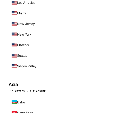
Los Angeles
Miami
New Jersey
New York
Phoenix
Seattle
Silicon Valley
Asia
15 CITIES · 2 FLAGSHIP
Baku
Hong Kong