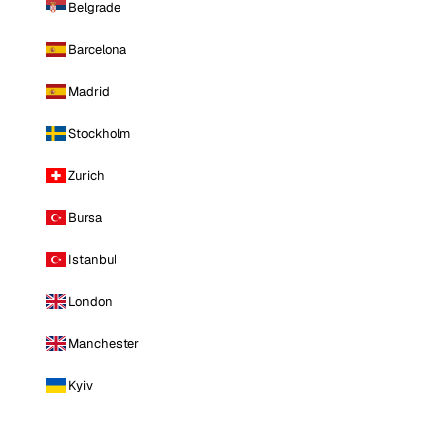
Belgrade
Barcelona
Madrid
Stockholm
Zurich
Bursa
Istanbul
London
Manchester
Kyiv