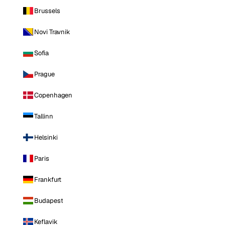
Brussels
Novi Travnik
Sofia
Prague
Copenhagen
Tallinn
Helsinki
Paris
Frankfurt
Budapest
Keflavik