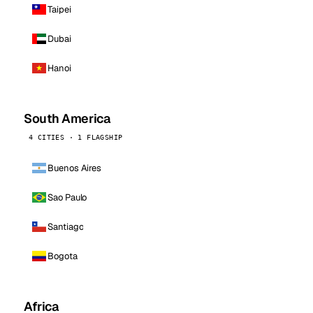
Taipei
Dubai
Hanoi
South America
4 CITIES · 1 FLAGSHIP
Buenos Aires
Sao Paulo
Santiago
Bogota
Africa