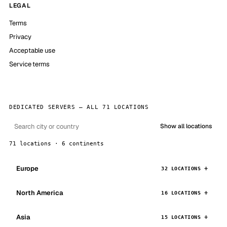
LEGAL
Terms
Privacy
Acceptable use
Service terms
DEDICATED SERVERS — ALL 71 LOCATIONS
Show all locations
71 locations · 6 continents
Europe
32 LOCATIONS
North America
16 LOCATIONS
Asia
15 LOCATIONS