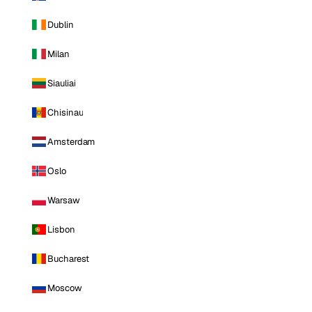
Dublin
Milan
Siauliai
Chisinau
Amsterdam
Oslo
Warsaw
Lisbon
Bucharest
Moscow