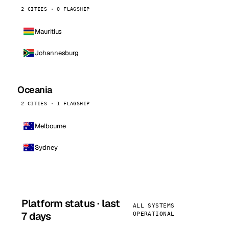
2 CITIES · 0 FLAGSHIP
Mauritius
Johannesburg
Oceania
2 CITIES · 1 FLAGSHIP
Melbourne
Sydney
Platform status · last
ALL SYSTEMS
7 days
OPERATIONAL