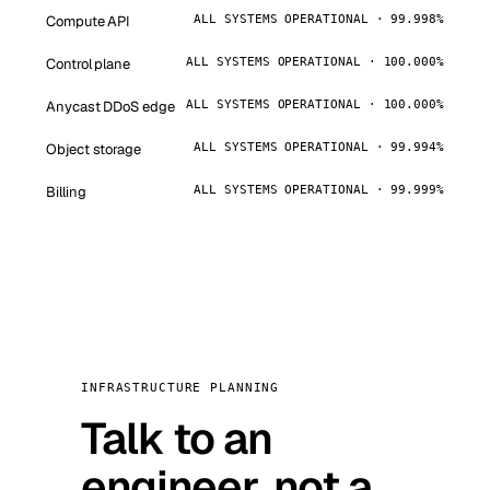
Compute API
ALL SYSTEMS OPERATIONAL · 99.998%
Control plane
ALL SYSTEMS OPERATIONAL · 100.000%
Anycast DDoS edge
ALL SYSTEMS OPERATIONAL · 100.000%
Object storage
ALL SYSTEMS OPERATIONAL · 99.994%
Billing
ALL SYSTEMS OPERATIONAL · 99.999%
INFRASTRUCTURE PLANNING
Talk to an
engineer, not a