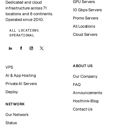
GPU Servers
Dedicated and cloud
infrastructure across 71
10 Gbps Servers
locations and 6 continents.
Promo Servers
Operated since 2010.
All Locations
ALL LOCATIONS
Cloud Servers
OPERATIONAL
ABOUT US
VPS
AI & App Hosting
Our Company
Private AI Servers
FAQ
Deploy
Announcements
Hosthink-Blog
NETWORK
Contact Us
Our Network
Status