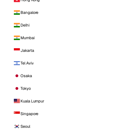
Bangalore
Delhi
Mumbai
Jakarta
Tel Aviv
Osaka
Tokyo
Kuala Lumpur
Singapore
Seoul