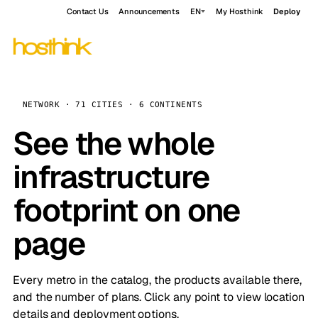
Contact Us
Announcements
EN
My Hosthink
Deploy
NETWORK · 71 CITIES · 6 CONTINENTS
See the whole
infrastructure
footprint on one
page
Every metro in the catalog, the products available there,
and the number of plans. Click any point to view location
details and deployment options.