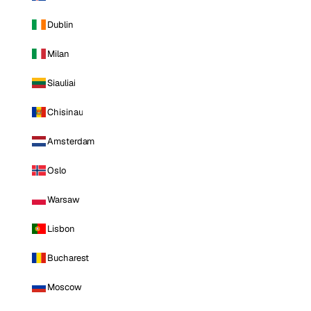
Dublin
Milan
Siauliai
Chisinau
Amsterdam
Oslo
Warsaw
Lisbon
Bucharest
Moscow