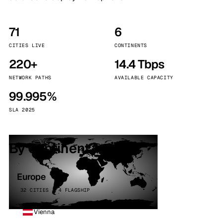
71
6
CITIES LIVE
CONTINENTS
220+
14.4 Tbps
NETWORK PATHS
AVAILABLE CAPACITY
99.995%
SLA 2025
By continent
Europe
32 CITIES · 4 FLAGSHIP
Vienna