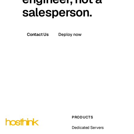
salesperson.
Contact Us
Deploy now
PRODUCTS
Dedicated Servers