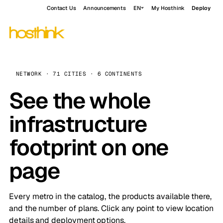
Contact Us
Announcements
EN
My Hosthink
Deploy
NETWORK · 71 CITIES · 6 CONTINENTS
See the whole
infrastructure
footprint on one
page
Every metro in the catalog, the products available there,
and the number of plans. Click any point to view location
details and deployment options.