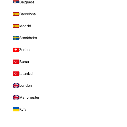
Belgrade
Barcelona
Madrid
Stockholm
Zurich
Bursa
Istanbul
London
Manchester
Kyiv