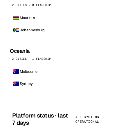
2 CITIES · 0 FLAGSHIP
Mauritius
Johannesburg
Oceania
2 CITIES · 1 FLAGSHIP
Melbourne
Sydney
Platform status · last
ALL SYSTEMS
7 days
OPERATIONAL