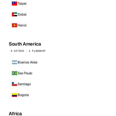
Taipei
Dubai
Hanoi
South America
4 CITIES · 1 FLAGSHIP
Buenos Aires
Sao Paulo
Santiago
Bogota
Africa