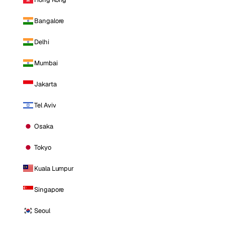
Bangalore
Delhi
Mumbai
Jakarta
Tel Aviv
Osaka
Tokyo
Kuala Lumpur
Singapore
Seoul