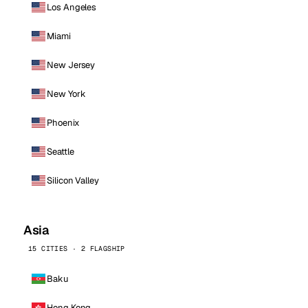
Los Angeles
Miami
New Jersey
New York
Phoenix
Seattle
Silicon Valley
Asia
15 CITIES · 2 FLAGSHIP
Baku
Hong Kong