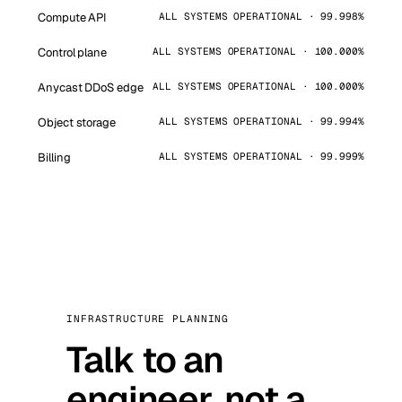
Compute API
ALL SYSTEMS OPERATIONAL · 99.998%
Control plane
ALL SYSTEMS OPERATIONAL · 100.000%
Anycast DDoS edge
ALL SYSTEMS OPERATIONAL · 100.000%
Object storage
ALL SYSTEMS OPERATIONAL · 99.994%
Billing
ALL SYSTEMS OPERATIONAL · 99.999%
INFRASTRUCTURE PLANNING
Talk to an
engineer, not a