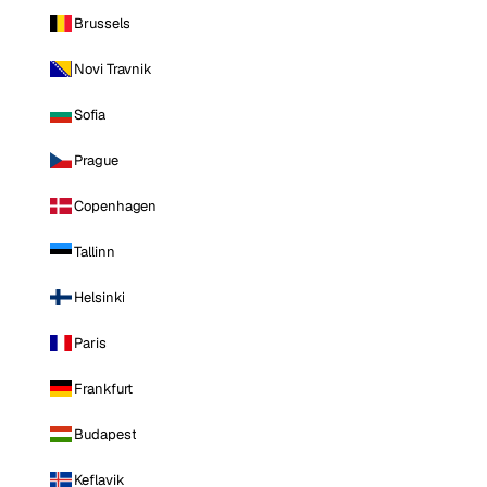
Brussels
Novi Travnik
Sofia
Prague
Copenhagen
Tallinn
Helsinki
Paris
Frankfurt
Budapest
Keflavik