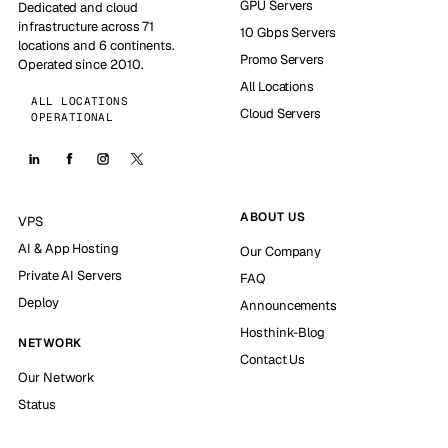
GPU Servers
Dedicated and cloud
infrastructure across 71
10 Gbps Servers
locations and 6 continents.
Promo Servers
Operated since 2010.
All Locations
ALL LOCATIONS
Cloud Servers
OPERATIONAL
ABOUT US
VPS
AI & App Hosting
Our Company
Private AI Servers
FAQ
Deploy
Announcements
Hosthink-Blog
NETWORK
Contact Us
Our Network
Status