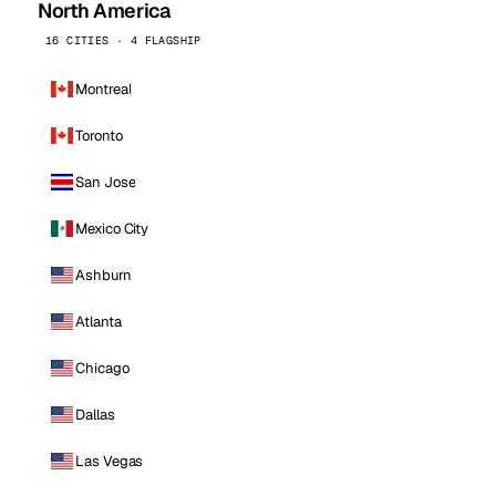
North America
16 CITIES · 4 FLAGSHIP
Montreal
Toronto
San Jose
Mexico City
Ashburn
Atlanta
Chicago
Dallas
Las Vegas