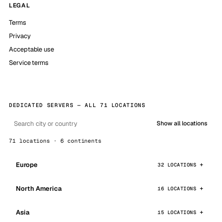
LEGAL
Terms
Privacy
Acceptable use
Service terms
DEDICATED SERVERS — ALL 71 LOCATIONS
Show all locations
71 locations · 6 continents
Europe
32 LOCATIONS
North America
16 LOCATIONS
Asia
15 LOCATIONS