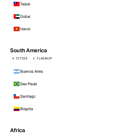
Taipei
Dubai
Hanoi
South America
4 CITIES · 1 FLAGSHIP
Buenos Aires
Sao Paulo
Santiago
Bogota
Africa