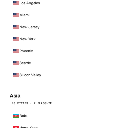
Los Angeles
Miami
New Jersey
New York
Phoenix
Seattle
Silicon Valley
Asia
15 CITIES · 2 FLAGSHIP
Baku
Hong Kong