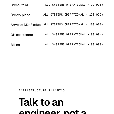
Compute API
ALL SYSTEMS OPERATIONAL · 99.998%
Control plane
ALL SYSTEMS OPERATIONAL · 100.000%
Anycast DDoS edge
ALL SYSTEMS OPERATIONAL · 100.000%
Object storage
ALL SYSTEMS OPERATIONAL · 99.994%
Billing
ALL SYSTEMS OPERATIONAL · 99.999%
INFRASTRUCTURE PLANNING
Talk to an
engineer, not a