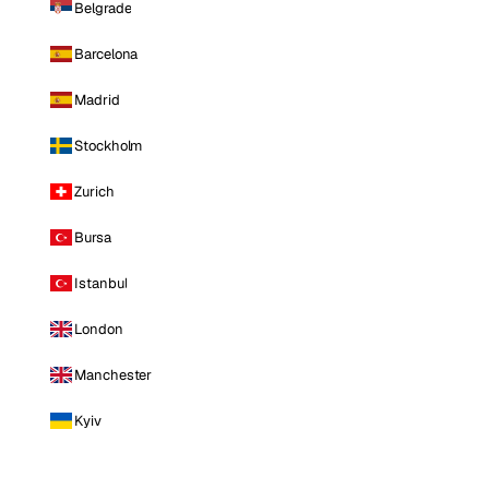
Belgrade
Barcelona
Madrid
Stockholm
Zurich
Bursa
Istanbul
London
Manchester
Kyiv