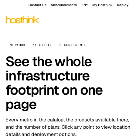
Contact Us
Announcements
EN
My Hosthink
Deploy
NETWORK · 71 CITIES · 6 CONTINENTS
See the whole
infrastructure
footprint on one
page
Every metro in the catalog, the products available there,
and the number of plans. Click any point to view location
details and deployment options.