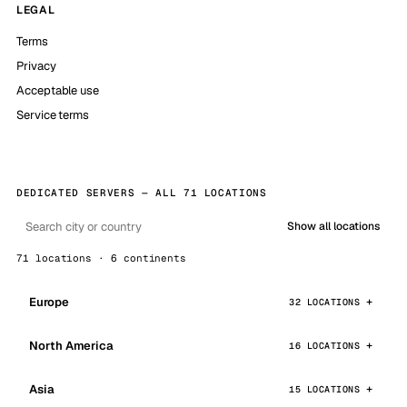
LEGAL
Terms
Privacy
Acceptable use
Service terms
DEDICATED SERVERS — ALL 71 LOCATIONS
Show all locations
71 locations · 6 continents
Europe
32 LOCATIONS
North America
16 LOCATIONS
Asia
15 LOCATIONS