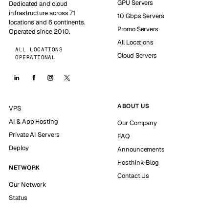
GPU Servers
Dedicated and cloud
infrastructure across 71
10 Gbps Servers
locations and 6 continents.
Promo Servers
Operated since 2010.
All Locations
ALL LOCATIONS
Cloud Servers
OPERATIONAL
ABOUT US
VPS
AI & App Hosting
Our Company
Private AI Servers
FAQ
Deploy
Announcements
Hosthink-Blog
NETWORK
Contact Us
Our Network
Status