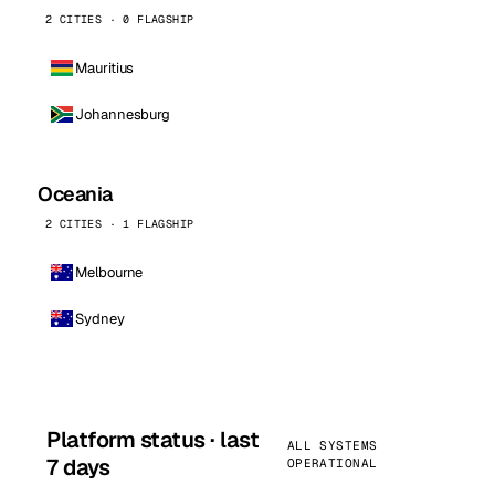
2 CITIES · 0 FLAGSHIP
Mauritius
Johannesburg
Oceania
2 CITIES · 1 FLAGSHIP
Melbourne
Sydney
Platform status · last
ALL SYSTEMS
7 days
OPERATIONAL