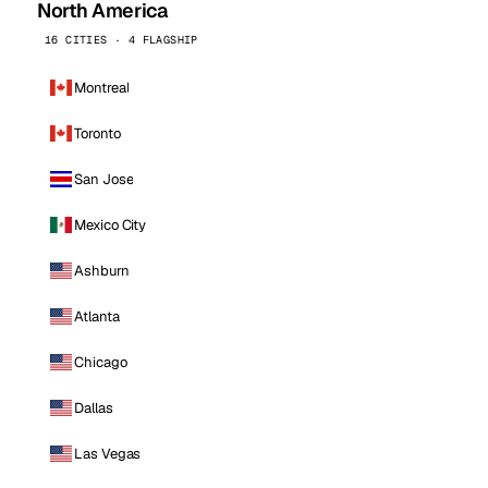
North America
16 CITIES · 4 FLAGSHIP
Montreal
Toronto
San Jose
Mexico City
Ashburn
Atlanta
Chicago
Dallas
Las Vegas