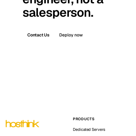
salesperson.
Contact Us
Deploy now
PRODUCTS
Dedicated Servers