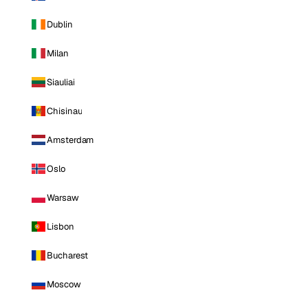
Dublin
Milan
Siauliai
Chisinau
Amsterdam
Oslo
Warsaw
Lisbon
Bucharest
Moscow