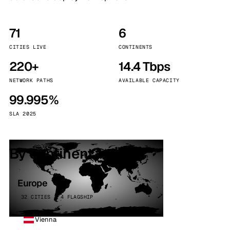
71
6
CITIES LIVE
CONTINENTS
220+
14.4 Tbps
NETWORK PATHS
AVAILABLE CAPACITY
99.995%
SLA 2025
By continent
Europe
32 CITIES · 4 FLAGSHIP
Vienna