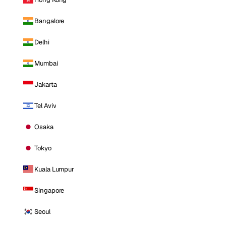
Bangalore
Delhi
Mumbai
Jakarta
Tel Aviv
Osaka
Tokyo
Kuala Lumpur
Singapore
Seoul