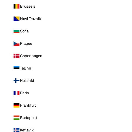
Brussels
Novi Travnik
Sofia
Prague
Copenhagen
Tallinn
Helsinki
Paris
Frankfurt
Budapest
Keflavik