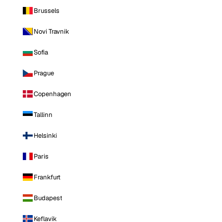
Brussels
Novi Travnik
Sofia
Prague
Copenhagen
Tallinn
Helsinki
Paris
Frankfurt
Budapest
Keflavik