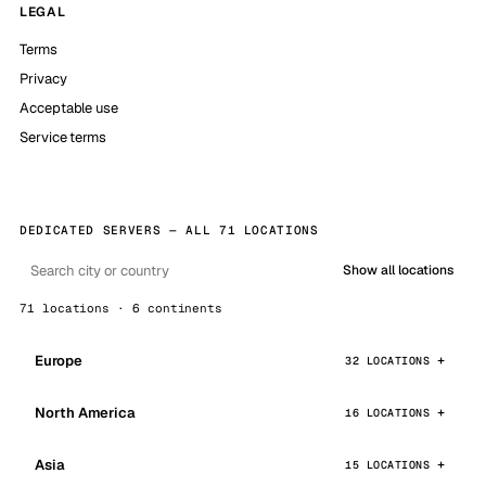
LEGAL
Terms
Privacy
Acceptable use
Service terms
DEDICATED SERVERS — ALL 71 LOCATIONS
Show all locations
71 locations · 6 continents
Europe
32 LOCATIONS
North America
16 LOCATIONS
Asia
15 LOCATIONS