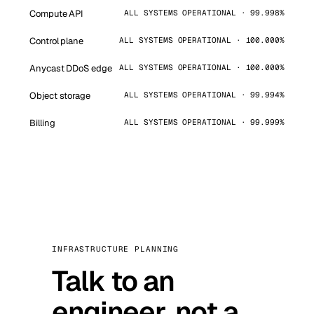
Compute API
ALL SYSTEMS OPERATIONAL · 99.998%
Control plane
ALL SYSTEMS OPERATIONAL · 100.000%
Anycast DDoS edge
ALL SYSTEMS OPERATIONAL · 100.000%
Object storage
ALL SYSTEMS OPERATIONAL · 99.994%
Billing
ALL SYSTEMS OPERATIONAL · 99.999%
INFRASTRUCTURE PLANNING
Talk to an
engineer, not a