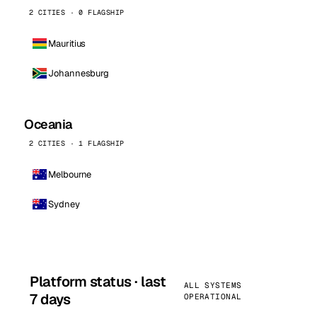
2 CITIES · 0 FLAGSHIP
Mauritius
Johannesburg
Oceania
2 CITIES · 1 FLAGSHIP
Melbourne
Sydney
Platform status · last
ALL SYSTEMS
7 days
OPERATIONAL