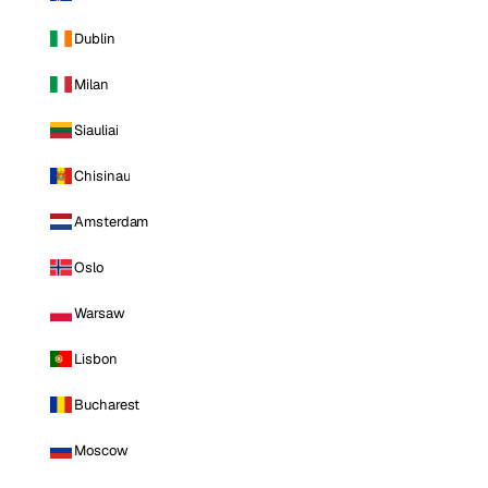
Dublin
Milan
Siauliai
Chisinau
Amsterdam
Oslo
Warsaw
Lisbon
Bucharest
Moscow