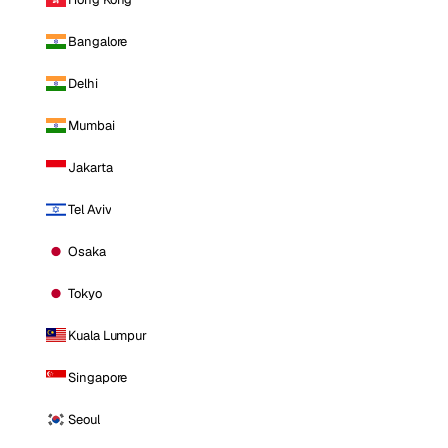
Bangalore
Delhi
Mumbai
Jakarta
Tel Aviv
Osaka
Tokyo
Kuala Lumpur
Singapore
Seoul