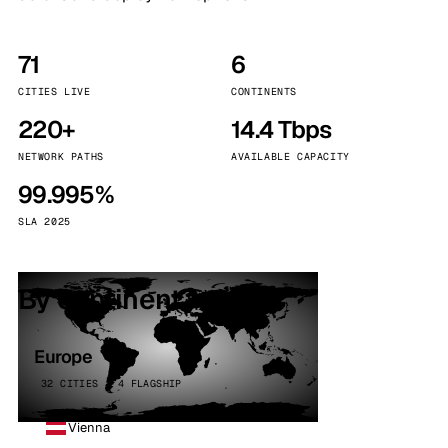
71
6
CITIES LIVE
CONTINENTS
220+
14.4 Tbps
NETWORK PATHS
AVAILABLE CAPACITY
99.995%
SLA 2025
By continent
Europe
32 CITIES · 4 FLAGSHIP
Vienna