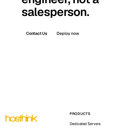
salesperson.
Contact Us
Deploy now
PRODUCTS
Dedicated Servers