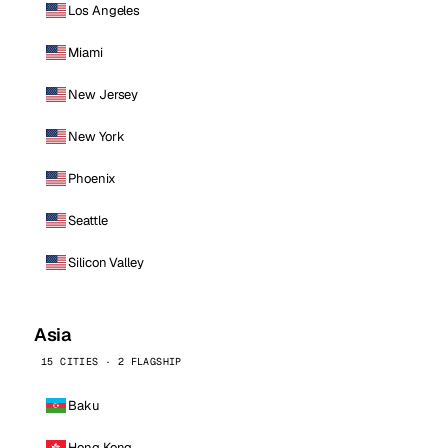
Los Angeles
Miami
New Jersey
New York
Phoenix
Seattle
Silicon Valley
Asia
15 CITIES · 2 FLAGSHIP
Baku
Hong Kong