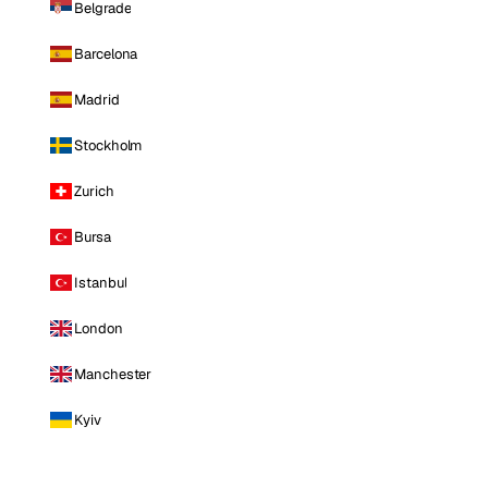
Belgrade
Barcelona
Madrid
Stockholm
Zurich
Bursa
Istanbul
London
Manchester
Kyiv