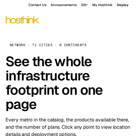
Contact Us
Announcements
EN
My Hosthink
Deploy
NETWORK · 71 CITIES · 6 CONTINENTS
See the whole
infrastructure
footprint on one
page
Every metro in the catalog, the products available there,
and the number of plans. Click any point to view location
details and deployment options.