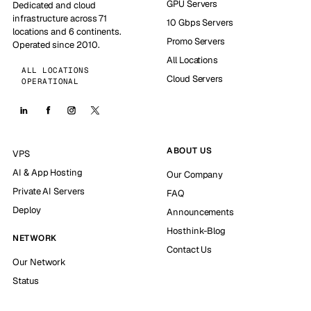
GPU Servers
Dedicated and cloud
infrastructure across 71
10 Gbps Servers
locations and 6 continents.
Promo Servers
Operated since 2010.
All Locations
ALL LOCATIONS
Cloud Servers
OPERATIONAL
ABOUT US
VPS
AI & App Hosting
Our Company
Private AI Servers
FAQ
Deploy
Announcements
Hosthink-Blog
NETWORK
Contact Us
Our Network
Status