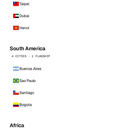
Taipei
Dubai
Hanoi
South America
4 CITIES · 1 FLAGSHIP
Buenos Aires
Sao Paulo
Santiago
Bogota
Africa