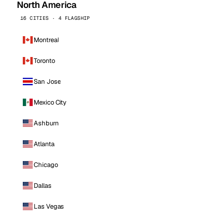
North America
16 CITIES · 4 FLAGSHIP
Montreal
Toronto
San Jose
Mexico City
Ashburn
Atlanta
Chicago
Dallas
Las Vegas