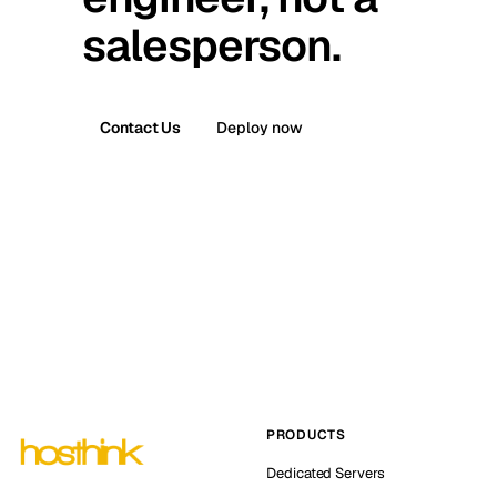
salesperson.
Contact Us
Deploy now
PRODUCTS
Dedicated Servers