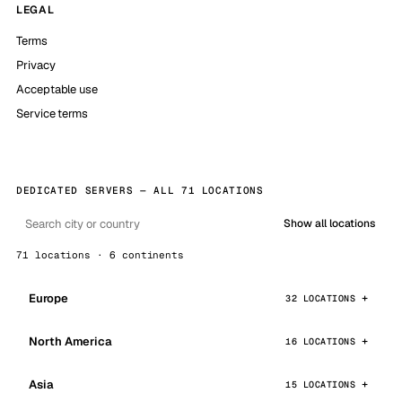
LEGAL
Terms
Privacy
Acceptable use
Service terms
DEDICATED SERVERS — ALL 71 LOCATIONS
Show all locations
71 locations · 6 continents
Europe
32 LOCATIONS
North America
16 LOCATIONS
Asia
15 LOCATIONS