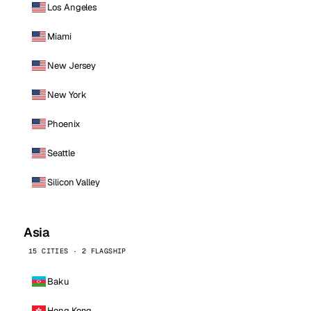
Los Angeles
Miami
New Jersey
New York
Phoenix
Seattle
Silicon Valley
Asia
15 CITIES · 2 FLAGSHIP
Baku
Hong Kong