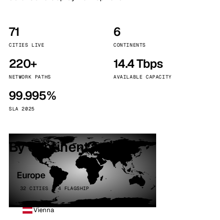
71
6
CITIES LIVE
CONTINENTS
220+
14.4 Tbps
NETWORK PATHS
AVAILABLE CAPACITY
99.995%
SLA 2025
By continent
Europe
32 CITIES · 4 FLAGSHIP
Vienna