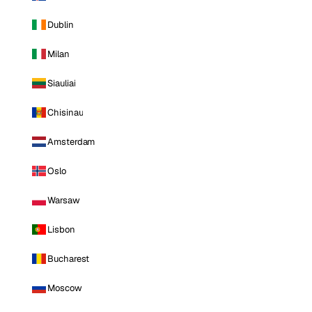
Dublin
Milan
Siauliai
Chisinau
Amsterdam
Oslo
Warsaw
Lisbon
Bucharest
Moscow