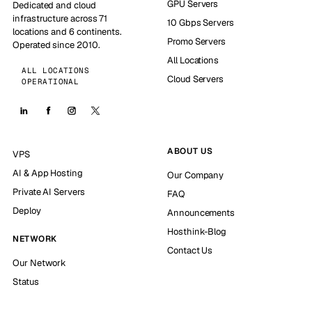
GPU Servers
Dedicated and cloud
infrastructure across 71
10 Gbps Servers
locations and 6 continents.
Promo Servers
Operated since 2010.
All Locations
ALL LOCATIONS
Cloud Servers
OPERATIONAL
ABOUT US
VPS
AI & App Hosting
Our Company
Private AI Servers
FAQ
Deploy
Announcements
Hosthink-Blog
NETWORK
Contact Us
Our Network
Status