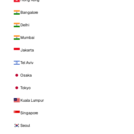
Bangalore
Delhi
Mumbai
Jakarta
Tel Aviv
Osaka
Tokyo
Kuala Lumpur
Singapore
Seoul