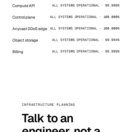
Compute API
ALL SYSTEMS OPERATIONAL · 99.998%
Control plane
ALL SYSTEMS OPERATIONAL · 100.000%
Anycast DDoS edge
ALL SYSTEMS OPERATIONAL · 100.000%
Object storage
ALL SYSTEMS OPERATIONAL · 99.994%
Billing
ALL SYSTEMS OPERATIONAL · 99.999%
INFRASTRUCTURE PLANNING
Talk to an
engineer, not a