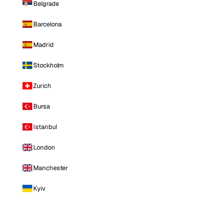
Belgrade
Barcelona
Madrid
Stockholm
Zurich
Bursa
Istanbul
London
Manchester
Kyiv