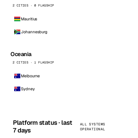
2 CITIES · 0 FLAGSHIP
Mauritius
Johannesburg
Oceania
2 CITIES · 1 FLAGSHIP
Melbourne
Sydney
Platform status · last
ALL SYSTEMS
7 days
OPERATIONAL