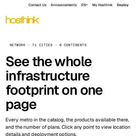
Contact Us
Announcements
EN
My Hosthink
Deploy
NETWORK · 71 CITIES · 6 CONTINENTS
See the whole
infrastructure
footprint on one
page
Every metro in the catalog, the products available there,
and the number of plans. Click any point to view location
details and deployment options.