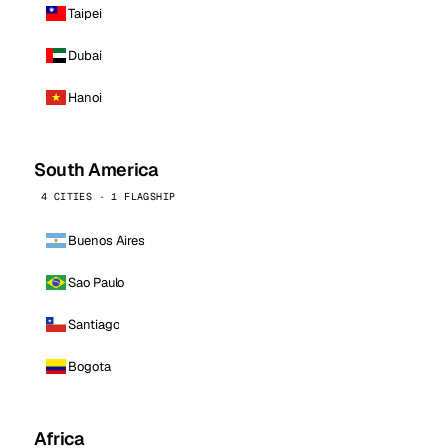
Taipei
Dubai
Hanoi
South America
4 CITIES · 1 FLAGSHIP
Buenos Aires
Sao Paulo
Santiago
Bogota
Africa