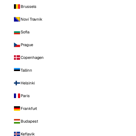
Brussels
Novi Travnik
Sofia
Prague
Copenhagen
Tallinn
Helsinki
Paris
Frankfurt
Budapest
Keflavik