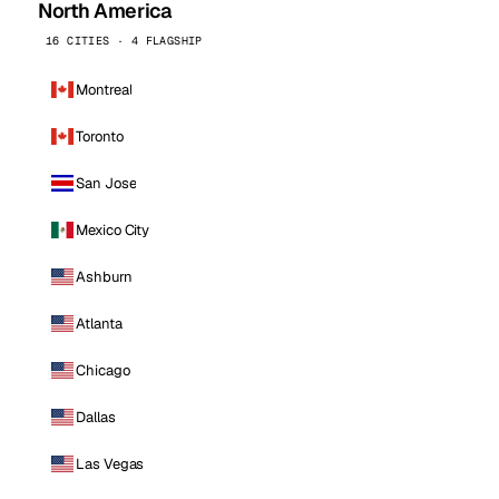
North America
16 CITIES · 4 FLAGSHIP
Montreal
Toronto
San Jose
Mexico City
Ashburn
Atlanta
Chicago
Dallas
Las Vegas