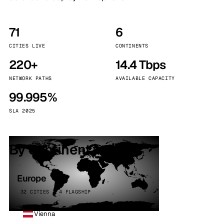
71
6
CITIES LIVE
CONTINENTS
220+
14.4 Tbps
NETWORK PATHS
AVAILABLE CAPACITY
99.995%
SLA 2025
By continent
Europe
32 CITIES · 4 FLAGSHIP
Vienna