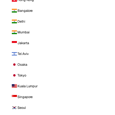
Bangalore
Delhi
Mumbai
Jakarta
Tel Aviv
Osaka
Tokyo
Kuala Lumpur
Singapore
Seoul