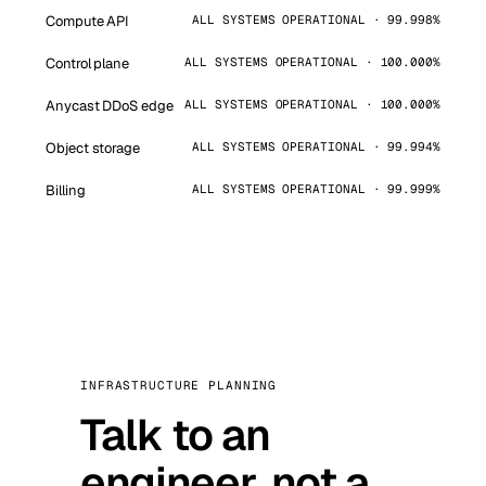
Compute API
ALL SYSTEMS OPERATIONAL · 99.998%
Control plane
ALL SYSTEMS OPERATIONAL · 100.000%
Anycast DDoS edge
ALL SYSTEMS OPERATIONAL · 100.000%
Object storage
ALL SYSTEMS OPERATIONAL · 99.994%
Billing
ALL SYSTEMS OPERATIONAL · 99.999%
INFRASTRUCTURE PLANNING
Talk to an
engineer, not a