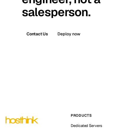
salesperson.
Contact Us
Deploy now
PRODUCTS
Dedicated Servers