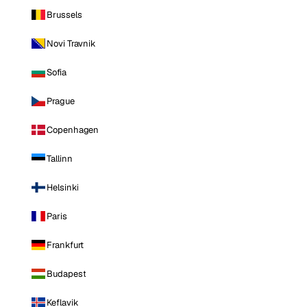
Brussels
Novi Travnik
Sofia
Prague
Copenhagen
Tallinn
Helsinki
Paris
Frankfurt
Budapest
Keflavik