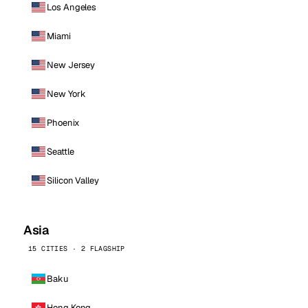
Los Angeles
Miami
New Jersey
New York
Phoenix
Seattle
Silicon Valley
Asia
15 CITIES · 2 FLAGSHIP
Baku
Hong Kong