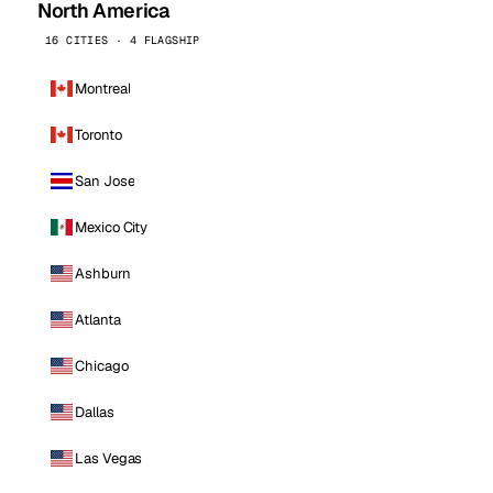
North America
16 CITIES · 4 FLAGSHIP
Montreal
Toronto
San Jose
Mexico City
Ashburn
Atlanta
Chicago
Dallas
Las Vegas