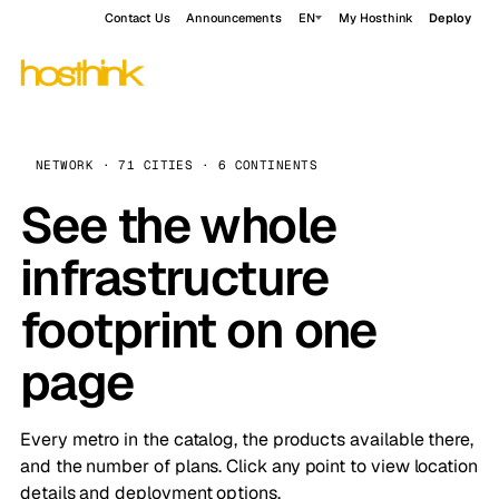
Contact Us
Announcements
EN
My Hosthink
Deploy
NETWORK · 71 CITIES · 6 CONTINENTS
See the whole
infrastructure
footprint on one
page
Every metro in the catalog, the products available there,
and the number of plans. Click any point to view location
details and deployment options.