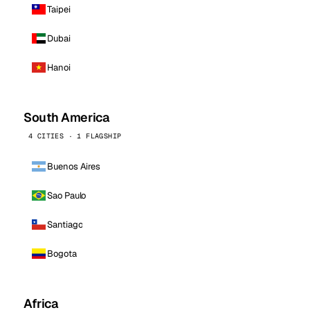
Taipei
Dubai
Hanoi
South America
4 CITIES · 1 FLAGSHIP
Buenos Aires
Sao Paulo
Santiago
Bogota
Africa