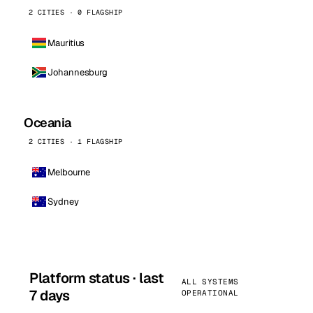
2 CITIES · 0 FLAGSHIP
Mauritius
Johannesburg
Oceania
2 CITIES · 1 FLAGSHIP
Melbourne
Sydney
Platform status · last
ALL SYSTEMS
7 days
OPERATIONAL