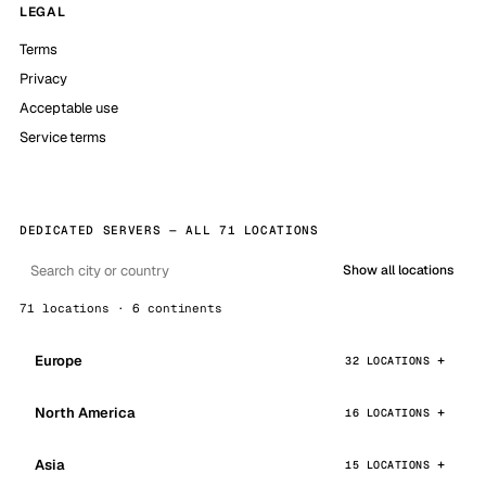
LEGAL
Terms
Privacy
Acceptable use
Service terms
DEDICATED SERVERS — ALL 71 LOCATIONS
Show all locations
71 locations · 6 continents
Europe
32 LOCATIONS
North America
16 LOCATIONS
Asia
15 LOCATIONS