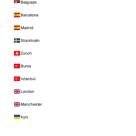
Belgrade
Barcelona
Madrid
Stockholm
Zurich
Bursa
Istanbul
London
Manchester
Kyiv