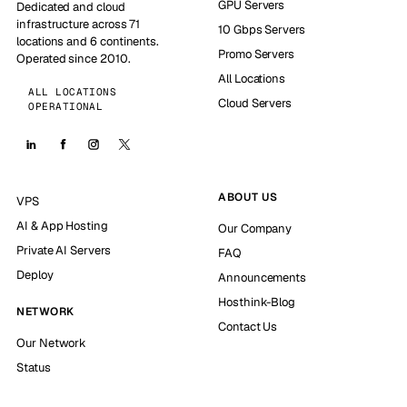
GPU Servers
Dedicated and cloud
infrastructure across 71
10 Gbps Servers
locations and 6 continents.
Promo Servers
Operated since 2010.
All Locations
ALL LOCATIONS
Cloud Servers
OPERATIONAL
ABOUT US
VPS
AI & App Hosting
Our Company
Private AI Servers
FAQ
Deploy
Announcements
Hosthink-Blog
NETWORK
Contact Us
Our Network
Status