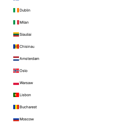
Dublin
Milan
Siauliai
Chisinau
Amsterdam
Oslo
Warsaw
Lisbon
Bucharest
Moscow