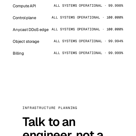
Compute API
ALL SYSTEMS OPERATIONAL · 99.998%
Control plane
ALL SYSTEMS OPERATIONAL · 100.000%
Anycast DDoS edge
ALL SYSTEMS OPERATIONAL · 100.000%
Object storage
ALL SYSTEMS OPERATIONAL · 99.994%
Billing
ALL SYSTEMS OPERATIONAL · 99.999%
INFRASTRUCTURE PLANNING
Talk to an
engineer, not a