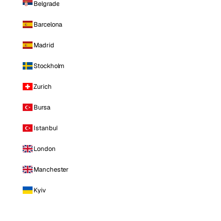
Belgrade
Barcelona
Madrid
Stockholm
Zurich
Bursa
Istanbul
London
Manchester
Kyiv