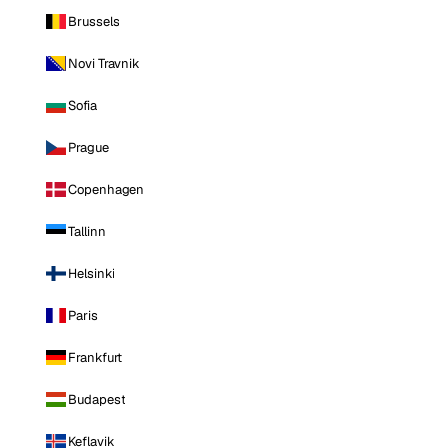
Brussels
Novi Travnik
Sofia
Prague
Copenhagen
Tallinn
Helsinki
Paris
Frankfurt
Budapest
Keflavik