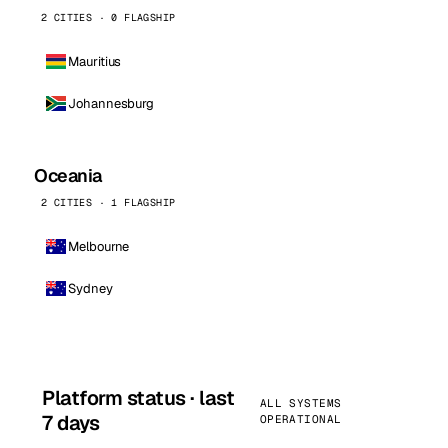
2 CITIES · 0 FLAGSHIP
Mauritius
Johannesburg
Oceania
2 CITIES · 1 FLAGSHIP
Melbourne
Sydney
Platform status · last
ALL SYSTEMS
7 days
OPERATIONAL