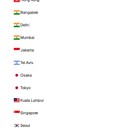
Bangalore
Delhi
Mumbai
Jakarta
Tel Aviv
Osaka
Tokyo
Kuala Lumpur
Singapore
Seoul