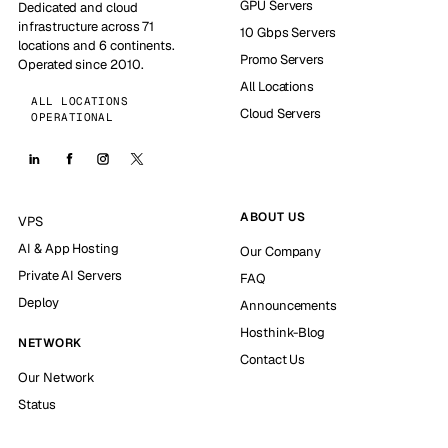
GPU Servers
Dedicated and cloud
infrastructure across 71
10 Gbps Servers
locations and 6 continents.
Promo Servers
Operated since 2010.
All Locations
ALL LOCATIONS
Cloud Servers
OPERATIONAL
ABOUT US
VPS
AI & App Hosting
Our Company
Private AI Servers
FAQ
Deploy
Announcements
Hosthink-Blog
NETWORK
Contact Us
Our Network
Status