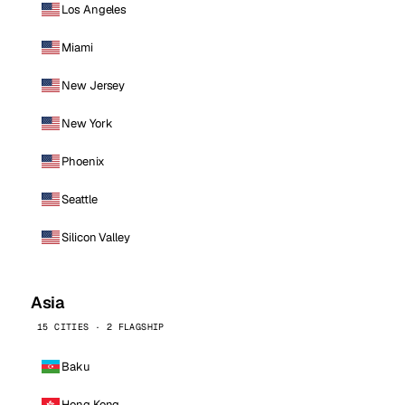
Los Angeles
Miami
New Jersey
New York
Phoenix
Seattle
Silicon Valley
Asia
15 CITIES · 2 FLAGSHIP
Baku
Hong Kong