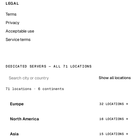
LEGAL
Terms
Privacy
Acceptable use
Service terms
DEDICATED SERVERS — ALL 71 LOCATIONS
Show all locations
71 locations · 6 continents
Europe
32 LOCATIONS
North America
16 LOCATIONS
Asia
15 LOCATIONS