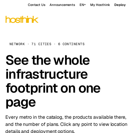
Contact Us
Announcements
EN
My Hosthink
Deploy
NETWORK · 71 CITIES · 6 CONTINENTS
See the whole
infrastructure
footprint on one
page
Every metro in the catalog, the products available there,
and the number of plans. Click any point to view location
details and deployment options.