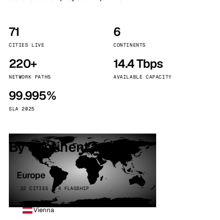
71
6
CITIES LIVE
CONTINENTS
220+
14.4 Tbps
NETWORK PATHS
AVAILABLE CAPACITY
99.995%
SLA 2025
By continent
Europe
32 CITIES · 4 FLAGSHIP
Vienna