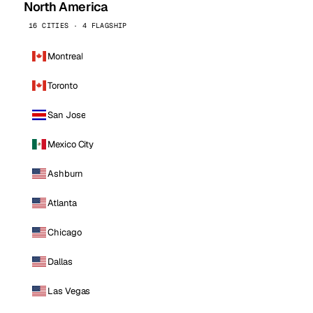
North America
16 CITIES · 4 FLAGSHIP
Montreal
Toronto
San Jose
Mexico City
Ashburn
Atlanta
Chicago
Dallas
Las Vegas