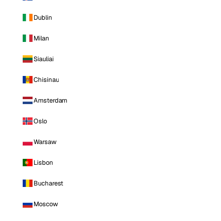
Dublin
Milan
Siauliai
Chisinau
Amsterdam
Oslo
Warsaw
Lisbon
Bucharest
Moscow