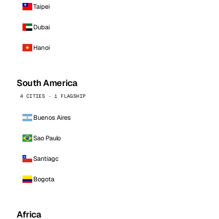
Taipei
Dubai
Hanoi
South America
4 CITIES · 1 FLAGSHIP
Buenos Aires
Sao Paulo
Santiago
Bogota
Africa