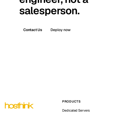
salesperson.
Contact Us
Deploy now
PRODUCTS
Dedicated Servers