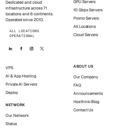
GPU Servers
Dedicated and cloud
infrastructure across 71
10 Gbps Servers
locations and 6 continents.
Promo Servers
Operated since 2010.
All Locations
ALL LOCATIONS
Cloud Servers
OPERATIONAL
ABOUT US
VPS
AI & App Hosting
Our Company
Private AI Servers
FAQ
Deploy
Announcements
Hosthink-Blog
NETWORK
Contact Us
Our Network
Status