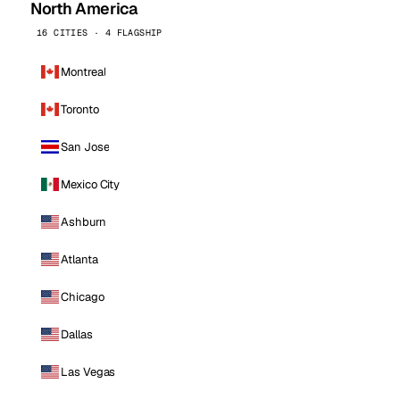
North America
16 CITIES · 4 FLAGSHIP
Montreal
Toronto
San Jose
Mexico City
Ashburn
Atlanta
Chicago
Dallas
Las Vegas