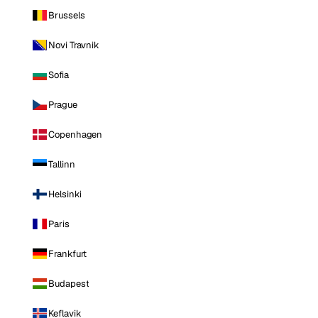
Brussels
Novi Travnik
Sofia
Prague
Copenhagen
Tallinn
Helsinki
Paris
Frankfurt
Budapest
Keflavik