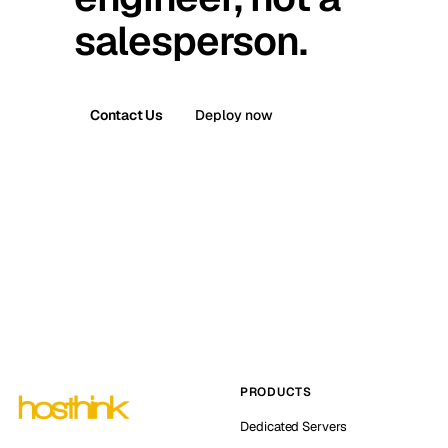
salesperson.
Contact Us
Deploy now
PRODUCTS
Dedicated Servers