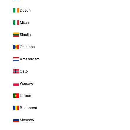
Dublin
Milan
Siauliai
Chisinau
Amsterdam
Oslo
Warsaw
Lisbon
Bucharest
Moscow