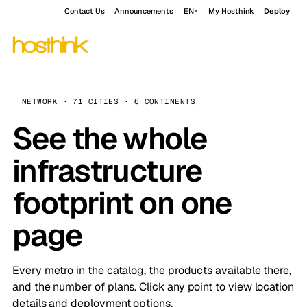
Contact Us
Announcements
EN
My Hosthink
Deploy
NETWORK · 71 CITIES · 6 CONTINENTS
See the whole
infrastructure
footprint on one
page
Every metro in the catalog, the products available there,
and the number of plans. Click any point to view location
details and deployment options.