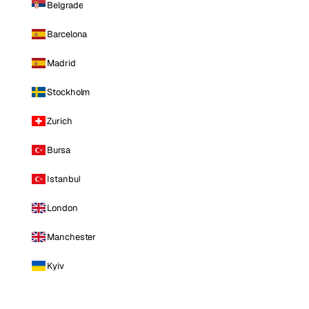
Belgrade
Barcelona
Madrid
Stockholm
Zurich
Bursa
Istanbul
London
Manchester
Kyiv