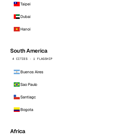
Taipei
Dubai
Hanoi
South America
4 CITIES · 1 FLAGSHIP
Buenos Aires
Sao Paulo
Santiago
Bogota
Africa