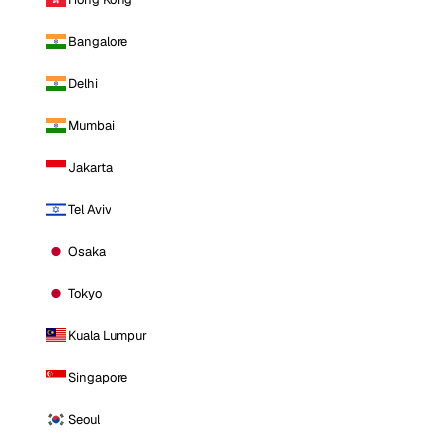
Bangalore
Delhi
Mumbai
Jakarta
Tel Aviv
Osaka
Tokyo
Kuala Lumpur
Singapore
Seoul