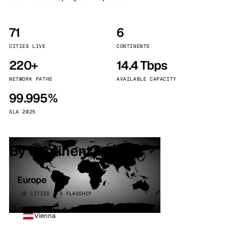
71
6
CITIES LIVE
CONTINENTS
220+
14.4 Tbps
NETWORK PATHS
AVAILABLE CAPACITY
99.995%
SLA 2025
By continent
Europe
32 CITIES · 4 FLAGSHIP
Vienna