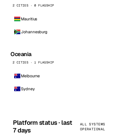
2 CITIES · 0 FLAGSHIP
Mauritius
Johannesburg
Oceania
2 CITIES · 1 FLAGSHIP
Melbourne
Sydney
Platform status · last
ALL SYSTEMS
7 days
OPERATIONAL