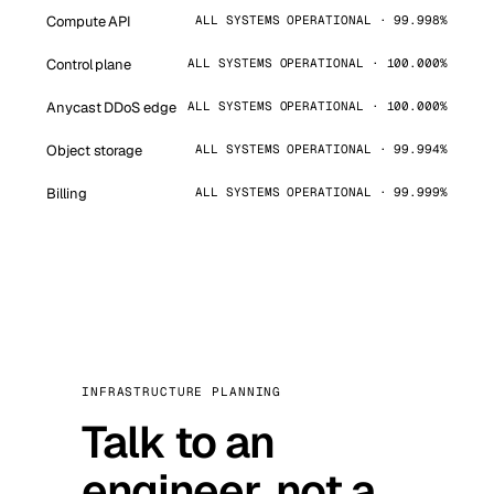
Compute API
ALL SYSTEMS OPERATIONAL · 99.998%
Control plane
ALL SYSTEMS OPERATIONAL · 100.000%
Anycast DDoS edge
ALL SYSTEMS OPERATIONAL · 100.000%
Object storage
ALL SYSTEMS OPERATIONAL · 99.994%
Billing
ALL SYSTEMS OPERATIONAL · 99.999%
INFRASTRUCTURE PLANNING
Talk to an
engineer, not a