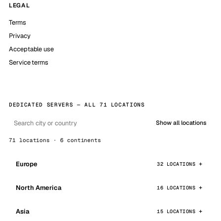
LEGAL
Terms
Privacy
Acceptable use
Service terms
DEDICATED SERVERS — ALL 71 LOCATIONS
Show all locations
71 locations · 6 continents
Europe
32 LOCATIONS
North America
16 LOCATIONS
Asia
15 LOCATIONS