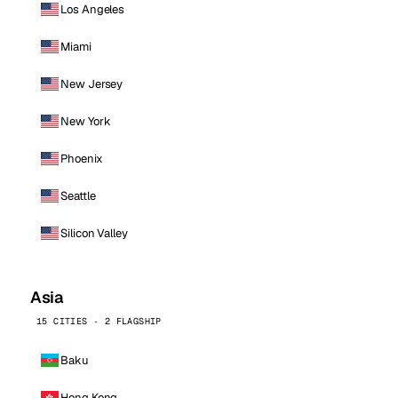
Los Angeles
Miami
New Jersey
New York
Phoenix
Seattle
Silicon Valley
Asia
15 CITIES · 2 FLAGSHIP
Baku
Hong Kong