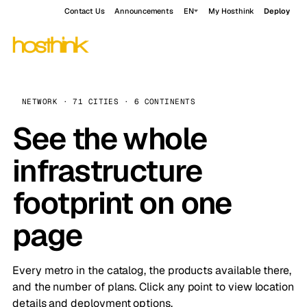
Contact Us
Announcements
EN
My Hosthink
Deploy
NETWORK · 71 CITIES · 6 CONTINENTS
See the whole
infrastructure
footprint on one
page
Every metro in the catalog, the products available there,
and the number of plans. Click any point to view location
details and deployment options.