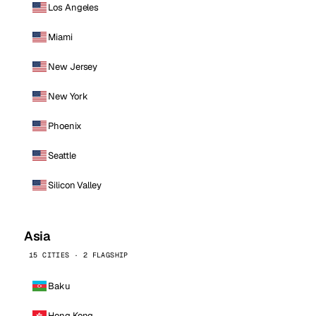
Los Angeles
Miami
New Jersey
New York
Phoenix
Seattle
Silicon Valley
Asia
15 CITIES · 2 FLAGSHIP
Baku
Hong Kong