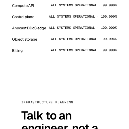
Compute API
ALL SYSTEMS OPERATIONAL · 99.998%
Control plane
ALL SYSTEMS OPERATIONAL · 100.000%
Anycast DDoS edge
ALL SYSTEMS OPERATIONAL · 100.000%
Object storage
ALL SYSTEMS OPERATIONAL · 99.994%
Billing
ALL SYSTEMS OPERATIONAL · 99.999%
INFRASTRUCTURE PLANNING
Talk to an
engineer, not a