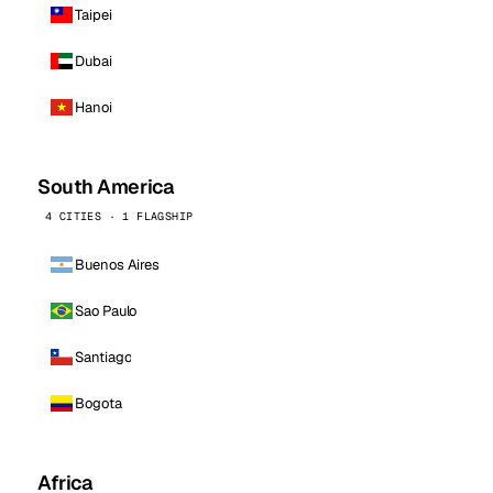
Taipei
Dubai
Hanoi
South America
4 CITIES · 1 FLAGSHIP
Buenos Aires
Sao Paulo
Santiago
Bogota
Africa