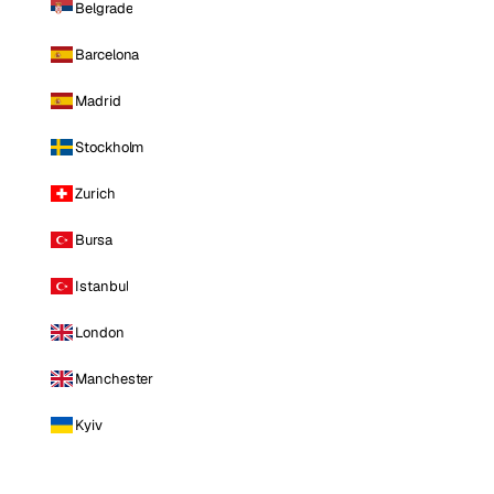
Belgrade
Barcelona
Madrid
Stockholm
Zurich
Bursa
Istanbul
London
Manchester
Kyiv