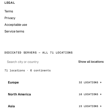
LEGAL
Terms
Privacy
Acceptable use
Service terms
DEDICATED SERVERS — ALL 71 LOCATIONS
Show all locations
71 locations · 6 continents
Europe
32 LOCATIONS
North America
16 LOCATIONS
Asia
15 LOCATIONS