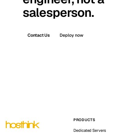
salesperson.
Contact Us
Deploy now
PRODUCTS
Dedicated Servers