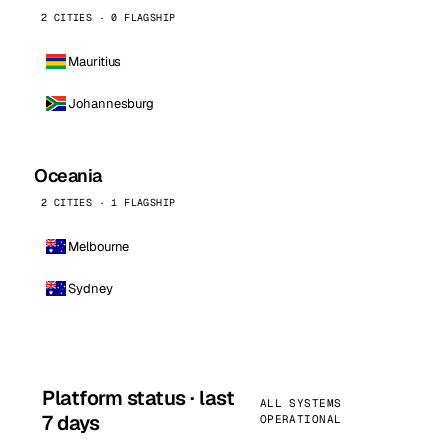
2 CITIES · 0 FLAGSHIP
Mauritius
Johannesburg
Oceania
2 CITIES · 1 FLAGSHIP
Melbourne
Sydney
Platform status · last
ALL SYSTEMS
7 days
OPERATIONAL