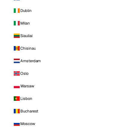
Dublin
Milan
Siauliai
Chisinau
Amsterdam
Oslo
Warsaw
Lisbon
Bucharest
Moscow