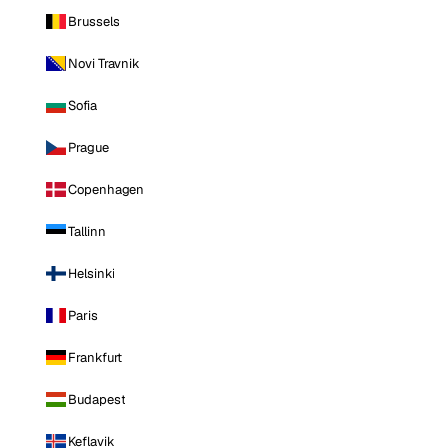
Brussels
Novi Travnik
Sofia
Prague
Copenhagen
Tallinn
Helsinki
Paris
Frankfurt
Budapest
Keflavik