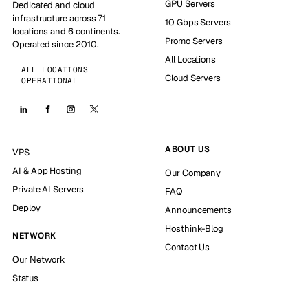
GPU Servers
Dedicated and cloud
infrastructure across 71
10 Gbps Servers
locations and 6 continents.
Promo Servers
Operated since 2010.
All Locations
ALL LOCATIONS
Cloud Servers
OPERATIONAL
ABOUT US
VPS
AI & App Hosting
Our Company
Private AI Servers
FAQ
Deploy
Announcements
Hosthink-Blog
NETWORK
Contact Us
Our Network
Status