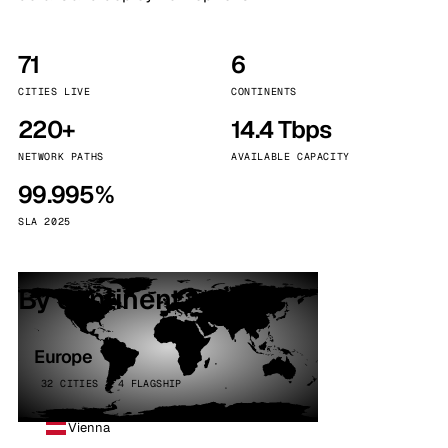
71
6
CITIES LIVE
CONTINENTS
220+
14.4 Tbps
NETWORK PATHS
AVAILABLE CAPACITY
99.995%
SLA 2025
By continent
Europe
32 CITIES · 4 FLAGSHIP
Vienna