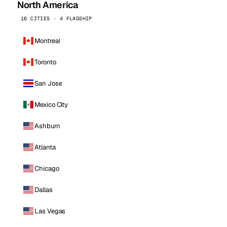
North America
16 CITIES · 4 FLAGSHIP
Montreal
Toronto
San Jose
Mexico City
Ashburn
Atlanta
Chicago
Dallas
Las Vegas