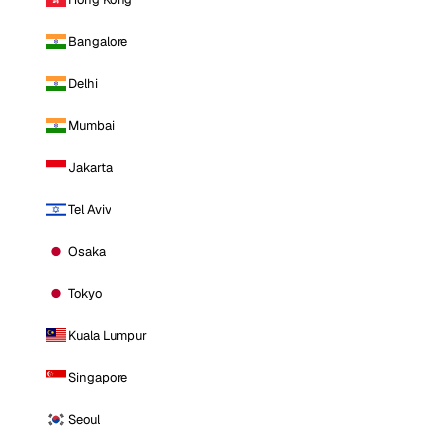
Bangalore
Delhi
Mumbai
Jakarta
Tel Aviv
Osaka
Tokyo
Kuala Lumpur
Singapore
Seoul