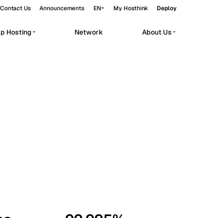
Contact Us
Announcements
EN
My Hosthink
Deploy
pp Hosting
Network
About Us
Belgrade
Serbia
Budapest
Hungary
workloads.
Copenhagen
Denmark
Helsinki
Finland
Kyiv
Ukraine
Madrid
Spain
Moscow
Russia
Paris
France
Sofia
Bulgaria