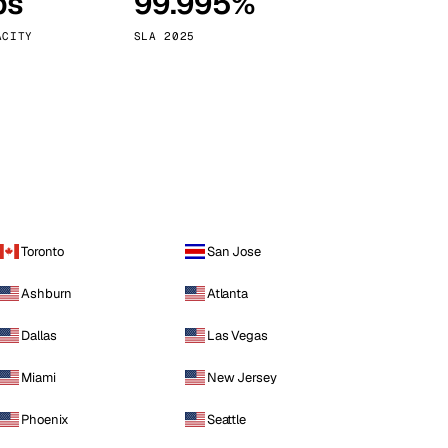
ps
99.995%
Vienna
Austria
ACITY
SLA 2025
Toronto
San Jose
Ashburn
Atlanta
Dallas
Las Vegas
Miami
New Jersey
Phoenix
Seattle