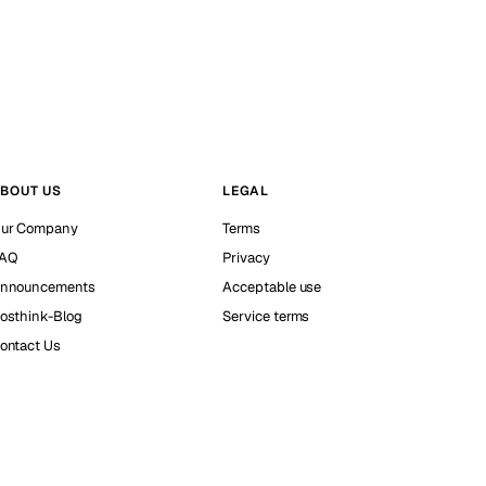
BOUT US
LEGAL
ur Company
Terms
AQ
Privacy
nnouncements
Acceptable use
osthink-Blog
Service terms
ontact Us