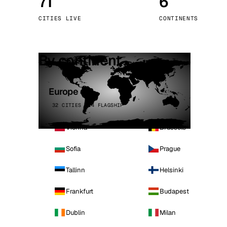
71
6
Stoc
CITIES LIVE
CONTINENTS
Wars
By continent
Europe
32 CITIES · 4 FLAGSHIP
Vienna
Brussels
Sofia
Prague
Tallinn
Helsinki
Frankfurt
Budapest
Dublin
Milan