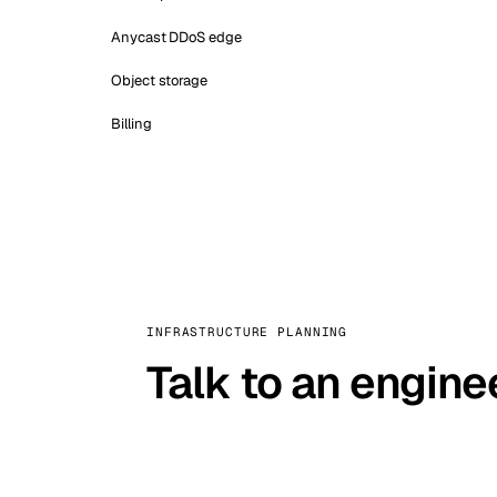
Anycast DDoS edge
Object storage
Billing
INFRASTRUCTURE PLANNING
Talk to an engine