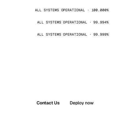
ALL SYSTEMS OPERATIONAL · 100.000%
ALL SYSTEMS OPERATIONAL · 99.994%
ALL SYSTEMS OPERATIONAL · 99.999%
Contact Us
Deploy now