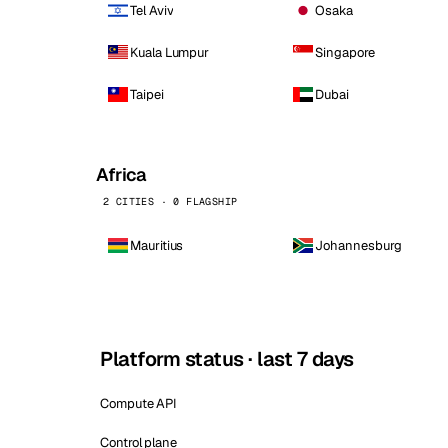
Tel Aviv
Osaka
Kuala Lumpur
Singapore
Taipei
Dubai
Africa
2 CITIES · 0 FLAGSHIP
Mauritius
Johannesburg
Platform status · last 7 days
Compute API
Control plane