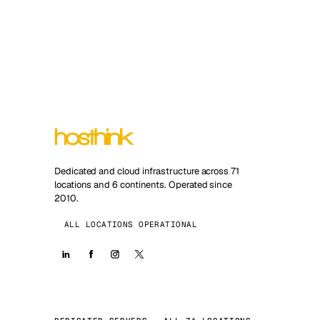
Dedicated and cloud infrastructure across 71
locations and 6 continents. Operated since
2010.
ALL LOCATIONS OPERATIONAL