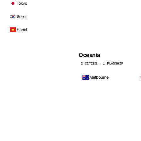
Tokyo
Seoul
Hanoi
Oceania
2 CITIES · 1 FLAGSHIP
Melbourne