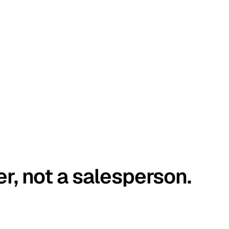
er, not a salesperson.