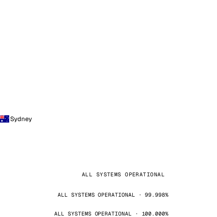
Sydney
ALL SYSTEMS OPERATIONAL
ALL SYSTEMS OPERATIONAL · 99.998%
ALL SYSTEMS OPERATIONAL · 100.000%