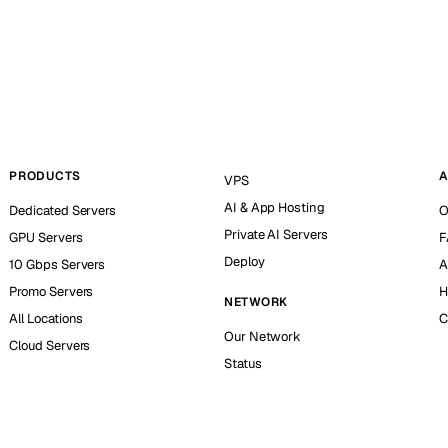
PRODUCTS
A
VPS
AI & App Hosting
Dedicated Servers
O
Private AI Servers
GPU Servers
F
Deploy
10 Gbps Servers
A
Promo Servers
H
NETWORK
All Locations
C
Our Network
Cloud Servers
Status