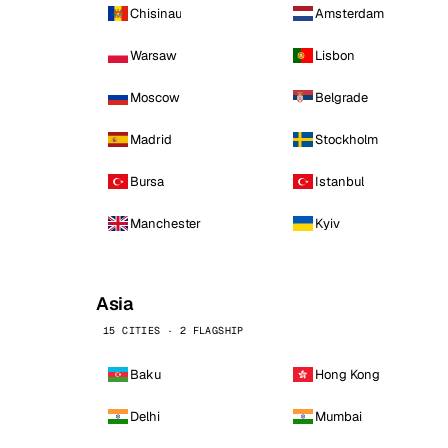
Chisinau
Amsterdam
Warsaw
Lisbon
Moscow
Belgrade
Madrid
Stockholm
Bursa
Istanbul
Manchester
Kyiv
Asia
15 CITIES · 2 FLAGSHIP
Baku
Hong Kong
Delhi
Mumbai