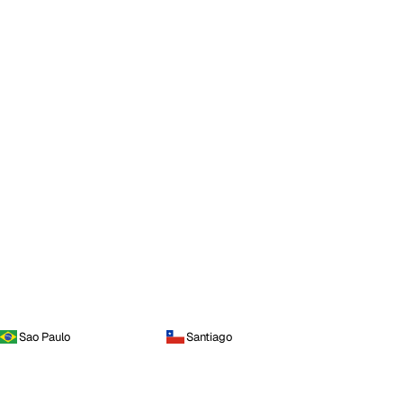
Sao Paulo
Santiago