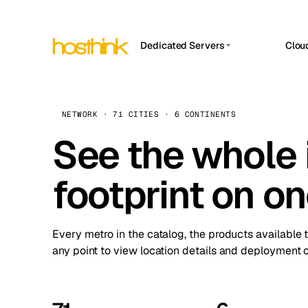
Dedicated Servers
Clou
APP HOSTIN
Asia Servers (15)
Amst
n8n
Africa Servers (2)
Brus
NETWORK · 71 CITIES · 6 CONTINENTS
Work
inte
Europe Servers (32)
See the whole 
Burs
Ope
South America Servers (4)
A ho
Dubli
and 
footprint on o
North America Servers (16)
Istan
Upt
Oceania Servers (2)
Upti
Lisb
stat
Every metro in the catalog, the products available 
Manc
any point to view location details and deployment o
Novi 
Prag