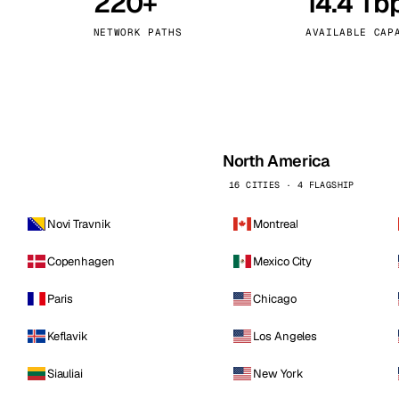
220+
14.4 Tb
kholm
Tallinn
Sweden
Estonia
NETWORK PATHS
AVAILABLE CAP
aw
Zurich
Poland
Switzerland
North America
16 CITIES · 4 FLAGSHIP
Novi Travnik
Montreal
Copenhagen
Mexico City
Paris
Chicago
Keflavik
Los Angeles
Siauliai
New York