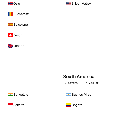
Oslo
Silicon Valley
Bucharest
Barcelona
Zurich
London
South America
4 CITIES · 1 FLAGSHIP
Bangalore
Buenos Aires
Jakarta
Bogota