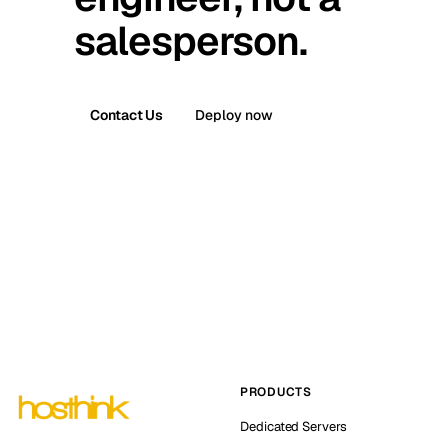
salesperson.
Contact Us
Deploy now
PRODUCTS
Dedicated Servers