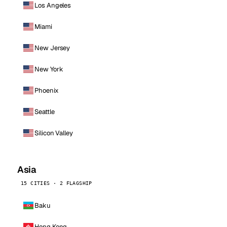
Los Angeles
Miami
New Jersey
New York
Phoenix
Seattle
Silicon Valley
Asia
15 CITIES · 2 FLAGSHIP
Baku
Hong Kong