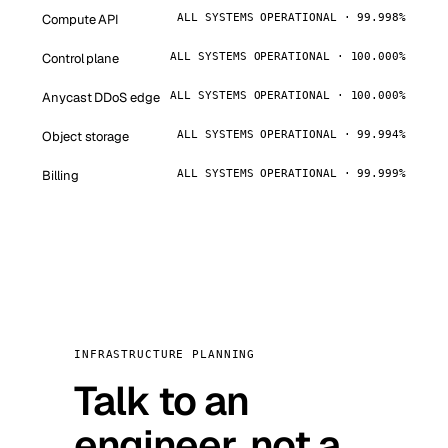
Compute API
ALL SYSTEMS OPERATIONAL · 99.998%
Control plane
ALL SYSTEMS OPERATIONAL · 100.000%
Anycast DDoS edge
ALL SYSTEMS OPERATIONAL · 100.000%
Object storage
ALL SYSTEMS OPERATIONAL · 99.994%
Billing
ALL SYSTEMS OPERATIONAL · 99.999%
INFRASTRUCTURE PLANNING
Talk to an
engineer, not a