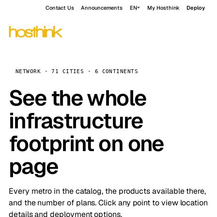
Contact Us
Announcements
EN
My Hosthink
Deploy
NETWORK · 71 CITIES · 6 CONTINENTS
See the whole
infrastructure
footprint on one
page
Every metro in the catalog, the products available there,
and the number of plans. Click any point to view location
details and deployment options.