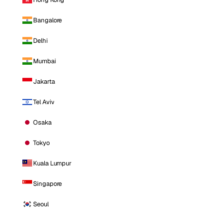
Bangalore
Delhi
Mumbai
Jakarta
Tel Aviv
Osaka
Tokyo
Kuala Lumpur
Singapore
Seoul