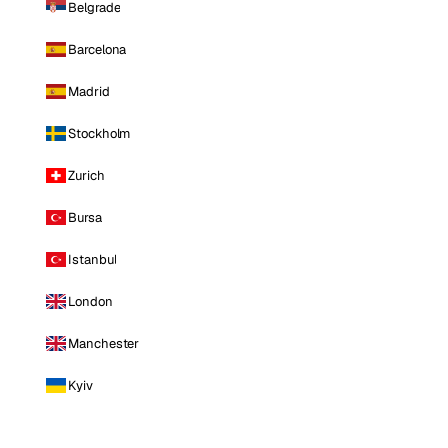
Belgrade
Barcelona
Madrid
Stockholm
Zurich
Bursa
Istanbul
London
Manchester
Kyiv