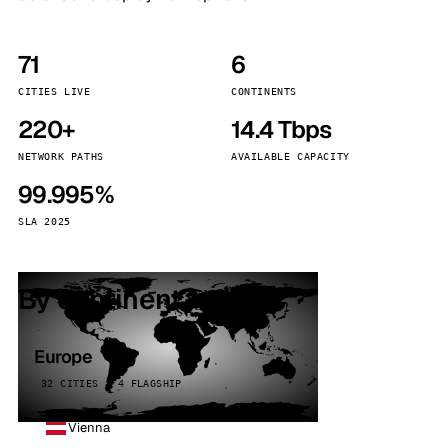
71
6
CITIES LIVE
CONTINENTS
220+
14.4 Tbps
NETWORK PATHS
AVAILABLE CAPACITY
99.995%
SLA 2025
By continent
Europe
32 CITIES · 4 FLAGSHIP
Vienna