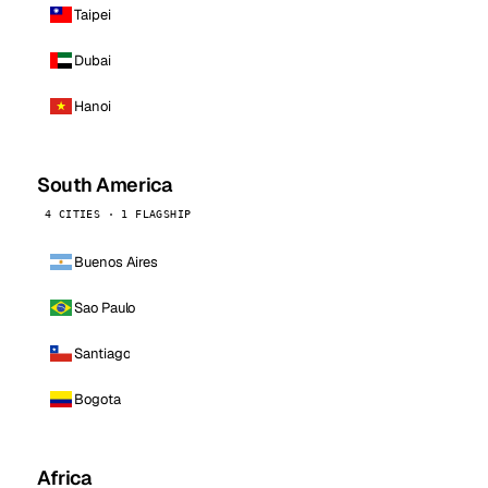
Taipei
Dubai
Hanoi
South America
4 CITIES · 1 FLAGSHIP
Buenos Aires
Sao Paulo
Santiago
Bogota
Africa