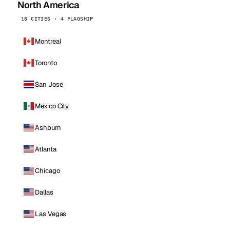
North America
16 CITIES · 4 FLAGSHIP
Montreal
Toronto
San Jose
Mexico City
Ashburn
Atlanta
Chicago
Dallas
Las Vegas