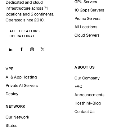
GPU Servers
Dedicated and cloud
infrastructure across 71
10 Gbps Servers
locations and 6 continents.
Promo Servers
Operated since 2010.
All Locations
ALL LOCATIONS
Cloud Servers
OPERATIONAL
ABOUT US
VPS
AI & App Hosting
Our Company
Private AI Servers
FAQ
Deploy
Announcements
Hosthink-Blog
NETWORK
Contact Us
Our Network
Status