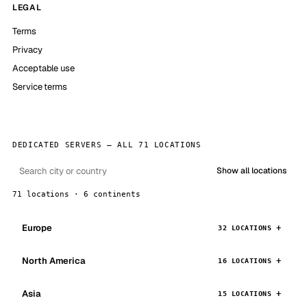
LEGAL
Terms
Privacy
Acceptable use
Service terms
DEDICATED SERVERS — ALL 71 LOCATIONS
Show all locations
71 locations · 6 continents
Europe
32 LOCATIONS
North America
16 LOCATIONS
Asia
15 LOCATIONS