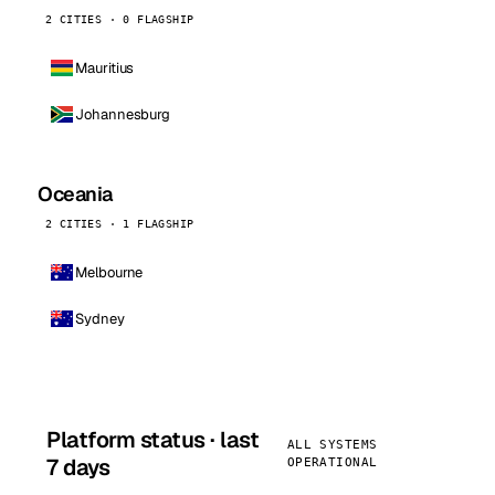
2 CITIES · 0 FLAGSHIP
Mauritius
Johannesburg
Oceania
2 CITIES · 1 FLAGSHIP
Melbourne
Sydney
Platform status · last
ALL SYSTEMS
7 days
OPERATIONAL