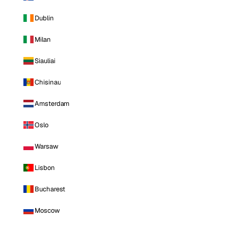
Dublin
Milan
Siauliai
Chisinau
Amsterdam
Oslo
Warsaw
Lisbon
Bucharest
Moscow