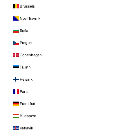
Brussels
Novi Travnik
Sofia
Prague
Copenhagen
Tallinn
Helsinki
Paris
Frankfurt
Budapest
Keflavik