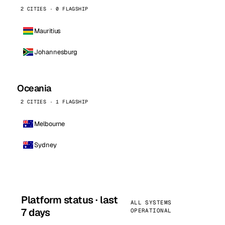
2 CITIES · 0 FLAGSHIP
Mauritius
Johannesburg
Oceania
2 CITIES · 1 FLAGSHIP
Melbourne
Sydney
Platform status · last
ALL SYSTEMS
7 days
OPERATIONAL