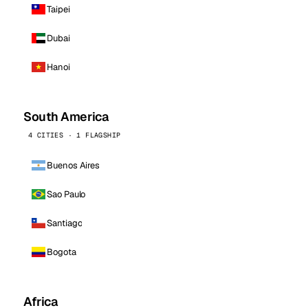
Taipei
Dubai
Hanoi
South America
4 CITIES · 1 FLAGSHIP
Buenos Aires
Sao Paulo
Santiago
Bogota
Africa