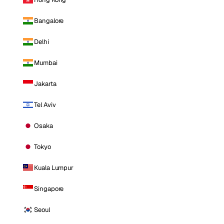
Bangalore
Delhi
Mumbai
Jakarta
Tel Aviv
Osaka
Tokyo
Kuala Lumpur
Singapore
Seoul