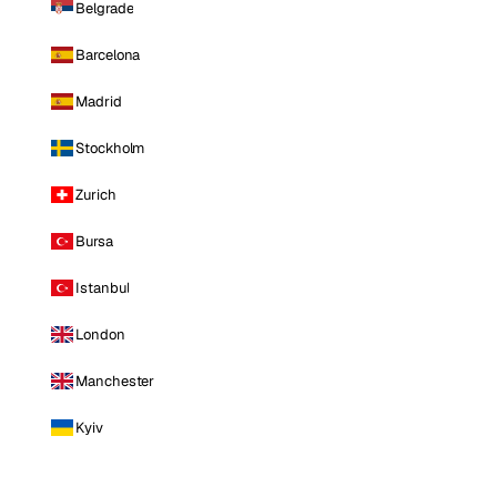
Belgrade
Barcelona
Madrid
Stockholm
Zurich
Bursa
Istanbul
London
Manchester
Kyiv