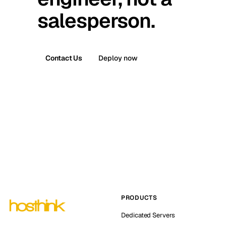
salesperson.
Contact Us
Deploy now
PRODUCTS
Dedicated Servers