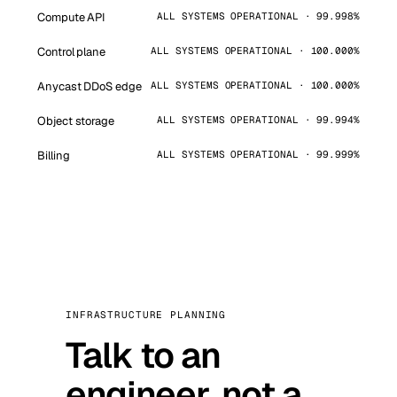
Compute API
ALL SYSTEMS OPERATIONAL · 99.998%
Control plane
ALL SYSTEMS OPERATIONAL · 100.000%
Anycast DDoS edge
ALL SYSTEMS OPERATIONAL · 100.000%
Object storage
ALL SYSTEMS OPERATIONAL · 99.994%
Billing
ALL SYSTEMS OPERATIONAL · 99.999%
INFRASTRUCTURE PLANNING
Talk to an
engineer, not a