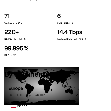
71
6
CITIES LIVE
CONTINENTS
220+
14.4 Tbps
NETWORK PATHS
AVAILABLE CAPACITY
99.995%
SLA 2025
By continent
Europe
32 CITIES · 4 FLAGSHIP
Vienna