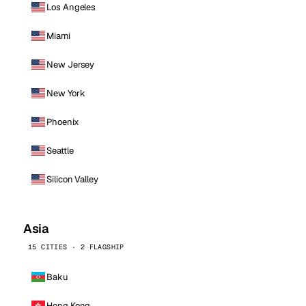
Los Angeles
Miami
New Jersey
New York
Phoenix
Seattle
Silicon Valley
Asia
15 CITIES · 2 FLAGSHIP
Baku
Hong Kong