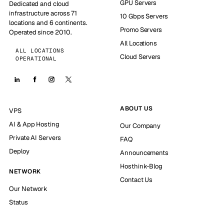
GPU Servers
Dedicated and cloud
infrastructure across 71
10 Gbps Servers
locations and 6 continents.
Promo Servers
Operated since 2010.
All Locations
ALL LOCATIONS
Cloud Servers
OPERATIONAL
ABOUT US
VPS
AI & App Hosting
Our Company
Private AI Servers
FAQ
Deploy
Announcements
Hosthink-Blog
NETWORK
Contact Us
Our Network
Status