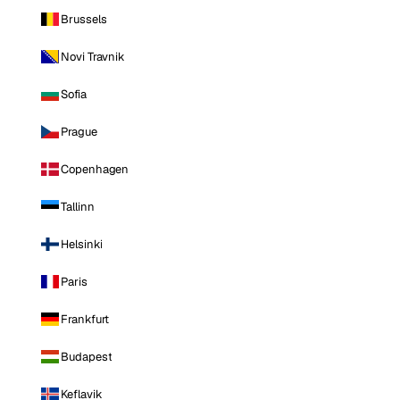
Brussels
Novi Travnik
Sofia
Prague
Copenhagen
Tallinn
Helsinki
Paris
Frankfurt
Budapest
Keflavik