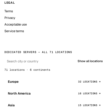
LEGAL
Terms
Privacy
Acceptable use
Service terms
DEDICATED SERVERS — ALL 71 LOCATIONS
Show all locations
71 locations · 6 continents
Europe
32 LOCATIONS
North America
16 LOCATIONS
Asia
15 LOCATIONS