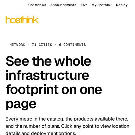
Contact Us
Announcements
EN
My Hosthink
Deploy
NETWORK · 71 CITIES · 6 CONTINENTS
See the whole
infrastructure
footprint on one
page
Every metro in the catalog, the products available there,
and the number of plans. Click any point to view location
details and deployment options.