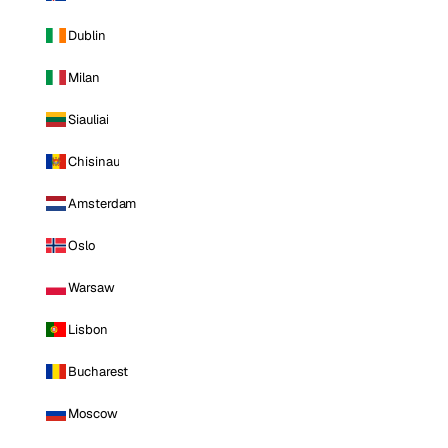
Dublin
Milan
Siauliai
Chisinau
Amsterdam
Oslo
Warsaw
Lisbon
Bucharest
Moscow