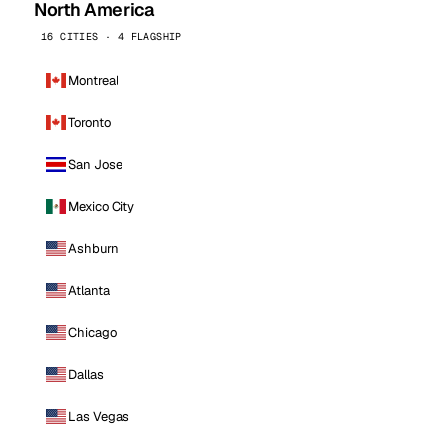
North America
16 CITIES · 4 FLAGSHIP
Montreal
Toronto
San Jose
Mexico City
Ashburn
Atlanta
Chicago
Dallas
Las Vegas