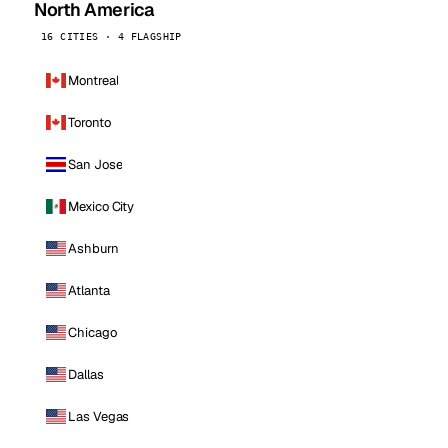
North America
16 CITIES · 4 FLAGSHIP
Montreal
Toronto
San Jose
Mexico City
Ashburn
Atlanta
Chicago
Dallas
Las Vegas