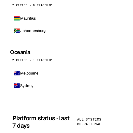
2 CITIES · 0 FLAGSHIP
Mauritius
Johannesburg
Oceania
2 CITIES · 1 FLAGSHIP
Melbourne
Sydney
Platform status · last
ALL SYSTEMS
7 days
OPERATIONAL