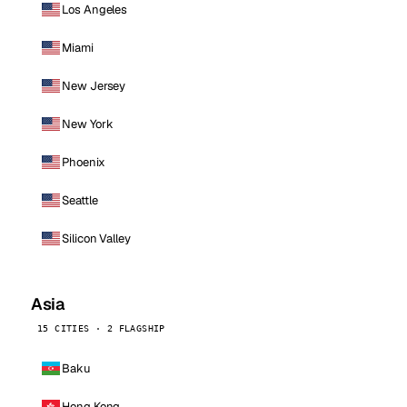
Los Angeles
Miami
New Jersey
New York
Phoenix
Seattle
Silicon Valley
Asia
15 CITIES · 2 FLAGSHIP
Baku
Hong Kong