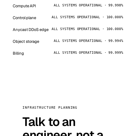
Compute API
ALL SYSTEMS OPERATIONAL · 99.998%
Control plane
ALL SYSTEMS OPERATIONAL · 100.000%
Anycast DDoS edge
ALL SYSTEMS OPERATIONAL · 100.000%
Object storage
ALL SYSTEMS OPERATIONAL · 99.994%
Billing
ALL SYSTEMS OPERATIONAL · 99.999%
INFRASTRUCTURE PLANNING
Talk to an
engineer, not a