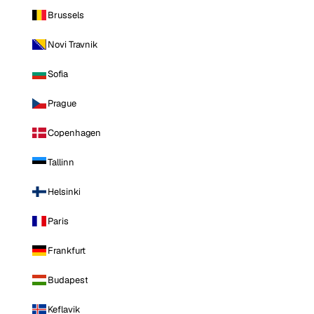
Brussels
Novi Travnik
Sofia
Prague
Copenhagen
Tallinn
Helsinki
Paris
Frankfurt
Budapest
Keflavik