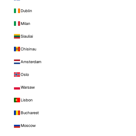
Dublin
Milan
Siauliai
Chisinau
Amsterdam
Oslo
Warsaw
Lisbon
Bucharest
Moscow