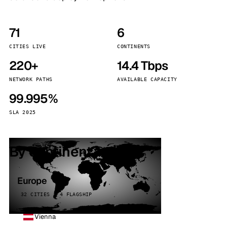
71
6
CITIES LIVE
CONTINENTS
220+
14.4 Tbps
NETWORK PATHS
AVAILABLE CAPACITY
99.995%
SLA 2025
By continent
Europe
32 CITIES · 4 FLAGSHIP
Vienna