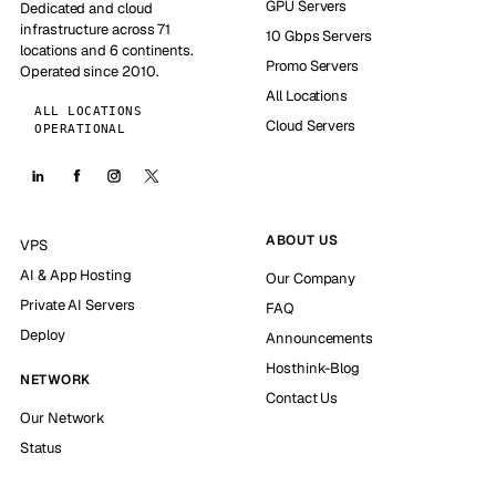
GPU Servers
Dedicated and cloud
infrastructure across 71
10 Gbps Servers
locations and 6 continents.
Promo Servers
Operated since 2010.
All Locations
ALL LOCATIONS
Cloud Servers
OPERATIONAL
ABOUT US
VPS
AI & App Hosting
Our Company
Private AI Servers
FAQ
Deploy
Announcements
Hosthink-Blog
NETWORK
Contact Us
Our Network
Status