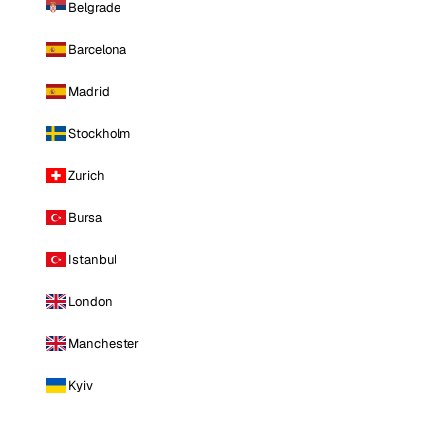
Belgrade
Barcelona
Madrid
Stockholm
Zurich
Bursa
Istanbul
London
Manchester
Kyiv