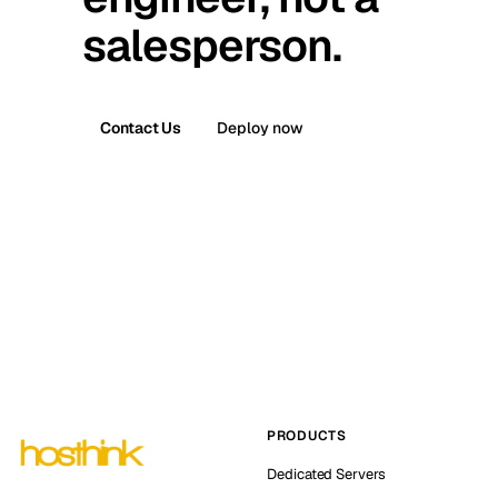
salesperson.
Contact Us
Deploy now
PRODUCTS
Dedicated Servers