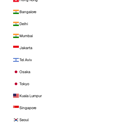
Bangalore
Delhi
Mumbai
Jakarta
Tel Aviv
Osaka
Tokyo
Kuala Lumpur
Singapore
Seoul