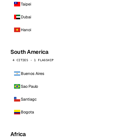
Taipei
Dubai
Hanoi
South America
4 CITIES · 1 FLAGSHIP
Buenos Aires
Sao Paulo
Santiago
Bogota
Africa