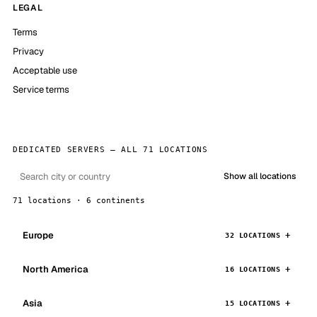
LEGAL
Terms
Privacy
Acceptable use
Service terms
DEDICATED SERVERS — ALL 71 LOCATIONS
Show all locations
71 locations · 6 continents
Europe
32 LOCATIONS
North America
16 LOCATIONS
Asia
15 LOCATIONS