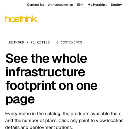
Contact Us
Announcements
EN
My Hosthink
Deploy
NETWORK · 71 CITIES · 6 CONTINENTS
See the whole
infrastructure
footprint on one
page
Every metro in the catalog, the products available there,
and the number of plans. Click any point to view location
details and deployment options.