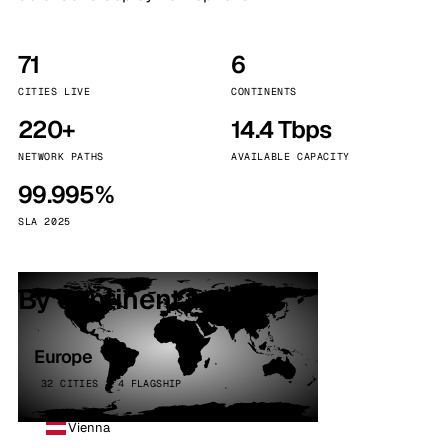
71
6
CITIES LIVE
CONTINENTS
220+
14.4 Tbps
NETWORK PATHS
AVAILABLE CAPACITY
99.995%
SLA 2025
By continent
Europe
32 CITIES · 4 FLAGSHIP
Vienna