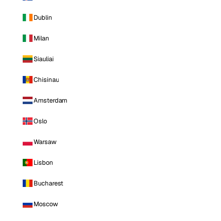
Dublin
Milan
Siauliai
Chisinau
Amsterdam
Oslo
Warsaw
Lisbon
Bucharest
Moscow