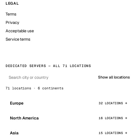
LEGAL
Terms
Privacy
Acceptable use
Service terms
DEDICATED SERVERS — ALL 71 LOCATIONS
Show all locations
71 locations · 6 continents
Europe
32 LOCATIONS
North America
16 LOCATIONS
Asia
15 LOCATIONS