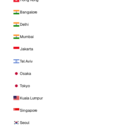
Bangalore
Delhi
Mumbai
Jakarta
Tel Aviv
Osaka
Tokyo
Kuala Lumpur
Singapore
Seoul