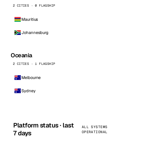
2 CITIES · 0 FLAGSHIP
Mauritius
Johannesburg
Oceania
2 CITIES · 1 FLAGSHIP
Melbourne
Sydney
Platform status · last
ALL SYSTEMS
7 days
OPERATIONAL