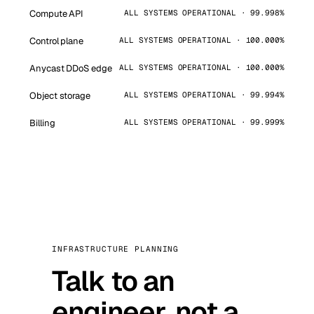
Compute API
ALL SYSTEMS OPERATIONAL · 99.998%
Control plane
ALL SYSTEMS OPERATIONAL · 100.000%
Anycast DDoS edge
ALL SYSTEMS OPERATIONAL · 100.000%
Object storage
ALL SYSTEMS OPERATIONAL · 99.994%
Billing
ALL SYSTEMS OPERATIONAL · 99.999%
INFRASTRUCTURE PLANNING
Talk to an
engineer, not a