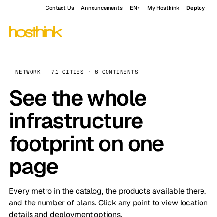
Contact Us
Announcements
EN
My Hosthink
Deploy
NETWORK · 71 CITIES · 6 CONTINENTS
See the whole
infrastructure
footprint on one
page
Every metro in the catalog, the products available there,
and the number of plans. Click any point to view location
details and deployment options.