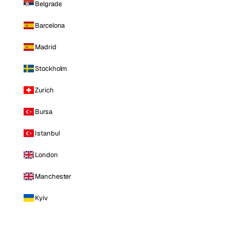
Belgrade
Barcelona
Madrid
Stockholm
Zurich
Bursa
Istanbul
London
Manchester
Kyiv