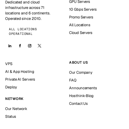
GPU Servers
Dedicated and cloud
infrastructure across 71
10 Gbps Servers
locations and 6 continents.
Promo Servers
Operated since 2010.
All Locations
ALL LOCATIONS
Cloud Servers
OPERATIONAL
ABOUT US
VPS
AI & App Hosting
Our Company
Private AI Servers
FAQ
Deploy
Announcements
Hosthink-Blog
NETWORK
Contact Us
Our Network
Status