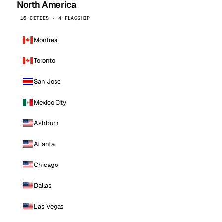
North America
16 CITIES · 4 FLAGSHIP
Montreal
Toronto
San Jose
Mexico City
Ashburn
Atlanta
Chicago
Dallas
Las Vegas