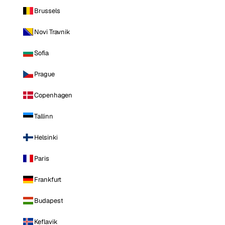
Brussels
Novi Travnik
Sofia
Prague
Copenhagen
Tallinn
Helsinki
Paris
Frankfurt
Budapest
Keflavik