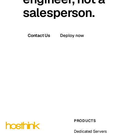
salesperson.
Contact Us
Deploy now
PRODUCTS
Dedicated Servers