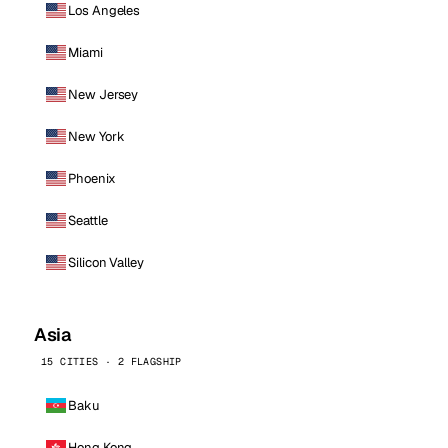
Los Angeles
Miami
New Jersey
New York
Phoenix
Seattle
Silicon Valley
Asia
15 CITIES · 2 FLAGSHIP
Baku
Hong Kong