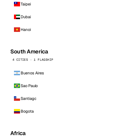
Taipei
Dubai
Hanoi
South America
4 CITIES · 1 FLAGSHIP
Buenos Aires
Sao Paulo
Santiago
Bogota
Africa