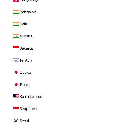
Bangalore
Delhi
Mumbai
Jakarta
Tel Aviv
Osaka
Tokyo
Kuala Lumpur
Singapore
Seoul