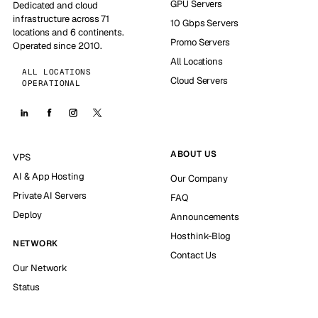
GPU Servers
Dedicated and cloud
infrastructure across 71
10 Gbps Servers
locations and 6 continents.
Promo Servers
Operated since 2010.
All Locations
ALL LOCATIONS
Cloud Servers
OPERATIONAL
ABOUT US
VPS
AI & App Hosting
Our Company
Private AI Servers
FAQ
Deploy
Announcements
Hosthink-Blog
NETWORK
Contact Us
Our Network
Status