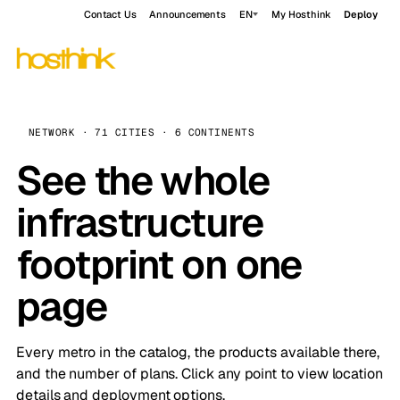
Contact Us
Announcements
EN
My Hosthink
Deploy
NETWORK · 71 CITIES · 6 CONTINENTS
See the whole
infrastructure
footprint on one
page
Every metro in the catalog, the products available there,
and the number of plans. Click any point to view location
details and deployment options.