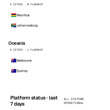
2 CITIES · 0 FLAGSHIP
Mauritius
Johannesburg
Oceania
2 CITIES · 1 FLAGSHIP
Melbourne
Sydney
Platform status · last
ALL SYSTEMS
7 days
OPERATIONAL