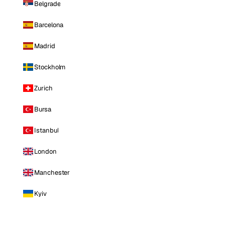
Belgrade
Barcelona
Madrid
Stockholm
Zurich
Bursa
Istanbul
London
Manchester
Kyiv