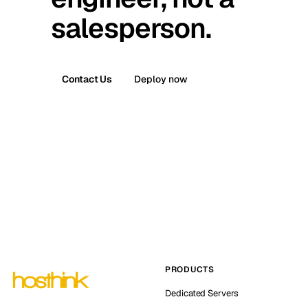
salesperson.
Contact Us
Deploy now
PRODUCTS
Dedicated Servers