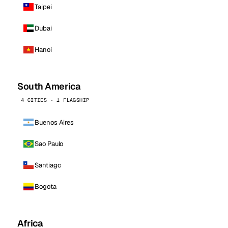
Taipei
Dubai
Hanoi
South America
4 CITIES · 1 FLAGSHIP
Buenos Aires
Sao Paulo
Santiago
Bogota
Africa