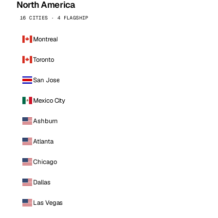
North America
16 CITIES · 4 FLAGSHIP
Montreal
Toronto
San Jose
Mexico City
Ashburn
Atlanta
Chicago
Dallas
Las Vegas