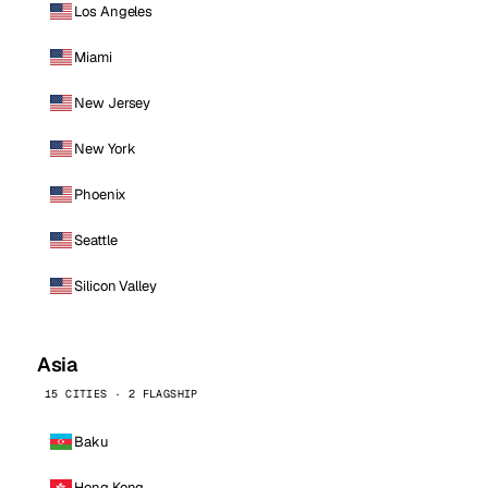
Los Angeles
Miami
New Jersey
New York
Phoenix
Seattle
Silicon Valley
Asia
15 CITIES · 2 FLAGSHIP
Baku
Hong Kong