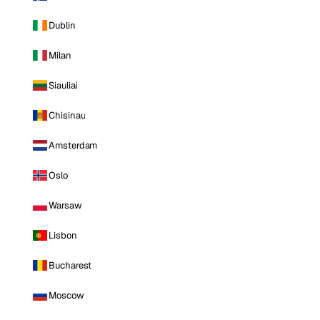
Dublin
Milan
Siauliai
Chisinau
Amsterdam
Oslo
Warsaw
Lisbon
Bucharest
Moscow