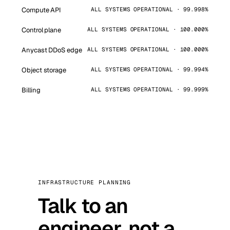
Compute API
ALL SYSTEMS OPERATIONAL · 99.998%
Control plane
ALL SYSTEMS OPERATIONAL · 100.000%
Anycast DDoS edge
ALL SYSTEMS OPERATIONAL · 100.000%
Object storage
ALL SYSTEMS OPERATIONAL · 99.994%
Billing
ALL SYSTEMS OPERATIONAL · 99.999%
INFRASTRUCTURE PLANNING
Talk to an
engineer, not a