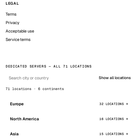
LEGAL
Terms
Privacy
Acceptable use
Service terms
DEDICATED SERVERS — ALL 71 LOCATIONS
Show all locations
71 locations · 6 continents
Europe
32 LOCATIONS
North America
16 LOCATIONS
Asia
15 LOCATIONS