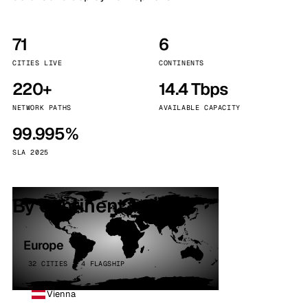
71
6
CITIES LIVE
CONTINENTS
220+
14.4 Tbps
NETWORK PATHS
AVAILABLE CAPACITY
99.995%
SLA 2025
By continent
Europe
32 CITIES · 4 FLAGSHIP
Vienna