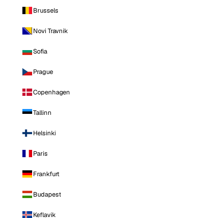
Brussels
Novi Travnik
Sofia
Prague
Copenhagen
Tallinn
Helsinki
Paris
Frankfurt
Budapest
Keflavik