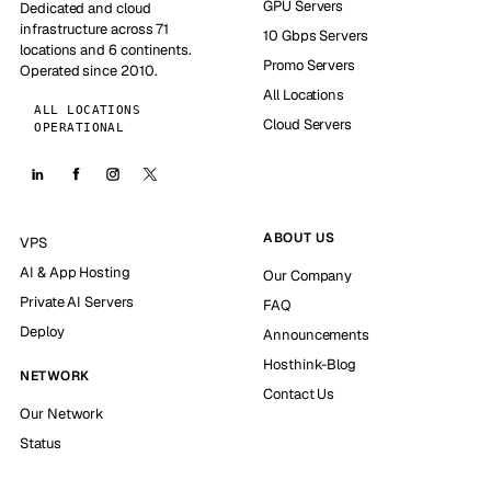
GPU Servers
Dedicated and cloud
infrastructure across 71
10 Gbps Servers
locations and 6 continents.
Promo Servers
Operated since 2010.
All Locations
ALL LOCATIONS
Cloud Servers
OPERATIONAL
ABOUT US
VPS
AI & App Hosting
Our Company
Private AI Servers
FAQ
Deploy
Announcements
Hosthink-Blog
NETWORK
Contact Us
Our Network
Status