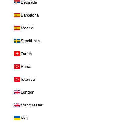
Belgrade
Barcelona
Madrid
Stockholm
Zurich
Bursa
Istanbul
London
Manchester
Kyiv