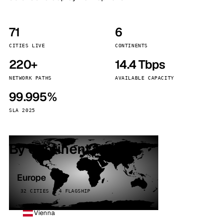
71
6
CITIES LIVE
CONTINENTS
220+
14.4 Tbps
NETWORK PATHS
AVAILABLE CAPACITY
99.995%
SLA 2025
By continent
Europe
32 CITIES · 4 FLAGSHIP
Vienna