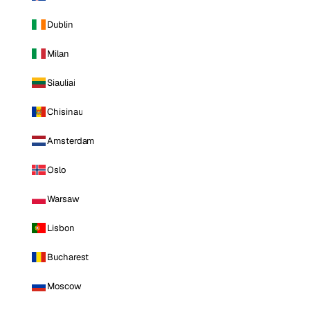
Dublin
Milan
Siauliai
Chisinau
Amsterdam
Oslo
Warsaw
Lisbon
Bucharest
Moscow