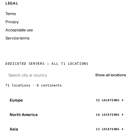
LEGAL
Terms
Privacy
Acceptable use
Service terms
DEDICATED SERVERS — ALL 71 LOCATIONS
Show all locations
71 locations · 6 continents
Europe
32 LOCATIONS
North America
16 LOCATIONS
Asia
15 LOCATIONS