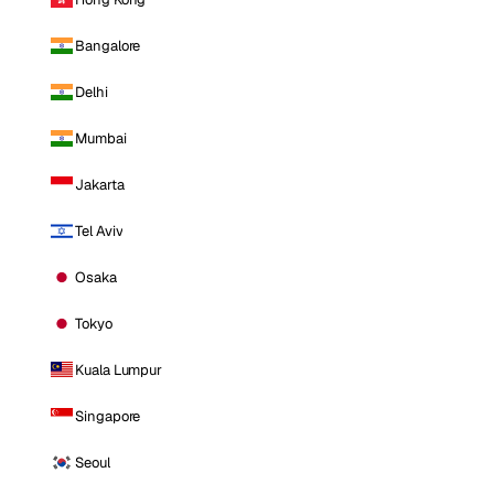
Bangalore
Delhi
Mumbai
Jakarta
Tel Aviv
Osaka
Tokyo
Kuala Lumpur
Singapore
Seoul