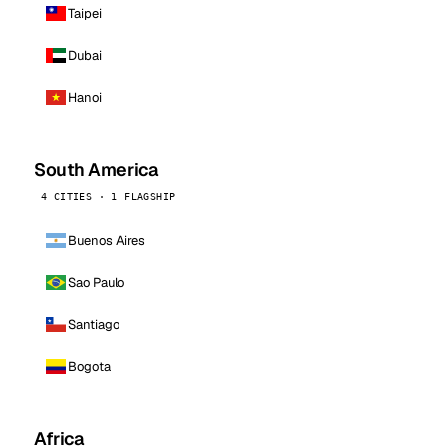
Taipei
Dubai
Hanoi
South America
4 CITIES · 1 FLAGSHIP
Buenos Aires
Sao Paulo
Santiago
Bogota
Africa