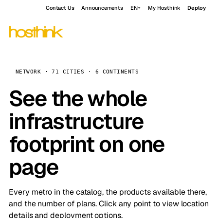
Contact Us
Announcements
EN
My Hosthink
Deploy
NETWORK · 71 CITIES · 6 CONTINENTS
See the whole
infrastructure
footprint on one
page
Every metro in the catalog, the products available there,
and the number of plans. Click any point to view location
details and deployment options.