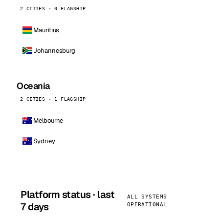
2 CITIES · 0 FLAGSHIP
Mauritius
Johannesburg
Oceania
2 CITIES · 1 FLAGSHIP
Melbourne
Sydney
Platform status · last
ALL SYSTEMS
7 days
OPERATIONAL