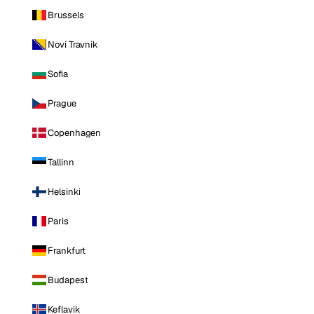
Brussels
Novi Travnik
Sofia
Prague
Copenhagen
Tallinn
Helsinki
Paris
Frankfurt
Budapest
Keflavik