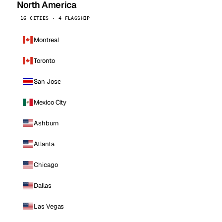
North America
16 CITIES · 4 FLAGSHIP
Montreal
Toronto
San Jose
Mexico City
Ashburn
Atlanta
Chicago
Dallas
Las Vegas