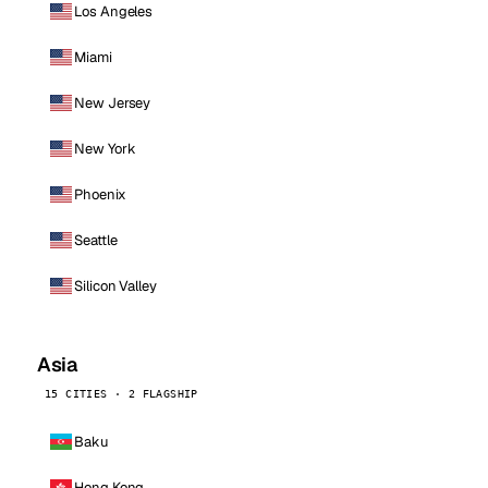
Los Angeles
Miami
New Jersey
New York
Phoenix
Seattle
Silicon Valley
Asia
15 CITIES · 2 FLAGSHIP
Baku
Hong Kong