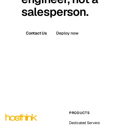
salesperson.
Contact Us
Deploy now
PRODUCTS
Dedicated Servers