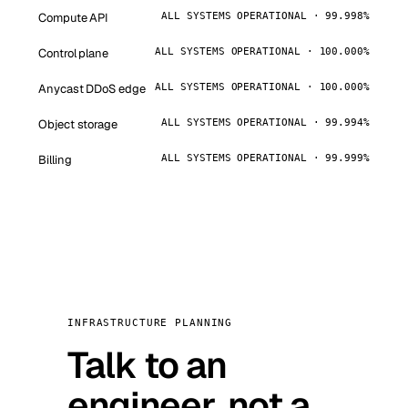
Compute API
ALL SYSTEMS OPERATIONAL · 99.998%
Control plane
ALL SYSTEMS OPERATIONAL · 100.000%
Anycast DDoS edge
ALL SYSTEMS OPERATIONAL · 100.000%
Object storage
ALL SYSTEMS OPERATIONAL · 99.994%
Billing
ALL SYSTEMS OPERATIONAL · 99.999%
INFRASTRUCTURE PLANNING
Talk to an
engineer, not a