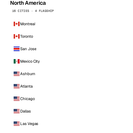
North America
16 CITIES · 4 FLAGSHIP
Montreal
Toronto
San Jose
Mexico City
Ashburn
Atlanta
Chicago
Dallas
Las Vegas