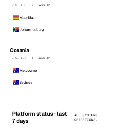
2 CITIES · 0 FLAGSHIP
Mauritius
Johannesburg
Oceania
2 CITIES · 1 FLAGSHIP
Melbourne
Sydney
Platform status · last
ALL SYSTEMS
7 days
OPERATIONAL