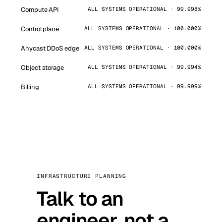
Compute API
ALL SYSTEMS OPERATIONAL · 99.998%
Control plane
ALL SYSTEMS OPERATIONAL · 100.000%
Anycast DDoS edge
ALL SYSTEMS OPERATIONAL · 100.000%
Object storage
ALL SYSTEMS OPERATIONAL · 99.994%
Billing
ALL SYSTEMS OPERATIONAL · 99.999%
INFRASTRUCTURE PLANNING
Talk to an
engineer, not a