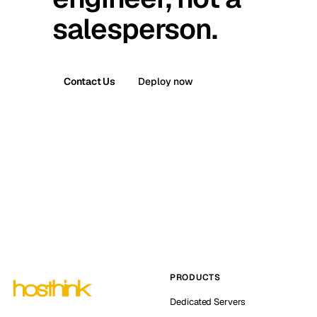
salesperson.
Contact Us
Deploy now
PRODUCTS
Dedicated Servers