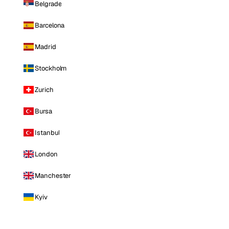
Belgrade
Barcelona
Madrid
Stockholm
Zurich
Bursa
Istanbul
London
Manchester
Kyiv