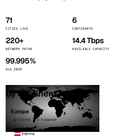
71
6
CITIES LIVE
CONTINENTS
220+
14.4 Tbps
NETWORK PATHS
AVAILABLE CAPACITY
99.995%
SLA 2025
By continent
Europe
32 CITIES · 4 FLAGSHIP
Vienna