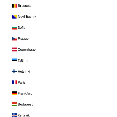
Brussels
Novi Travnik
Sofia
Prague
Copenhagen
Tallinn
Helsinki
Paris
Frankfurt
Budapest
Keflavik