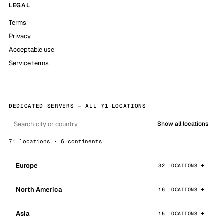
LEGAL
Terms
Privacy
Acceptable use
Service terms
DEDICATED SERVERS — ALL 71 LOCATIONS
Show all locations
71 locations · 6 continents
Europe
32 LOCATIONS
North America
16 LOCATIONS
Asia
15 LOCATIONS