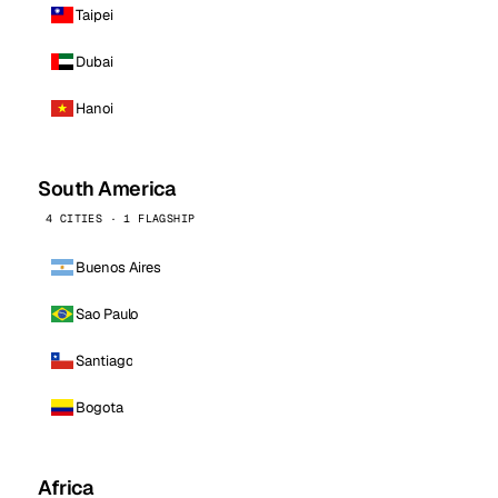
Taipei
Dubai
Hanoi
South America
4 CITIES · 1 FLAGSHIP
Buenos Aires
Sao Paulo
Santiago
Bogota
Africa