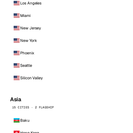
Los Angeles
Miami
New Jersey
New York
Phoenix
Seattle
Silicon Valley
Asia
15 CITIES · 2 FLAGSHIP
Baku
Hong Kong