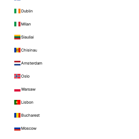
Dublin
Milan
Siauliai
Chisinau
Amsterdam
Oslo
Warsaw
Lisbon
Bucharest
Moscow