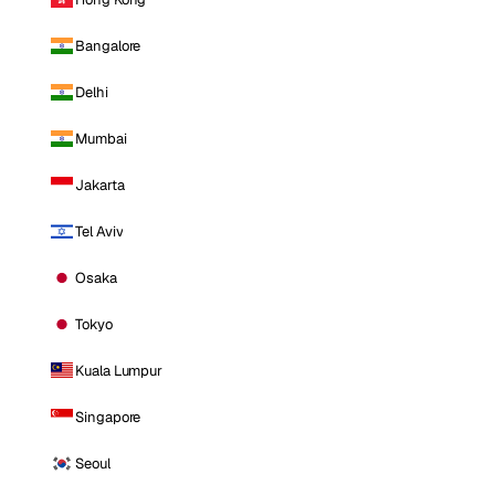
Bangalore
Delhi
Mumbai
Jakarta
Tel Aviv
Osaka
Tokyo
Kuala Lumpur
Singapore
Seoul