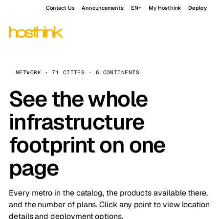
Contact Us
Announcements
EN
My Hosthink
Deploy
NETWORK · 71 CITIES · 6 CONTINENTS
See the whole
infrastructure
footprint on one
page
Every metro in the catalog, the products available there,
and the number of plans. Click any point to view location
details and deployment options.