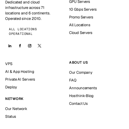
GPU Servers
Dedicated and cloud
infrastructure across 71
10 Gbps Servers
locations and 6 continents.
Promo Servers
Operated since 2010.
All Locations
ALL LOCATIONS
Cloud Servers
OPERATIONAL
ABOUT US
VPS
AI & App Hosting
Our Company
Private AI Servers
FAQ
Deploy
Announcements
Hosthink-Blog
NETWORK
Contact Us
Our Network
Status