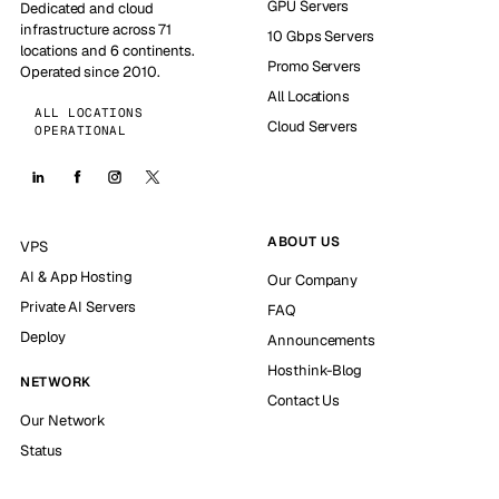
GPU Servers
Dedicated and cloud
infrastructure across 71
10 Gbps Servers
locations and 6 continents.
Promo Servers
Operated since 2010.
All Locations
ALL LOCATIONS
Cloud Servers
OPERATIONAL
ABOUT US
VPS
AI & App Hosting
Our Company
Private AI Servers
FAQ
Deploy
Announcements
Hosthink-Blog
NETWORK
Contact Us
Our Network
Status