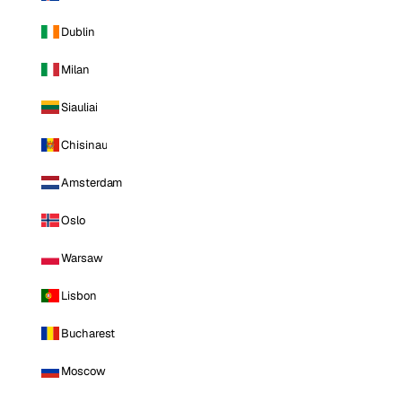
Dublin
Milan
Siauliai
Chisinau
Amsterdam
Oslo
Warsaw
Lisbon
Bucharest
Moscow