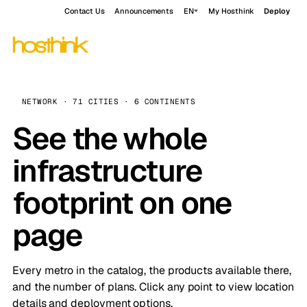
Contact Us
Announcements
EN
My Hosthink
Deploy
NETWORK · 71 CITIES · 6 CONTINENTS
See the whole
infrastructure
footprint on one
page
Every metro in the catalog, the products available there,
and the number of plans. Click any point to view location
details and deployment options.