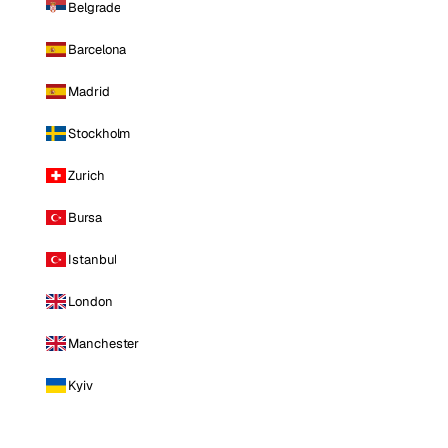
Belgrade
Barcelona
Madrid
Stockholm
Zurich
Bursa
Istanbul
London
Manchester
Kyiv