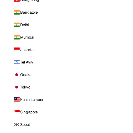
Bangalore
Delhi
Mumbai
Jakarta
Tel Aviv
Osaka
Tokyo
Kuala Lumpur
Singapore
Seoul