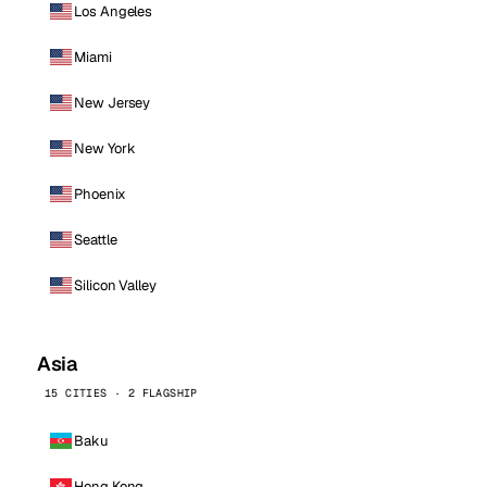
Los Angeles
Miami
New Jersey
New York
Phoenix
Seattle
Silicon Valley
Asia
15 CITIES · 2 FLAGSHIP
Baku
Hong Kong