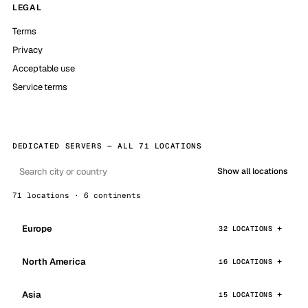
LEGAL
Terms
Privacy
Acceptable use
Service terms
DEDICATED SERVERS — ALL 71 LOCATIONS
Show all locations
71 locations · 6 continents
Europe
32 LOCATIONS
North America
16 LOCATIONS
Asia
15 LOCATIONS