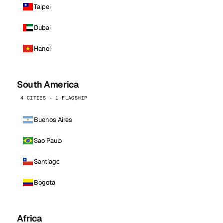
Taipei
Dubai
Hanoi
South America
4 CITIES · 1 FLAGSHIP
Buenos Aires
Sao Paulo
Santiago
Bogota
Africa