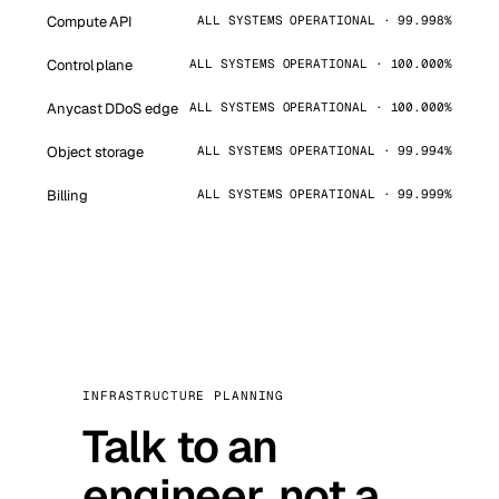
Compute API
ALL SYSTEMS OPERATIONAL · 99.998%
Control plane
ALL SYSTEMS OPERATIONAL · 100.000%
Anycast DDoS edge
ALL SYSTEMS OPERATIONAL · 100.000%
Object storage
ALL SYSTEMS OPERATIONAL · 99.994%
Billing
ALL SYSTEMS OPERATIONAL · 99.999%
INFRASTRUCTURE PLANNING
Talk to an
engineer, not a