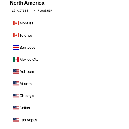
North America
16 CITIES · 4 FLAGSHIP
Montreal
Toronto
San Jose
Mexico City
Ashburn
Atlanta
Chicago
Dallas
Las Vegas