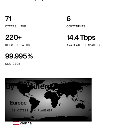
71
6
CITIES LIVE
CONTINENTS
220+
14.4 Tbps
NETWORK PATHS
AVAILABLE CAPACITY
99.995%
SLA 2025
By continent
Europe
32 CITIES · 4 FLAGSHIP
Vienna