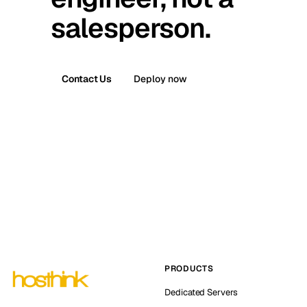
salesperson.
Contact Us
Deploy now
PRODUCTS
Dedicated Servers