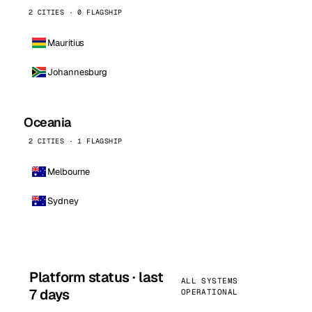
2 CITIES · 0 FLAGSHIP
Mauritius
Johannesburg
Oceania
2 CITIES · 1 FLAGSHIP
Melbourne
Sydney
Platform status · last
ALL SYSTEMS
7 days
OPERATIONAL