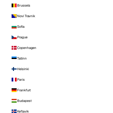
Brussels
Novi Travnik
Sofia
Prague
Copenhagen
Tallinn
Helsinki
Paris
Frankfurt
Budapest
Keflavik