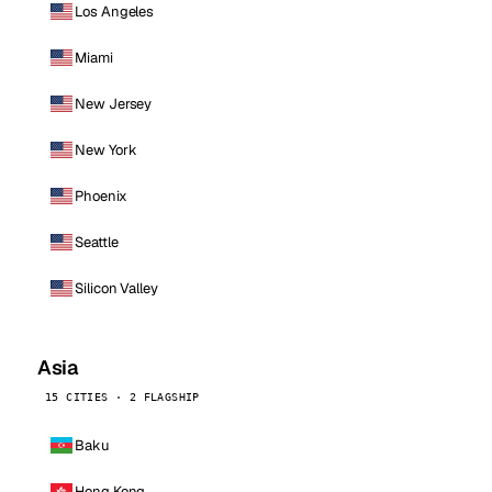
Los Angeles
Miami
New Jersey
New York
Phoenix
Seattle
Silicon Valley
Asia
15 CITIES · 2 FLAGSHIP
Baku
Hong Kong