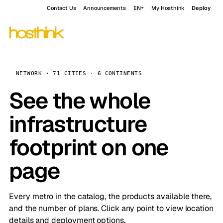
Contact Us
Announcements
EN
My Hosthink
Deploy
NETWORK · 71 CITIES · 6 CONTINENTS
See the whole
infrastructure
footprint on one
page
Every metro in the catalog, the products available there,
and the number of plans. Click any point to view location
details and deployment options.