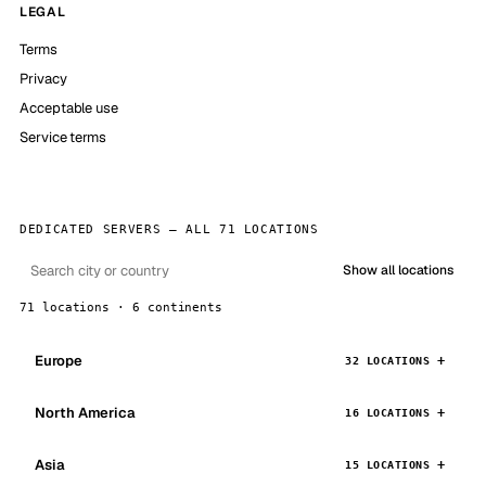
LEGAL
Terms
Privacy
Acceptable use
Service terms
DEDICATED SERVERS — ALL 71 LOCATIONS
Show all locations
71 locations · 6 continents
Europe
32 LOCATIONS
North America
16 LOCATIONS
Asia
15 LOCATIONS