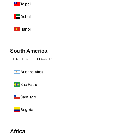
Taipei
Dubai
Hanoi
South America
4 CITIES · 1 FLAGSHIP
Buenos Aires
Sao Paulo
Santiago
Bogota
Africa