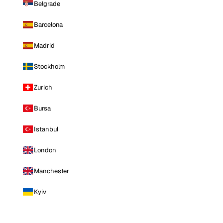
Belgrade
Barcelona
Madrid
Stockholm
Zurich
Bursa
Istanbul
London
Manchester
Kyiv