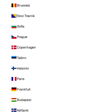
Brussels
Novi Travnik
Sofia
Prague
Copenhagen
Tallinn
Helsinki
Paris
Frankfurt
Budapest
Keflavik