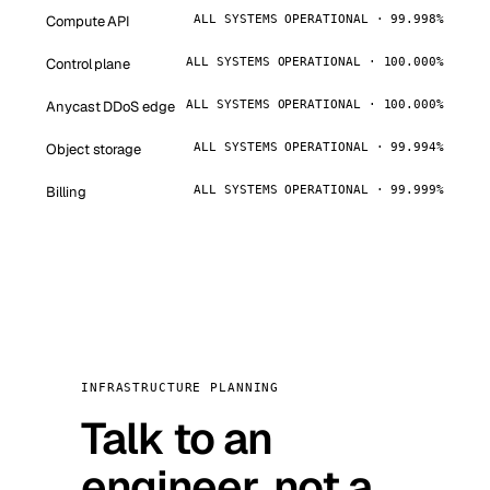
Compute API
ALL SYSTEMS OPERATIONAL · 99.998%
Control plane
ALL SYSTEMS OPERATIONAL · 100.000%
Anycast DDoS edge
ALL SYSTEMS OPERATIONAL · 100.000%
Object storage
ALL SYSTEMS OPERATIONAL · 99.994%
Billing
ALL SYSTEMS OPERATIONAL · 99.999%
INFRASTRUCTURE PLANNING
Talk to an
engineer, not a