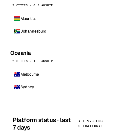
2 CITIES · 0 FLAGSHIP
Mauritius
Johannesburg
Oceania
2 CITIES · 1 FLAGSHIP
Melbourne
Sydney
Platform status · last
ALL SYSTEMS
7 days
OPERATIONAL