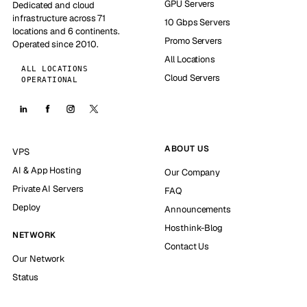
GPU Servers
Dedicated and cloud
infrastructure across 71
10 Gbps Servers
locations and 6 continents.
Promo Servers
Operated since 2010.
All Locations
ALL LOCATIONS
Cloud Servers
OPERATIONAL
ABOUT US
VPS
AI & App Hosting
Our Company
Private AI Servers
FAQ
Deploy
Announcements
Hosthink-Blog
NETWORK
Contact Us
Our Network
Status