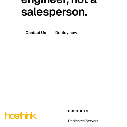
salesperson.
Contact Us
Deploy now
PRODUCTS
Dedicated Servers