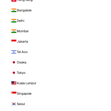
Bangalore
Delhi
Mumbai
Jakarta
Tel Aviv
Osaka
Tokyo
Kuala Lumpur
Singapore
Seoul