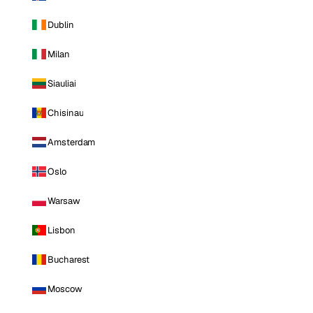
Dublin
Milan
Siauliai
Chisinau
Amsterdam
Oslo
Warsaw
Lisbon
Bucharest
Moscow