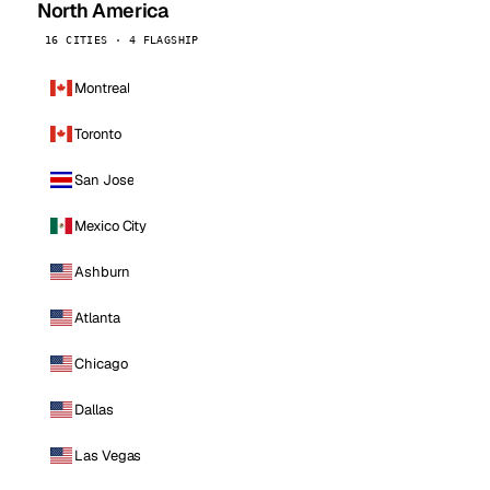
North America
16 CITIES · 4 FLAGSHIP
Montreal
Toronto
San Jose
Mexico City
Ashburn
Atlanta
Chicago
Dallas
Las Vegas