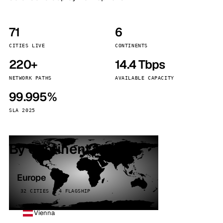
71
6
CITIES LIVE
CONTINENTS
220+
14.4 Tbps
NETWORK PATHS
AVAILABLE CAPACITY
99.995%
SLA 2025
By continent
Europe
32 CITIES · 4 FLAGSHIP
Vienna