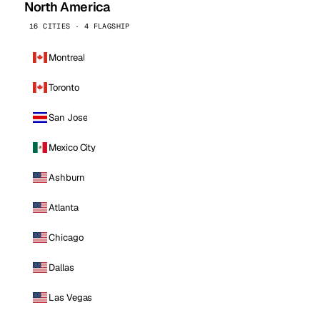
North America
16 CITIES · 4 FLAGSHIP
Montreal
Toronto
San Jose
Mexico City
Ashburn
Atlanta
Chicago
Dallas
Las Vegas