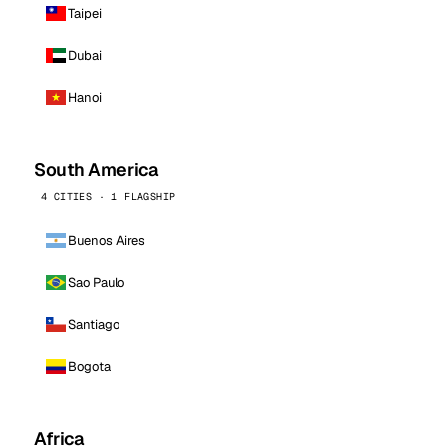
Taipei
Dubai
Hanoi
South America
4 CITIES · 1 FLAGSHIP
Buenos Aires
Sao Paulo
Santiago
Bogota
Africa