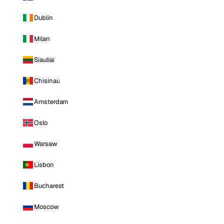
Dublin
Milan
Siauliai
Chisinau
Amsterdam
Oslo
Warsaw
Lisbon
Bucharest
Moscow