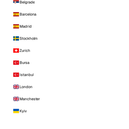
Belgrade
Barcelona
Madrid
Stockholm
Zurich
Bursa
Istanbul
London
Manchester
Kyiv