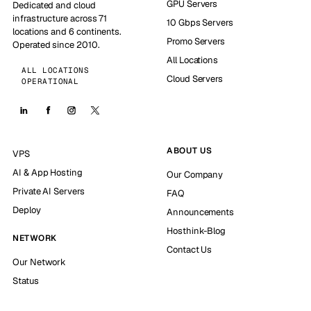
GPU Servers
Dedicated and cloud
infrastructure across 71
10 Gbps Servers
locations and 6 continents.
Promo Servers
Operated since 2010.
All Locations
ALL LOCATIONS
Cloud Servers
OPERATIONAL
ABOUT US
VPS
AI & App Hosting
Our Company
Private AI Servers
FAQ
Deploy
Announcements
Hosthink-Blog
NETWORK
Contact Us
Our Network
Status