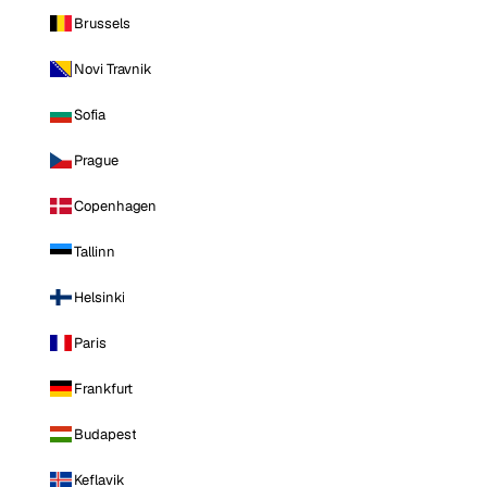
Brussels
Novi Travnik
Sofia
Prague
Copenhagen
Tallinn
Helsinki
Paris
Frankfurt
Budapest
Keflavik