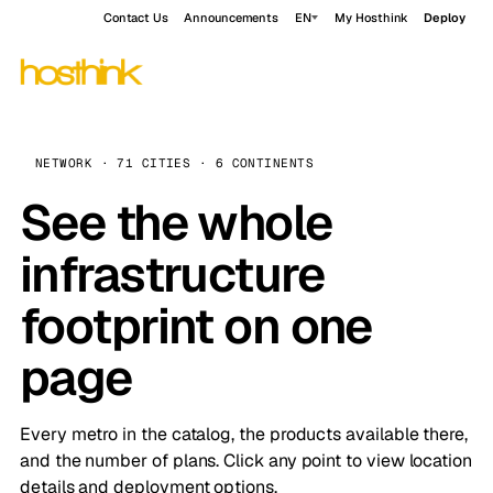
Contact Us
Announcements
EN
My Hosthink
Deploy
NETWORK · 71 CITIES · 6 CONTINENTS
See the whole
infrastructure
footprint on one
page
Every metro in the catalog, the products available there,
and the number of plans. Click any point to view location
details and deployment options.