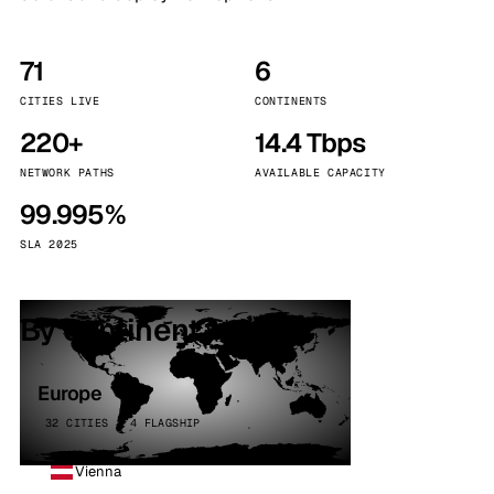
71
6
CITIES LIVE
CONTINENTS
220+
14.4 Tbps
NETWORK PATHS
AVAILABLE CAPACITY
99.995%
SLA 2025
By continent
Europe
32 CITIES · 4 FLAGSHIP
Vienna