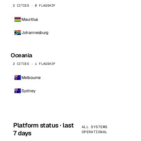
2 CITIES · 0 FLAGSHIP
Mauritius
Johannesburg
Oceania
2 CITIES · 1 FLAGSHIP
Melbourne
Sydney
Platform status · last
ALL SYSTEMS
7 days
OPERATIONAL