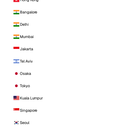
Bangalore
Delhi
Mumbai
Jakarta
Tel Aviv
Osaka
Tokyo
Kuala Lumpur
Singapore
Seoul