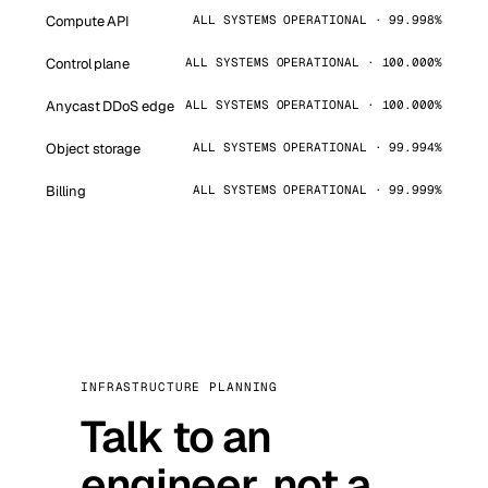
Compute API
ALL SYSTEMS OPERATIONAL · 99.998%
Control plane
ALL SYSTEMS OPERATIONAL · 100.000%
Anycast DDoS edge
ALL SYSTEMS OPERATIONAL · 100.000%
Object storage
ALL SYSTEMS OPERATIONAL · 99.994%
Billing
ALL SYSTEMS OPERATIONAL · 99.999%
INFRASTRUCTURE PLANNING
Talk to an
engineer, not a