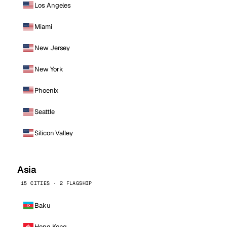
Los Angeles
Miami
New Jersey
New York
Phoenix
Seattle
Silicon Valley
Asia
15 CITIES · 2 FLAGSHIP
Baku
Hong Kong