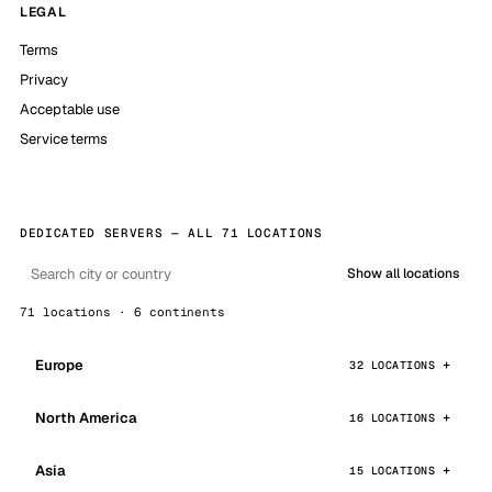
LEGAL
Terms
Privacy
Acceptable use
Service terms
DEDICATED SERVERS — ALL 71 LOCATIONS
Show all locations
71 locations · 6 continents
Europe
32 LOCATIONS
North America
16 LOCATIONS
Asia
15 LOCATIONS