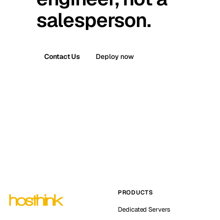
salesperson.
Contact Us
Deploy now
PRODUCTS
Dedicated Servers