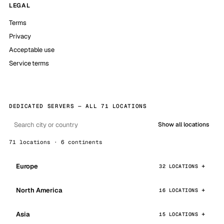
LEGAL
Terms
Privacy
Acceptable use
Service terms
DEDICATED SERVERS — ALL 71 LOCATIONS
Show all locations
71 locations · 6 continents
Europe
32 LOCATIONS
North America
16 LOCATIONS
Asia
15 LOCATIONS