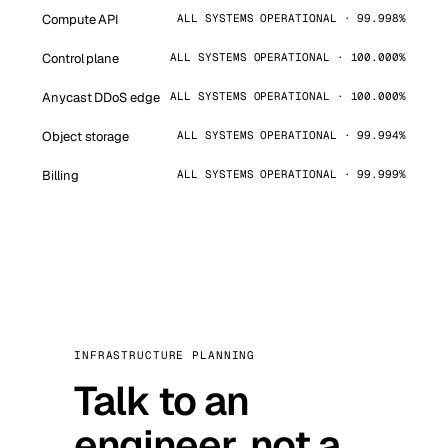
Compute API
ALL SYSTEMS OPERATIONAL · 99.998%
Control plane
ALL SYSTEMS OPERATIONAL · 100.000%
Anycast DDoS edge
ALL SYSTEMS OPERATIONAL · 100.000%
Object storage
ALL SYSTEMS OPERATIONAL · 99.994%
Billing
ALL SYSTEMS OPERATIONAL · 99.999%
INFRASTRUCTURE PLANNING
Talk to an
engineer, not a