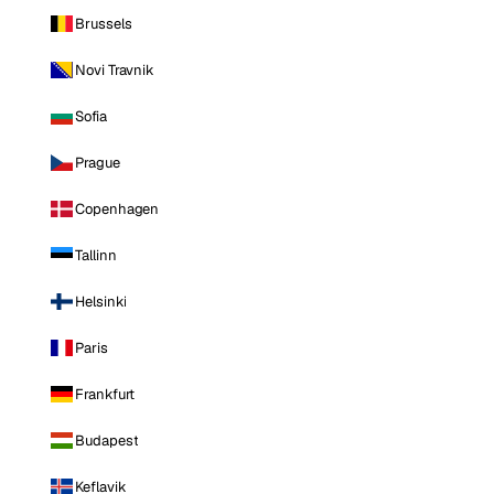
Brussels
Novi Travnik
Sofia
Prague
Copenhagen
Tallinn
Helsinki
Paris
Frankfurt
Budapest
Keflavik