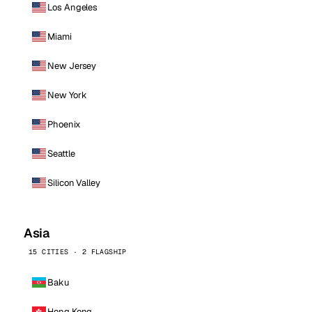
Los Angeles
Miami
New Jersey
New York
Phoenix
Seattle
Silicon Valley
Asia
15 CITIES · 2 FLAGSHIP
Baku
Hong Kong