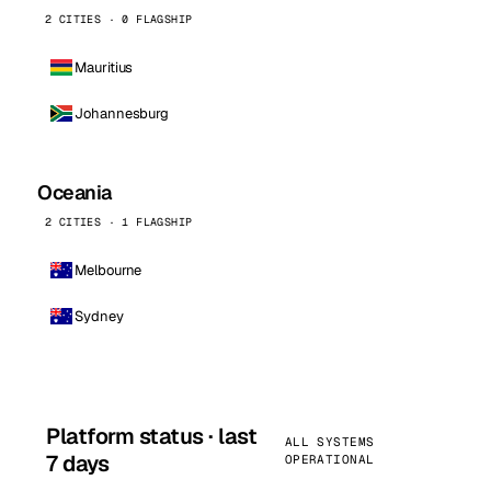
2 CITIES · 0 FLAGSHIP
Mauritius
Johannesburg
Oceania
2 CITIES · 1 FLAGSHIP
Melbourne
Sydney
Platform status · last
ALL SYSTEMS
7 days
OPERATIONAL