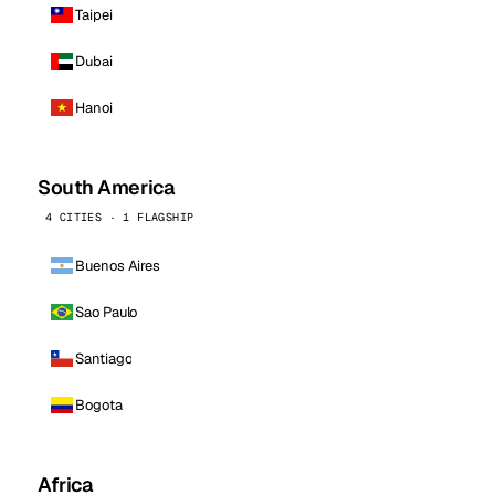
Taipei
Dubai
Hanoi
South America
4 CITIES · 1 FLAGSHIP
Buenos Aires
Sao Paulo
Santiago
Bogota
Africa