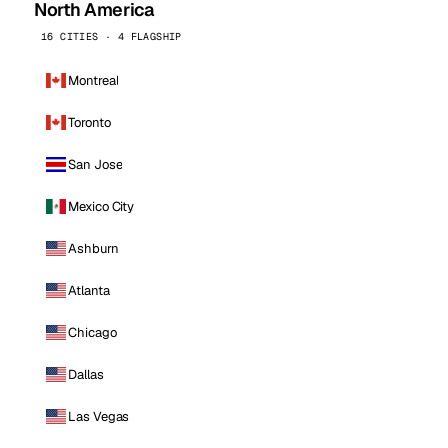
North America
16 CITIES · 4 FLAGSHIP
Montreal
Toronto
San Jose
Mexico City
Ashburn
Atlanta
Chicago
Dallas
Las Vegas