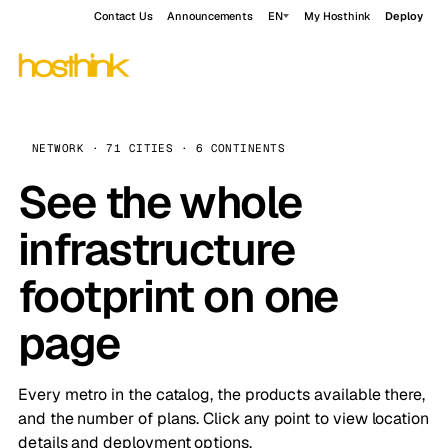
Contact Us
Announcements
EN
My Hosthink
Deploy
NETWORK · 71 CITIES · 6 CONTINENTS
See the whole
infrastructure
footprint on one
page
Every metro in the catalog, the products available there,
and the number of plans. Click any point to view location
details and deployment options.