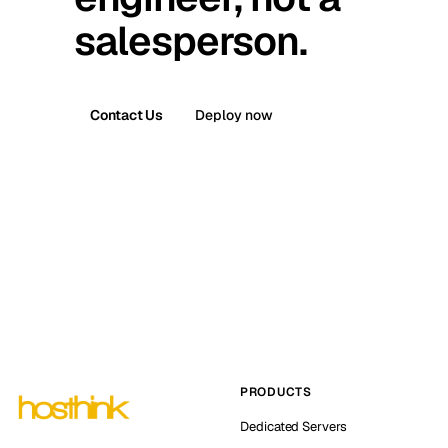
salesperson.
Contact Us
Deploy now
PRODUCTS
Dedicated Servers