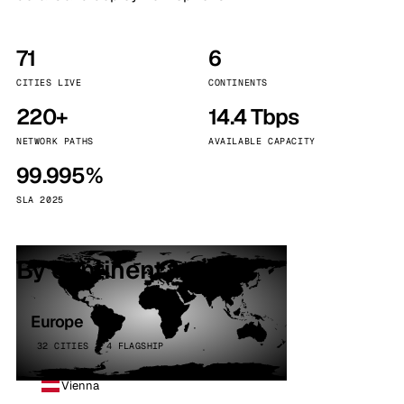
71
6
CITIES LIVE
CONTINENTS
220+
14.4 Tbps
NETWORK PATHS
AVAILABLE CAPACITY
99.995%
SLA 2025
By continent
Europe
32 CITIES · 4 FLAGSHIP
Vienna