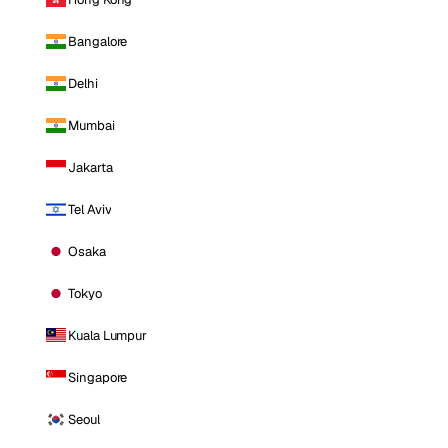
Bangalore
Delhi
Mumbai
Jakarta
Tel Aviv
Osaka
Tokyo
Kuala Lumpur
Singapore
Seoul