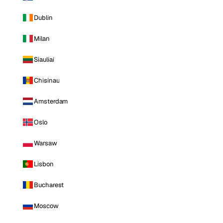
Dublin
Milan
Siauliai
Chisinau
Amsterdam
Oslo
Warsaw
Lisbon
Bucharest
Moscow