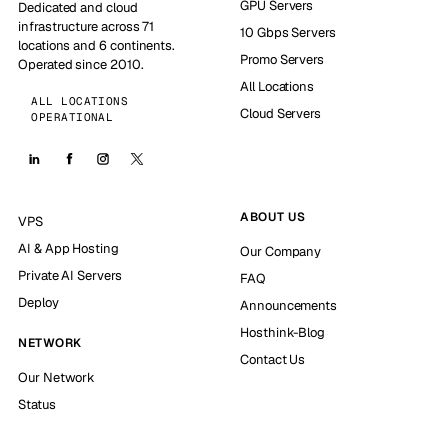
GPU Servers
Dedicated and cloud
infrastructure across 71
10 Gbps Servers
locations and 6 continents.
Promo Servers
Operated since 2010.
All Locations
ALL LOCATIONS
Cloud Servers
OPERATIONAL
ABOUT US
VPS
AI & App Hosting
Our Company
Private AI Servers
FAQ
Deploy
Announcements
Hosthink-Blog
NETWORK
Contact Us
Our Network
Status