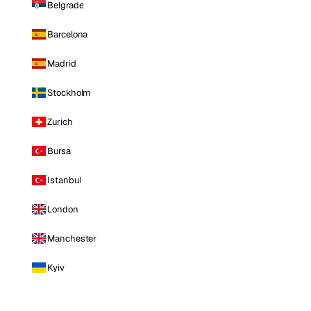
Belgrade
Barcelona
Madrid
Stockholm
Zurich
Bursa
Istanbul
London
Manchester
Kyiv