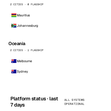
2 CITIES · 0 FLAGSHIP
Mauritius
Johannesburg
Oceania
2 CITIES · 1 FLAGSHIP
Melbourne
Sydney
Platform status · last
ALL SYSTEMS
7 days
OPERATIONAL