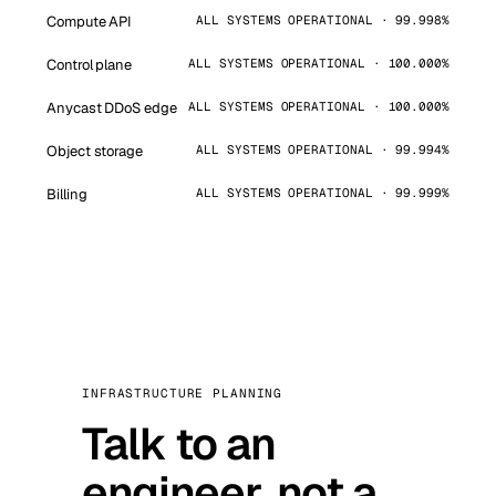
Compute API
ALL SYSTEMS OPERATIONAL · 99.998%
Control plane
ALL SYSTEMS OPERATIONAL · 100.000%
Anycast DDoS edge
ALL SYSTEMS OPERATIONAL · 100.000%
Object storage
ALL SYSTEMS OPERATIONAL · 99.994%
Billing
ALL SYSTEMS OPERATIONAL · 99.999%
INFRASTRUCTURE PLANNING
Talk to an
engineer, not a