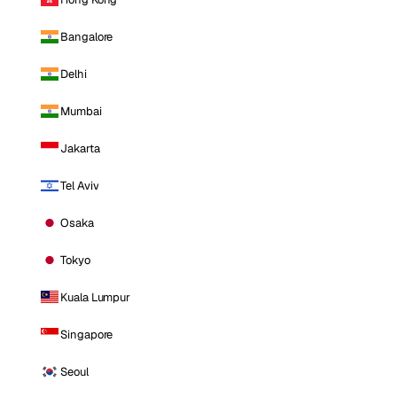
Bangalore
Delhi
Mumbai
Jakarta
Tel Aviv
Osaka
Tokyo
Kuala Lumpur
Singapore
Seoul