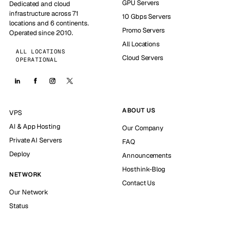
GPU Servers
Dedicated and cloud
infrastructure across 71
10 Gbps Servers
locations and 6 continents.
Promo Servers
Operated since 2010.
All Locations
ALL LOCATIONS
Cloud Servers
OPERATIONAL
ABOUT US
VPS
AI & App Hosting
Our Company
Private AI Servers
FAQ
Deploy
Announcements
Hosthink-Blog
NETWORK
Contact Us
Our Network
Status