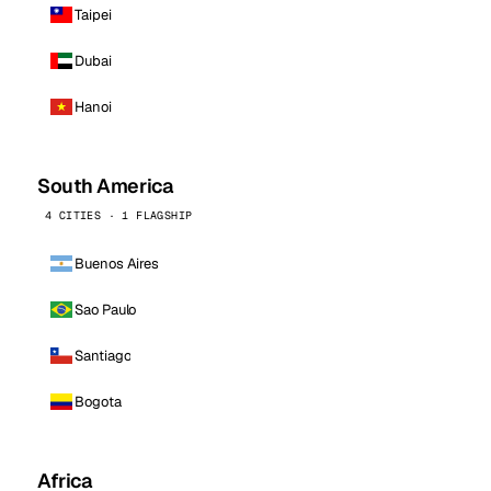
Taipei
Dubai
Hanoi
South America
4 CITIES · 1 FLAGSHIP
Buenos Aires
Sao Paulo
Santiago
Bogota
Africa