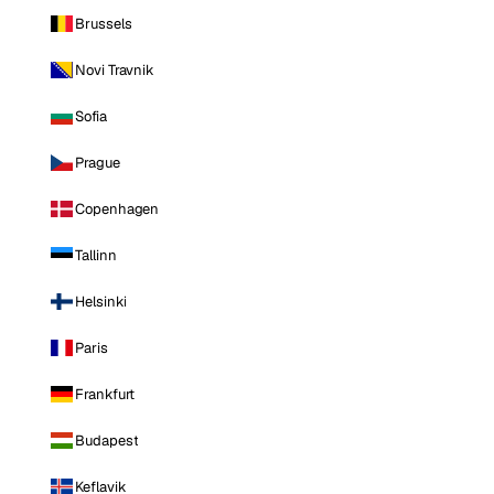
Brussels
Novi Travnik
Sofia
Prague
Copenhagen
Tallinn
Helsinki
Paris
Frankfurt
Budapest
Keflavik