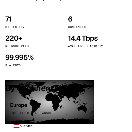
71
6
CITIES LIVE
CONTINENTS
220+
14.4 Tbps
NETWORK PATHS
AVAILABLE CAPACITY
99.995%
SLA 2025
By continent
Europe
32 CITIES · 4 FLAGSHIP
Vienna