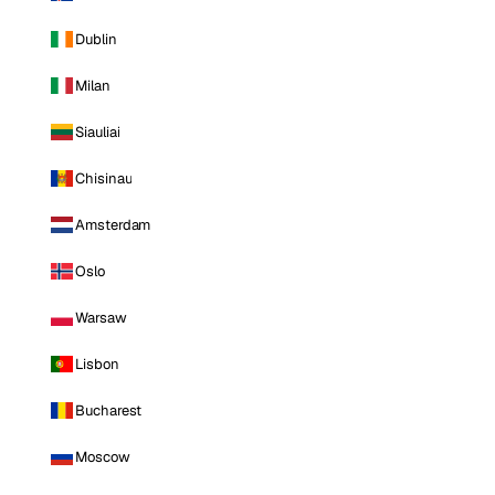
Dublin
Milan
Siauliai
Chisinau
Amsterdam
Oslo
Warsaw
Lisbon
Bucharest
Moscow