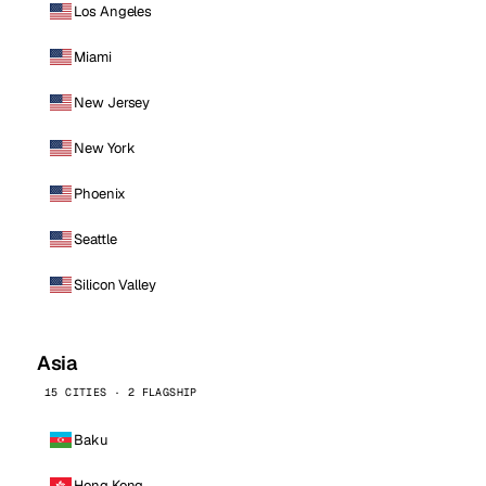
Los Angeles
Miami
New Jersey
New York
Phoenix
Seattle
Silicon Valley
Asia
15 CITIES · 2 FLAGSHIP
Baku
Hong Kong