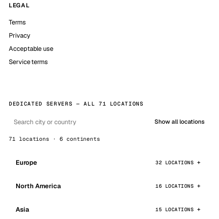
LEGAL
Terms
Privacy
Acceptable use
Service terms
DEDICATED SERVERS — ALL 71 LOCATIONS
Show all locations
71 locations · 6 continents
Europe
32 LOCATIONS
North America
16 LOCATIONS
Asia
15 LOCATIONS