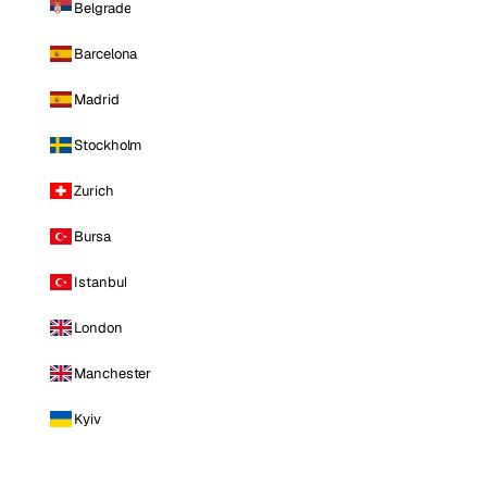
Belgrade
Barcelona
Madrid
Stockholm
Zurich
Bursa
Istanbul
London
Manchester
Kyiv