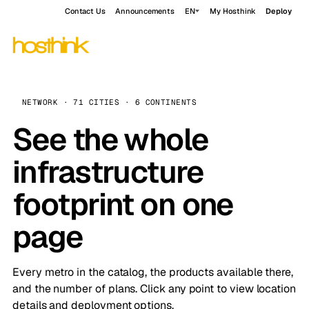
Contact Us
Announcements
EN
My Hosthink
Deploy
NETWORK · 71 CITIES · 6 CONTINENTS
See the whole
infrastructure
footprint on one
page
Every metro in the catalog, the products available there,
and the number of plans. Click any point to view location
details and deployment options.