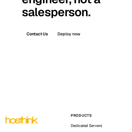
salesperson.
Contact Us
Deploy now
PRODUCTS
Dedicated Servers