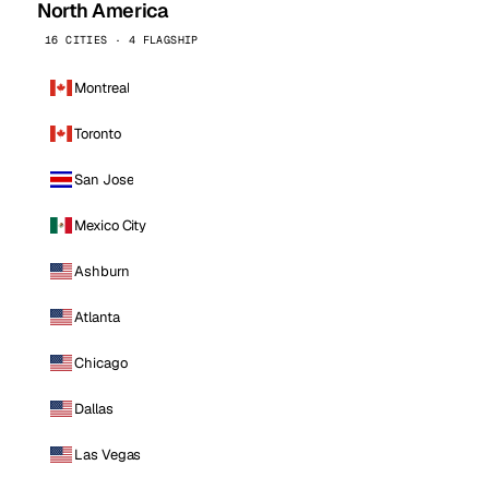
North America
16 CITIES · 4 FLAGSHIP
Montreal
Toronto
San Jose
Mexico City
Ashburn
Atlanta
Chicago
Dallas
Las Vegas