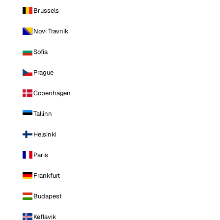
Brussels
Novi Travnik
Sofia
Prague
Copenhagen
Tallinn
Helsinki
Paris
Frankfurt
Budapest
Keflavik