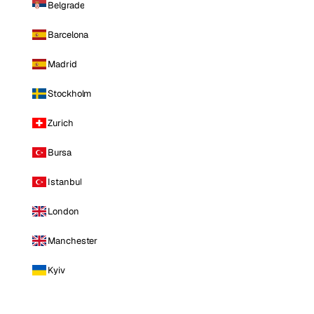
Belgrade
Barcelona
Madrid
Stockholm
Zurich
Bursa
Istanbul
London
Manchester
Kyiv