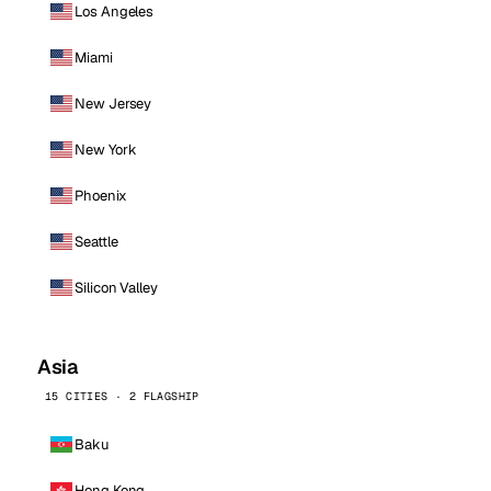
Los Angeles
Miami
New Jersey
New York
Phoenix
Seattle
Silicon Valley
Asia
15 CITIES · 2 FLAGSHIP
Baku
Hong Kong