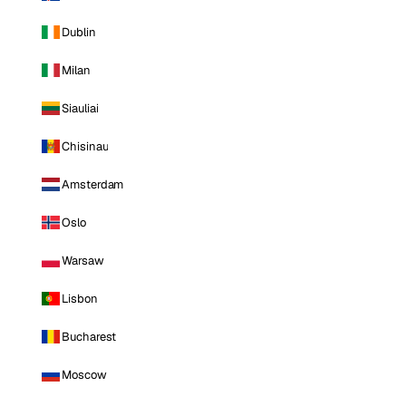
Dublin
Milan
Siauliai
Chisinau
Amsterdam
Oslo
Warsaw
Lisbon
Bucharest
Moscow