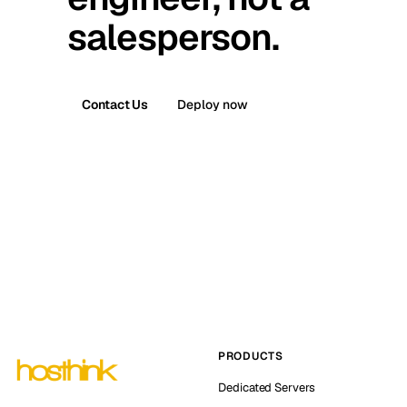
salesperson.
Contact Us
Deploy now
PRODUCTS
Dedicated Servers