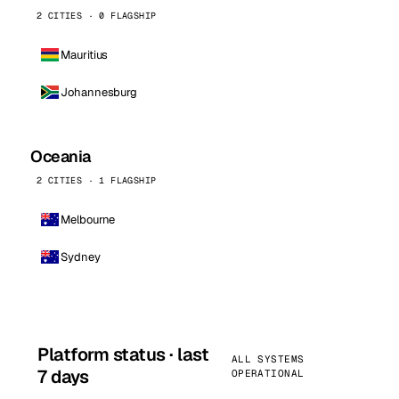
2 CITIES · 0 FLAGSHIP
Mauritius
Johannesburg
Oceania
2 CITIES · 1 FLAGSHIP
Melbourne
Sydney
Platform status · last
ALL SYSTEMS
7 days
OPERATIONAL