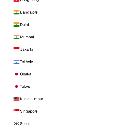
Bangalore
Delhi
Mumbai
Jakarta
Tel Aviv
Osaka
Tokyo
Kuala Lumpur
Singapore
Seoul