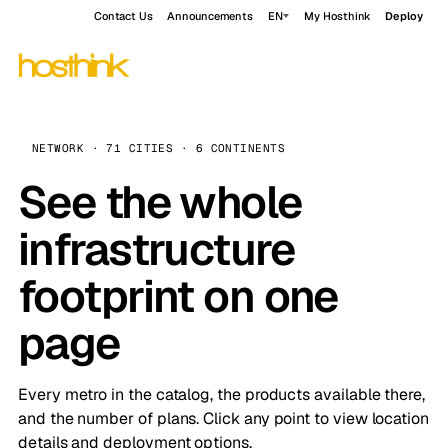
Contact Us
Announcements
EN
My Hosthink
Deploy
NETWORK · 71 CITIES · 6 CONTINENTS
See the whole
infrastructure
footprint on one
page
Every metro in the catalog, the products available there,
and the number of plans. Click any point to view location
details and deployment options.