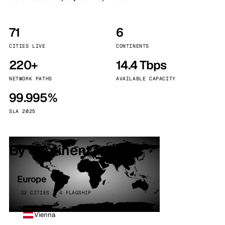
71
6
CITIES LIVE
CONTINENTS
220+
14.4 Tbps
NETWORK PATHS
AVAILABLE CAPACITY
99.995%
SLA 2025
By continent
Europe
32 CITIES · 4 FLAGSHIP
Vienna