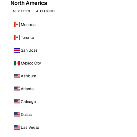
North America
16 CITIES · 4 FLAGSHIP
Montreal
Toronto
San Jose
Mexico City
Ashburn
Atlanta
Chicago
Dallas
Las Vegas