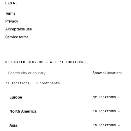
LEGAL
Terms
Privacy
Acceptable use
Service terms
DEDICATED SERVERS — ALL 71 LOCATIONS
Show all locations
71 locations · 6 continents
Europe
32 LOCATIONS
North America
16 LOCATIONS
Asia
15 LOCATIONS