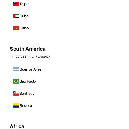
Taipei
Dubai
Hanoi
South America
4 CITIES · 1 FLAGSHIP
Buenos Aires
Sao Paulo
Santiago
Bogota
Africa