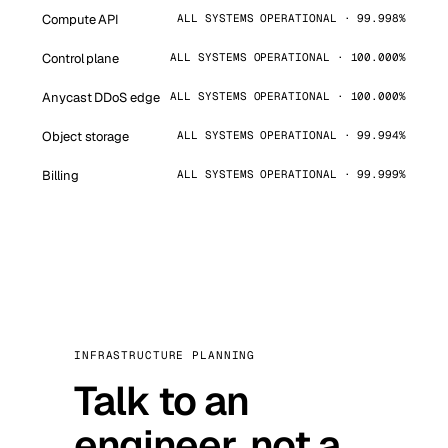
Compute API
ALL SYSTEMS OPERATIONAL · 99.998%
Control plane
ALL SYSTEMS OPERATIONAL · 100.000%
Anycast DDoS edge
ALL SYSTEMS OPERATIONAL · 100.000%
Object storage
ALL SYSTEMS OPERATIONAL · 99.994%
Billing
ALL SYSTEMS OPERATIONAL · 99.999%
INFRASTRUCTURE PLANNING
Talk to an
engineer, not a