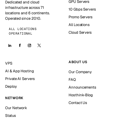
GPU Servers
Dedicated and cloud
infrastructure across 71
10 Gbps Servers
locations and 6 continents.
Promo Servers
Operated since 2010.
All Locations
ALL LOCATIONS
Cloud Servers
OPERATIONAL
ABOUT US
VPS
AI & App Hosting
Our Company
Private AI Servers
FAQ
Deploy
Announcements
Hosthink-Blog
NETWORK
Contact Us
Our Network
Status