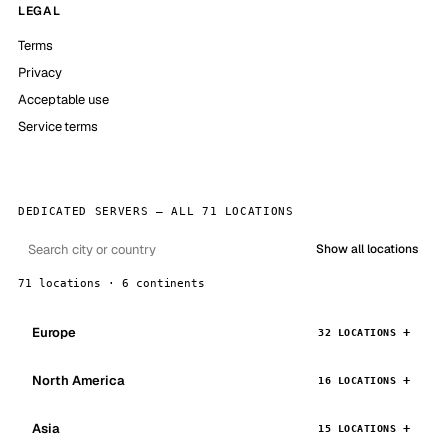
LEGAL
Terms
Privacy
Acceptable use
Service terms
DEDICATED SERVERS — ALL 71 LOCATIONS
Show all locations
71 locations · 6 continents
Europe
32 LOCATIONS
North America
16 LOCATIONS
Asia
15 LOCATIONS