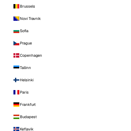
Brussels
Novi Travnik
Sofia
Prague
Copenhagen
Tallinn
Helsinki
Paris
Frankfurt
Budapest
Keflavik