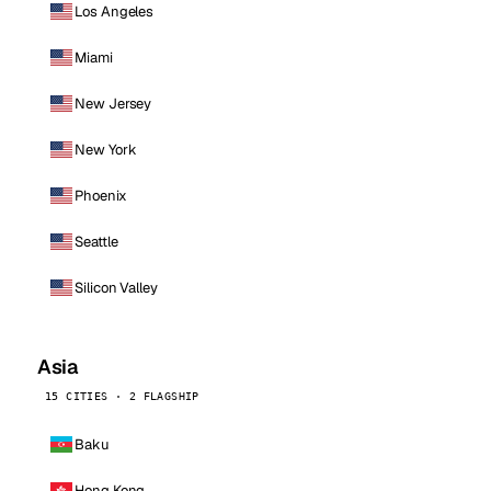
Los Angeles
Miami
New Jersey
New York
Phoenix
Seattle
Silicon Valley
Asia
15 CITIES · 2 FLAGSHIP
Baku
Hong Kong