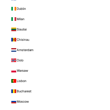
Dublin
Milan
Siauliai
Chisinau
Amsterdam
Oslo
Warsaw
Lisbon
Bucharest
Moscow