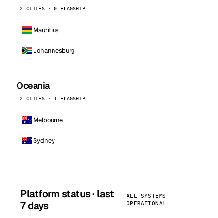
2 CITIES · 0 FLAGSHIP
Mauritius
Johannesburg
Oceania
2 CITIES · 1 FLAGSHIP
Melbourne
Sydney
Platform status · last
ALL SYSTEMS
7 days
OPERATIONAL