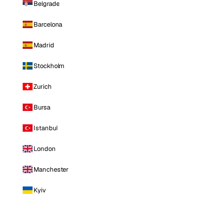
Belgrade
Barcelona
Madrid
Stockholm
Zurich
Bursa
Istanbul
London
Manchester
Kyiv