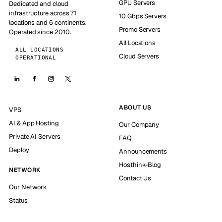
GPU Servers
Dedicated and cloud
infrastructure across 71
10 Gbps Servers
locations and 6 continents.
Promo Servers
Operated since 2010.
All Locations
ALL LOCATIONS
Cloud Servers
OPERATIONAL
ABOUT US
VPS
AI & App Hosting
Our Company
Private AI Servers
FAQ
Deploy
Announcements
Hosthink-Blog
NETWORK
Contact Us
Our Network
Status