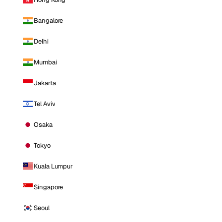
Bangalore
Delhi
Mumbai
Jakarta
Tel Aviv
Osaka
Tokyo
Kuala Lumpur
Singapore
Seoul