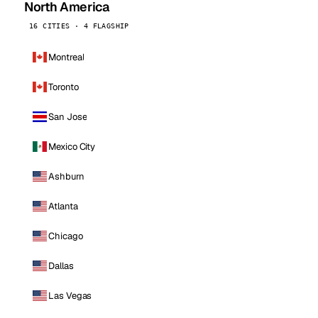
North America
16 CITIES · 4 FLAGSHIP
Montreal
Toronto
San Jose
Mexico City
Ashburn
Atlanta
Chicago
Dallas
Las Vegas