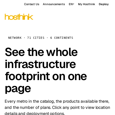
Contact Us
Announcements
EN
My Hosthink
Deploy
NETWORK · 71 CITIES · 6 CONTINENTS
See the whole
infrastructure
footprint on one
page
Every metro in the catalog, the products available there,
and the number of plans. Click any point to view location
details and deployment options.