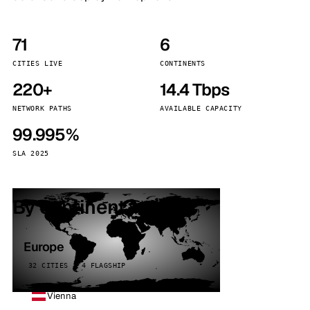
71
6
CITIES LIVE
CONTINENTS
220+
14.4 Tbps
NETWORK PATHS
AVAILABLE CAPACITY
99.995%
SLA 2025
By continent
Europe
32 CITIES · 4 FLAGSHIP
Vienna