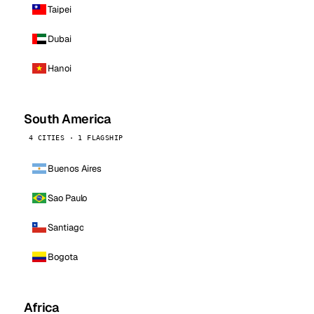
Taipei
Dubai
Hanoi
South America
4 CITIES · 1 FLAGSHIP
Buenos Aires
Sao Paulo
Santiago
Bogota
Africa