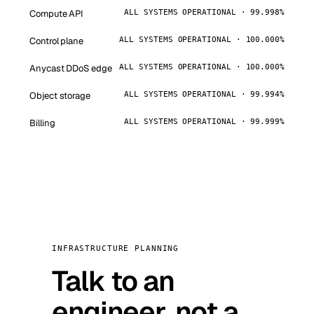
Compute API
ALL SYSTEMS OPERATIONAL · 99.998%
Control plane
ALL SYSTEMS OPERATIONAL · 100.000%
Anycast DDoS edge
ALL SYSTEMS OPERATIONAL · 100.000%
Object storage
ALL SYSTEMS OPERATIONAL · 99.994%
Billing
ALL SYSTEMS OPERATIONAL · 99.999%
INFRASTRUCTURE PLANNING
Talk to an
engineer, not a