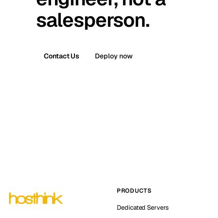
salesperson.
Contact Us
Deploy now
PRODUCTS
Dedicated Servers