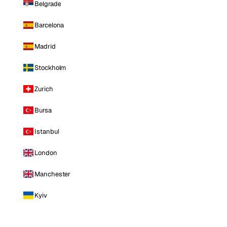
Belgrade
Barcelona
Madrid
Stockholm
Zurich
Bursa
Istanbul
London
Manchester
Kyiv