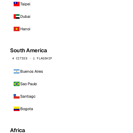
Taipei
Dubai
Hanoi
South America
4 CITIES · 1 FLAGSHIP
Buenos Aires
Sao Paulo
Santiago
Bogota
Africa