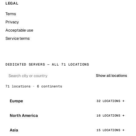
LEGAL
Terms
Privacy
Acceptable use
Service terms
DEDICATED SERVERS — ALL 71 LOCATIONS
Show all locations
71 locations · 6 continents
Europe
32 LOCATIONS
North America
16 LOCATIONS
Asia
15 LOCATIONS