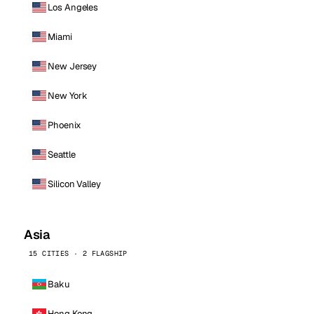
Los Angeles
Miami
New Jersey
New York
Phoenix
Seattle
Silicon Valley
Asia
15 CITIES · 2 FLAGSHIP
Baku
Hong Kong