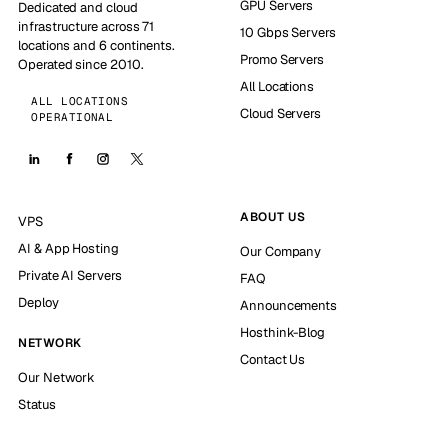
GPU Servers
Dedicated and cloud
infrastructure across 71
10 Gbps Servers
locations and 6 continents.
Promo Servers
Operated since 2010.
All Locations
ALL LOCATIONS
Cloud Servers
OPERATIONAL
ABOUT US
VPS
AI & App Hosting
Our Company
Private AI Servers
FAQ
Deploy
Announcements
Hosthink-Blog
NETWORK
Contact Us
Our Network
Status