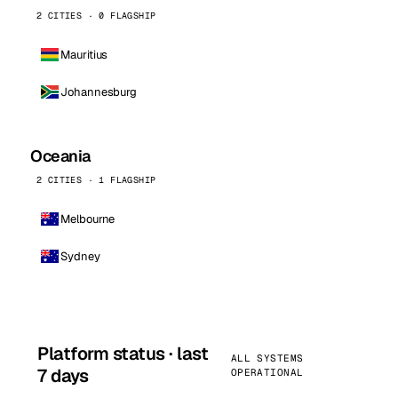
2 CITIES · 0 FLAGSHIP
Mauritius
Johannesburg
Oceania
2 CITIES · 1 FLAGSHIP
Melbourne
Sydney
Platform status · last
ALL SYSTEMS
7 days
OPERATIONAL