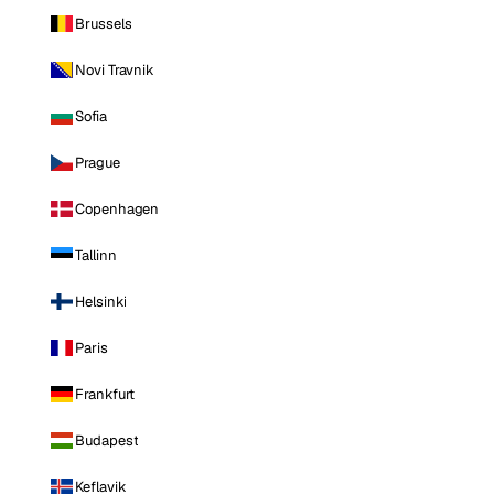
Brussels
Novi Travnik
Sofia
Prague
Copenhagen
Tallinn
Helsinki
Paris
Frankfurt
Budapest
Keflavik