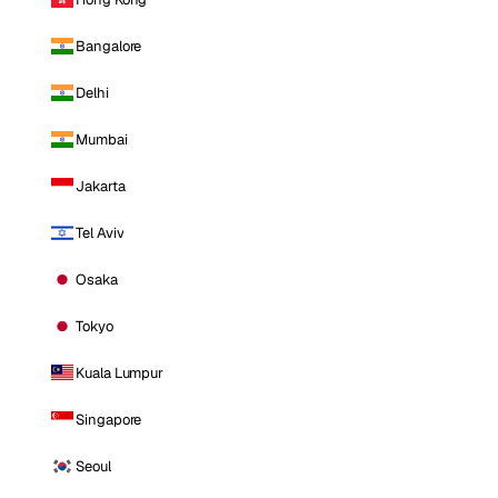
Bangalore
Delhi
Mumbai
Jakarta
Tel Aviv
Osaka
Tokyo
Kuala Lumpur
Singapore
Seoul