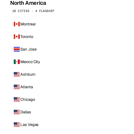
North America
16 CITIES · 4 FLAGSHIP
Montreal
Toronto
San Jose
Mexico City
Ashburn
Atlanta
Chicago
Dallas
Las Vegas