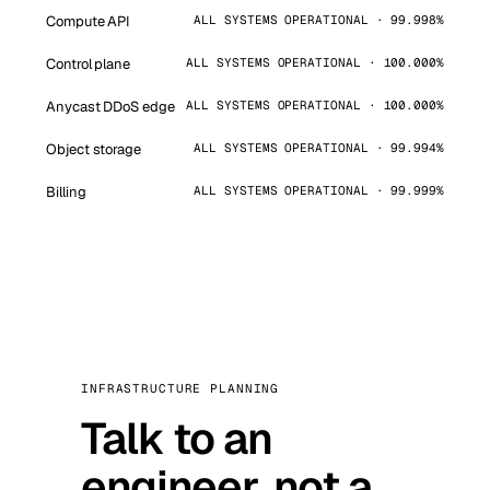
Compute API
ALL SYSTEMS OPERATIONAL · 99.998%
Control plane
ALL SYSTEMS OPERATIONAL · 100.000%
Anycast DDoS edge
ALL SYSTEMS OPERATIONAL · 100.000%
Object storage
ALL SYSTEMS OPERATIONAL · 99.994%
Billing
ALL SYSTEMS OPERATIONAL · 99.999%
INFRASTRUCTURE PLANNING
Talk to an
engineer, not a