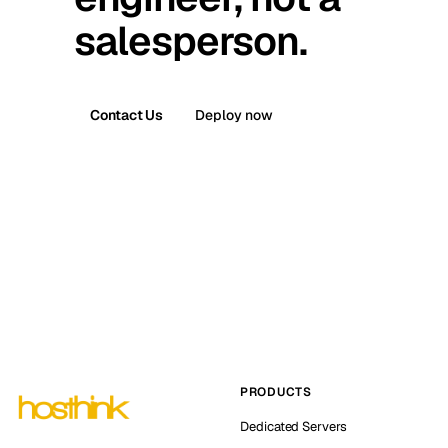
salesperson.
Contact Us
Deploy now
PRODUCTS
Dedicated Servers