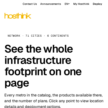
Contact Us
Announcements
EN
My Hosthink
Deploy
NETWORK · 71 CITIES · 6 CONTINENTS
See the whole
infrastructure
footprint on one
page
Every metro in the catalog, the products available there,
and the number of plans. Click any point to view location
details and deployment options.