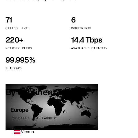
71
6
CITIES LIVE
CONTINENTS
220+
14.4 Tbps
NETWORK PATHS
AVAILABLE CAPACITY
99.995%
SLA 2025
By continent
Europe
32 CITIES · 4 FLAGSHIP
Vienna