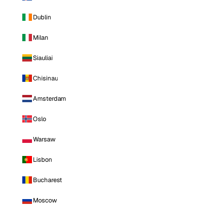
Dublin
Milan
Siauliai
Chisinau
Amsterdam
Oslo
Warsaw
Lisbon
Bucharest
Moscow