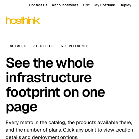
Contact Us
Announcements
EN
My Hosthink
Deploy
NETWORK · 71 CITIES · 6 CONTINENTS
See the whole
infrastructure
footprint on one
page
Every metro in the catalog, the products available there,
and the number of plans. Click any point to view location
details and deployment options.