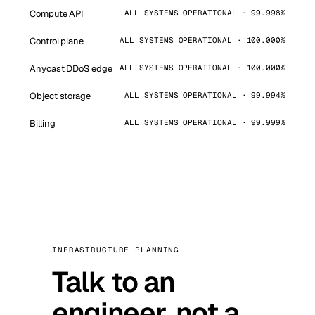
Compute API
ALL SYSTEMS OPERATIONAL · 99.998%
Control plane
ALL SYSTEMS OPERATIONAL · 100.000%
Anycast DDoS edge
ALL SYSTEMS OPERATIONAL · 100.000%
Object storage
ALL SYSTEMS OPERATIONAL · 99.994%
Billing
ALL SYSTEMS OPERATIONAL · 99.999%
INFRASTRUCTURE PLANNING
Talk to an
engineer, not a