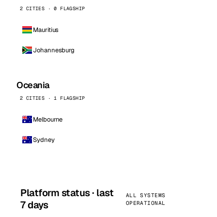
2 CITIES · 0 FLAGSHIP
Mauritius
Johannesburg
Oceania
2 CITIES · 1 FLAGSHIP
Melbourne
Sydney
Platform status · last
ALL SYSTEMS
7 days
OPERATIONAL