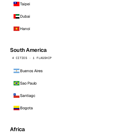
Taipei
Dubai
Hanoi
South America
4 CITIES · 1 FLAGSHIP
Buenos Aires
Sao Paulo
Santiago
Bogota
Africa