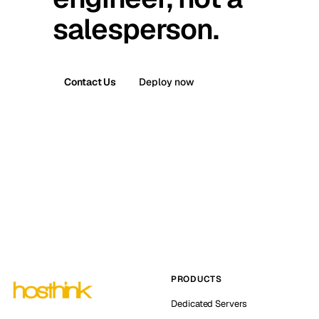
salesperson.
Contact Us
Deploy now
PRODUCTS
Dedicated Servers