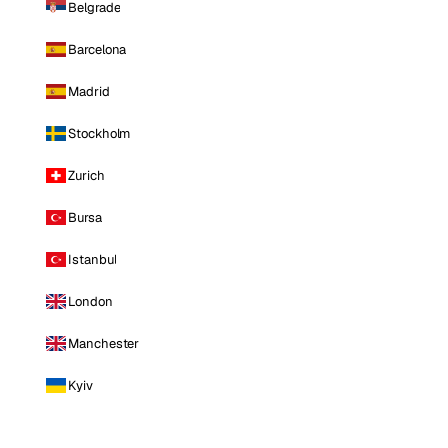
Belgrade
Barcelona
Madrid
Stockholm
Zurich
Bursa
Istanbul
London
Manchester
Kyiv