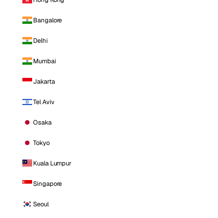
Bangalore
Delhi
Mumbai
Jakarta
Tel Aviv
Osaka
Tokyo
Kuala Lumpur
Singapore
Seoul