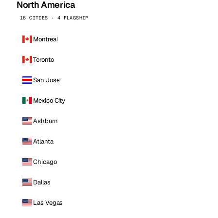
North America
16 CITIES · 4 FLAGSHIP
Montreal
Toronto
San Jose
Mexico City
Ashburn
Atlanta
Chicago
Dallas
Las Vegas