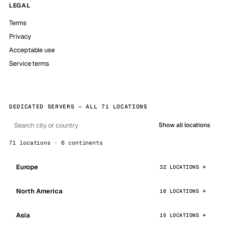
LEGAL
Terms
Privacy
Acceptable use
Service terms
DEDICATED SERVERS — ALL 71 LOCATIONS
Show all locations
71 locations · 6 continents
Europe
32 LOCATIONS
North America
16 LOCATIONS
Asia
15 LOCATIONS