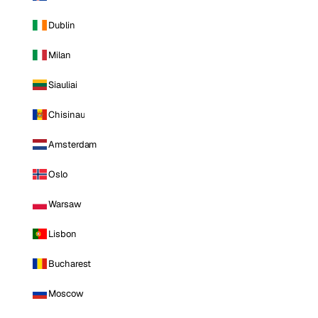
Dublin
Milan
Siauliai
Chisinau
Amsterdam
Oslo
Warsaw
Lisbon
Bucharest
Moscow