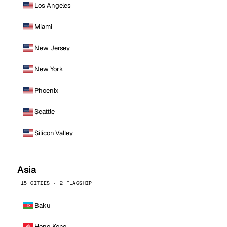
Los Angeles
Miami
New Jersey
New York
Phoenix
Seattle
Silicon Valley
Asia
15 CITIES · 2 FLAGSHIP
Baku
Hong Kong