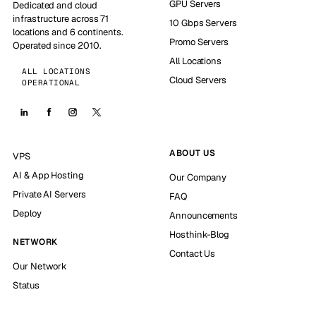
GPU Servers
Dedicated and cloud
infrastructure across 71
10 Gbps Servers
locations and 6 continents.
Promo Servers
Operated since 2010.
All Locations
ALL LOCATIONS
Cloud Servers
OPERATIONAL
ABOUT US
VPS
AI & App Hosting
Our Company
Private AI Servers
FAQ
Deploy
Announcements
Hosthink-Blog
NETWORK
Contact Us
Our Network
Status