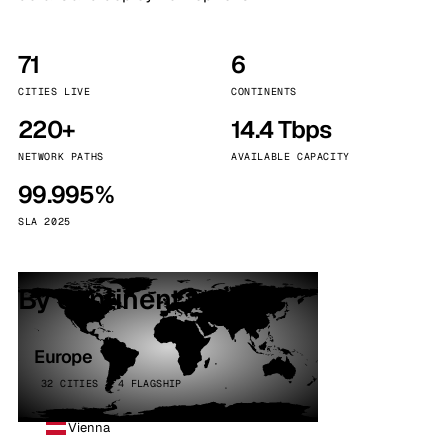
71
6
CITIES LIVE
CONTINENTS
220+
14.4 Tbps
NETWORK PATHS
AVAILABLE CAPACITY
99.995%
SLA 2025
By continent
Europe
32 CITIES · 4 FLAGSHIP
Vienna