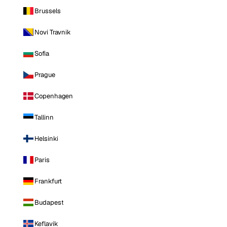
Brussels
Novi Travnik
Sofia
Prague
Copenhagen
Tallinn
Helsinki
Paris
Frankfurt
Budapest
Keflavik