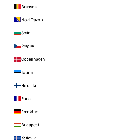
Brussels
Novi Travnik
Sofia
Prague
Copenhagen
Tallinn
Helsinki
Paris
Frankfurt
Budapest
Keflavik