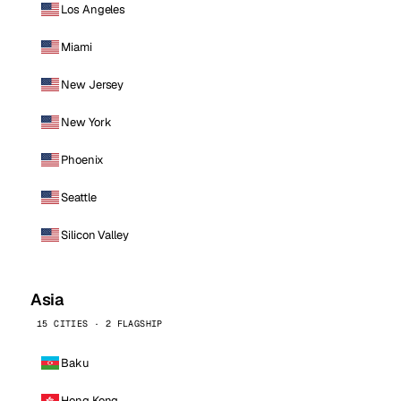
Los Angeles
Miami
New Jersey
New York
Phoenix
Seattle
Silicon Valley
Asia
15 CITIES · 2 FLAGSHIP
Baku
Hong Kong