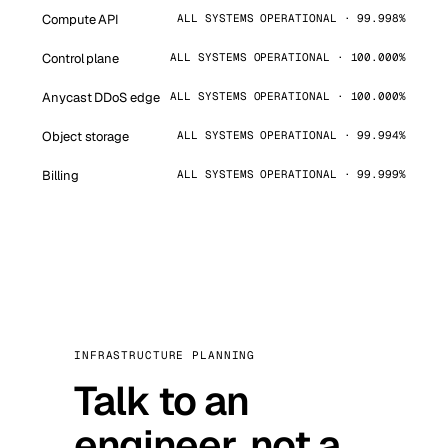
Compute API
ALL SYSTEMS OPERATIONAL · 99.998%
Control plane
ALL SYSTEMS OPERATIONAL · 100.000%
Anycast DDoS edge
ALL SYSTEMS OPERATIONAL · 100.000%
Object storage
ALL SYSTEMS OPERATIONAL · 99.994%
Billing
ALL SYSTEMS OPERATIONAL · 99.999%
INFRASTRUCTURE PLANNING
Talk to an
engineer, not a