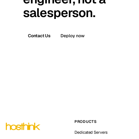
salesperson.
Contact Us
Deploy now
PRODUCTS
Dedicated Servers