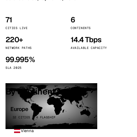
71
6
CITIES LIVE
CONTINENTS
220+
14.4 Tbps
NETWORK PATHS
AVAILABLE CAPACITY
99.995%
SLA 2025
By continent
Europe
32 CITIES · 4 FLAGSHIP
Vienna