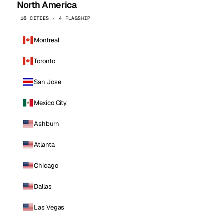
North America
16 CITIES · 4 FLAGSHIP
Montreal
Toronto
San Jose
Mexico City
Ashburn
Atlanta
Chicago
Dallas
Las Vegas