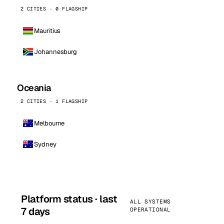
2 CITIES · 0 FLAGSHIP
Mauritius
Johannesburg
Oceania
2 CITIES · 1 FLAGSHIP
Melbourne
Sydney
Platform status · last
ALL SYSTEMS
7 days
OPERATIONAL