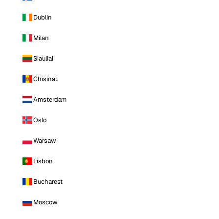
Dublin
Milan
Siauliai
Chisinau
Amsterdam
Oslo
Warsaw
Lisbon
Bucharest
Moscow