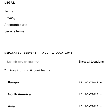
LEGAL
Terms
Privacy
Acceptable use
Service terms
DEDICATED SERVERS — ALL 71 LOCATIONS
Show all locations
71 locations · 6 continents
Europe
32 LOCATIONS
North America
16 LOCATIONS
Asia
15 LOCATIONS