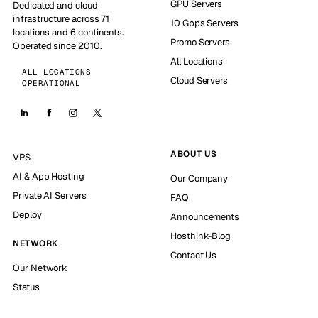
GPU Servers
Dedicated and cloud
infrastructure across 71
10 Gbps Servers
locations and 6 continents.
Promo Servers
Operated since 2010.
All Locations
ALL LOCATIONS
Cloud Servers
OPERATIONAL
ABOUT US
VPS
AI & App Hosting
Our Company
Private AI Servers
FAQ
Deploy
Announcements
Hosthink-Blog
NETWORK
Contact Us
Our Network
Status