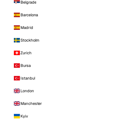
Belgrade
Barcelona
Madrid
Stockholm
Zurich
Bursa
Istanbul
London
Manchester
Kyiv