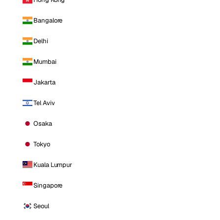
Bangalore
Delhi
Mumbai
Jakarta
Tel Aviv
Osaka
Tokyo
Kuala Lumpur
Singapore
Seoul