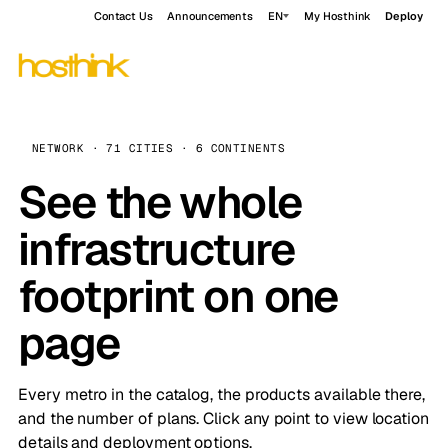
Contact Us
Announcements
EN
My Hosthink
Deploy
NETWORK · 71 CITIES · 6 CONTINENTS
See the whole
infrastructure
footprint on one
page
Every metro in the catalog, the products available there,
and the number of plans. Click any point to view location
details and deployment options.