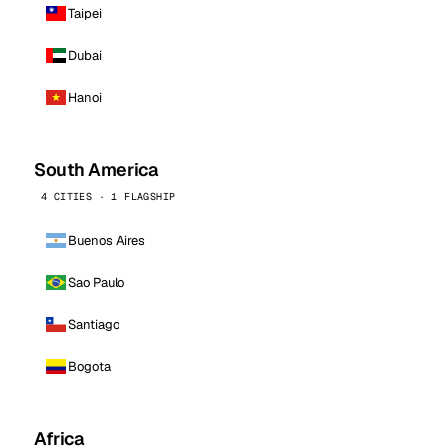
Taipei
Dubai
Hanoi
South America
4 CITIES · 1 FLAGSHIP
Buenos Aires
Sao Paulo
Santiago
Bogota
Africa