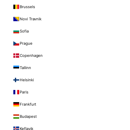
Brussels
Novi Travnik
Sofia
Prague
Copenhagen
Tallinn
Helsinki
Paris
Frankfurt
Budapest
Keflavik