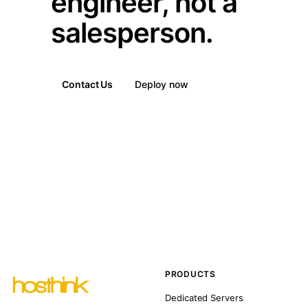
engineer, not a
salesperson.
Contact Us
Deploy now
PRODUCTS
Dedicated Servers