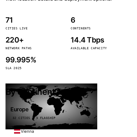
71
6
CITIES LIVE
CONTINENTS
220+
14.4 Tbps
NETWORK PATHS
AVAILABLE CAPACITY
99.995%
SLA 2025
By continent
Europe
32 CITIES · 4 FLAGSHIP
Vienna