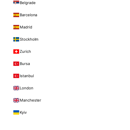
Belgrade
Barcelona
Madrid
Stockholm
Zurich
Bursa
Istanbul
London
Manchester
Kyiv