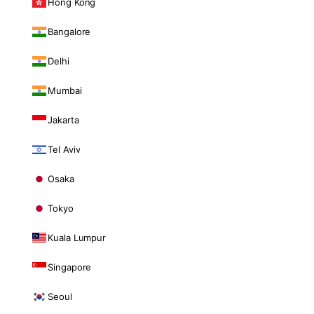
Hong Kong
Bangalore
Delhi
Mumbai
Jakarta
Tel Aviv
Osaka
Tokyo
Kuala Lumpur
Singapore
Seoul