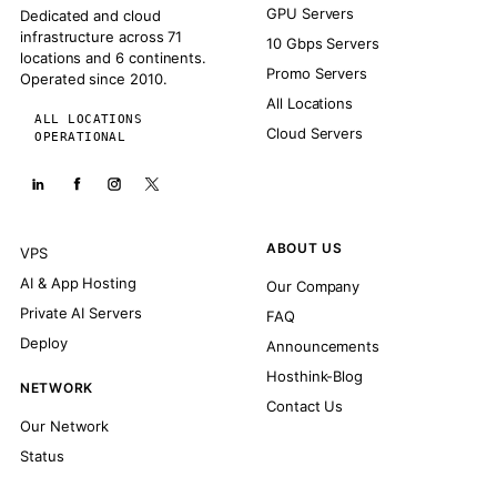
GPU Servers
Dedicated and cloud
infrastructure across 71
10 Gbps Servers
locations and 6 continents.
Promo Servers
Operated since 2010.
All Locations
ALL LOCATIONS
Cloud Servers
OPERATIONAL
ABOUT US
VPS
AI & App Hosting
Our Company
Private AI Servers
FAQ
Deploy
Announcements
Hosthink-Blog
NETWORK
Contact Us
Our Network
Status