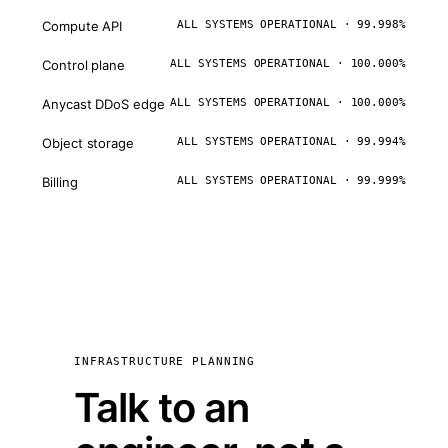
Compute API
ALL SYSTEMS OPERATIONAL · 99.998%
Control plane
ALL SYSTEMS OPERATIONAL · 100.000%
Anycast DDoS edge
ALL SYSTEMS OPERATIONAL · 100.000%
Object storage
ALL SYSTEMS OPERATIONAL · 99.994%
Billing
ALL SYSTEMS OPERATIONAL · 99.999%
INFRASTRUCTURE PLANNING
Talk to an