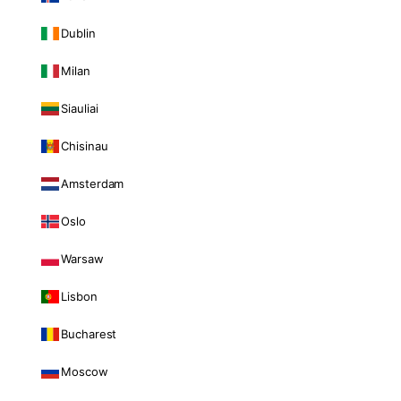
Dublin
Milan
Siauliai
Chisinau
Amsterdam
Oslo
Warsaw
Lisbon
Bucharest
Moscow