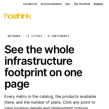
Contact Us
Announcements
My Hosthink
Deploy
EN
NETWORK · 71 CITIES · 6 CONTINENTS
See the whole
infrastructure
footprint on one
page
Every metro in the catalog, the products available
there, and the number of plans. Click any point to
view location details and deployment options.