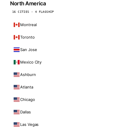
North America
16 CITIES · 4 FLAGSHIP
Montreal
Toronto
San Jose
Mexico City
Ashburn
Atlanta
Chicago
Dallas
Las Vegas