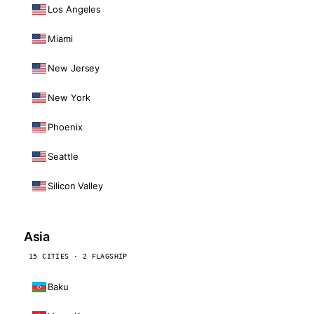
Los Angeles
Miami
New Jersey
New York
Phoenix
Seattle
Silicon Valley
Asia
15 CITIES · 2 FLAGSHIP
Baku