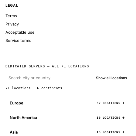
LEGAL
Terms
Privacy
Acceptable use
Service terms
DEDICATED SERVERS — ALL 71 LOCATIONS
Show all locations
71 locations · 6 continents
Europe
32 LOCATIONS
North America
16 LOCATIONS
Asia
15 LOCATIONS