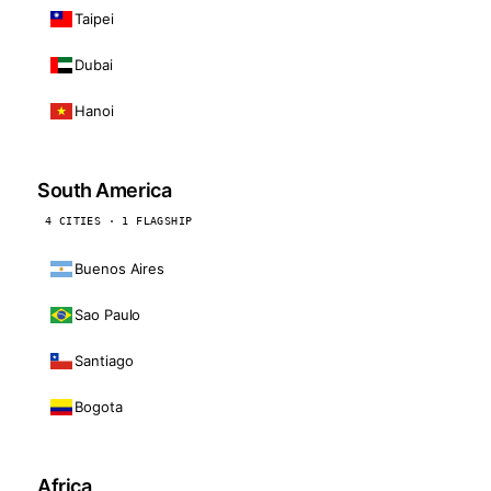
Taipei
Dubai
Hanoi
South America
4 CITIES · 1 FLAGSHIP
Buenos Aires
Sao Paulo
Santiago
Bogota
Africa