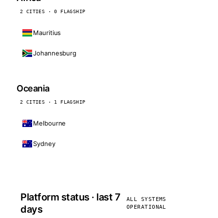
2 CITIES · 0 FLAGSHIP
Mauritius
Johannesburg
Oceania
2 CITIES · 1 FLAGSHIP
Melbourne
Sydney
Platform status · last 7
ALL SYSTEMS
days
OPERATIONAL